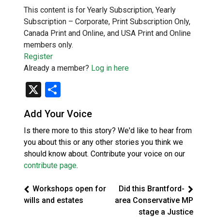
This content is for Yearly Subscription, Yearly
Subscription – Corporate, Print Subscription Only,
Canada Print and Online, and USA Print and Online
members only.
Register
Already a member?
Log in here
X
Share
Add Your Voice
Is there more to this story? We'd like to hear from
you about this or any other stories you think we
should know about. Contribute your voice on our
contribute page
.
Workshops open for
Did this Brantford-
wills and estates
area Conservative MP
stage a Justice