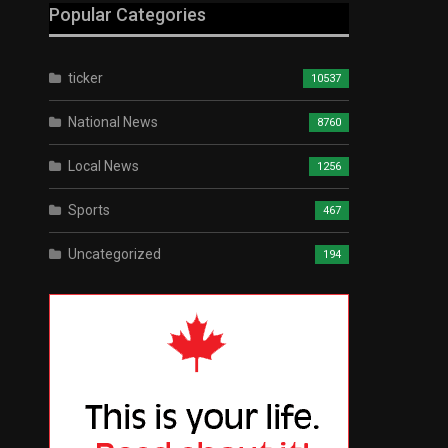
Popular Categories
ticker
10537
National News
8760
Local News
1256
Sports
467
Uncategorized
194