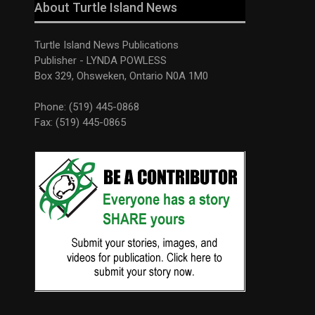
About Turtle Island News
Turtle Island News Publications
Publisher - LYNDA POWLESS
Box 329, Ohsweken, Ontario N0A 1M0
Phone: (519) 445-0868
Fax: (519) 445-0865