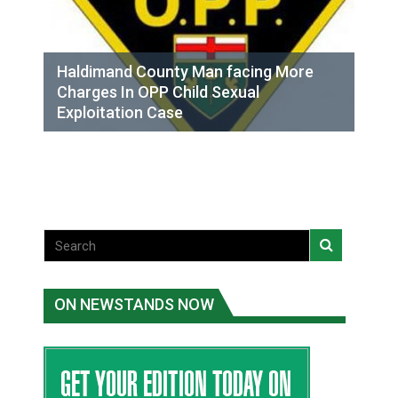
Haldimand County Man facing More
Charges In OPP Child Sexual
Exploitation Case
ON NEWSTANDS NOW