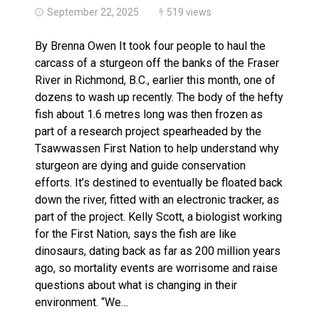
September 22, 2025
519 views
By Brenna Owen It took four people to haul the
carcass of a sturgeon off the banks of the Fraser
River in Richmond, B.C., earlier this month, one of
dozens to wash up recently. The body of the hefty
fish about 1.6 metres long was then frozen as
part of a research project spearheaded by the
Tsawwassen First Nation to help understand why
sturgeon are dying and guide conservation
efforts. It’s destined to eventually be floated back
down the river, fitted with an electronic tracker, as
part of the project. Kelly Scott, a biologist working
for the First Nation, says the fish are like
dinosaurs, dating back as far as 200 million years
ago, so mortality events are worrisome and raise
questions about what is changing in their
environment. “We…