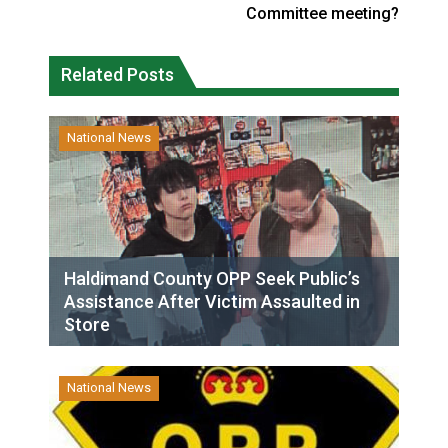
Committee meeting?
Related Posts
National News
Haldimand County OPP Seek Public’s
Assistance After Victim Assaulted in
Store
National News