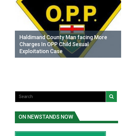
Haldimand County Man facing More
Charges In OPP Child Sexual
Exploitation Case
ON NEWSTANDS NOW