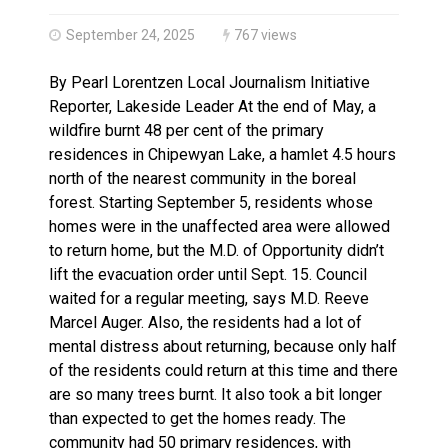
Haldimand County OPP Seek Public’s Assistance After
September 24, 2025
767 views
By Pearl Lorentzen Local Journalism Initiative
Reporter, Lakeside Leader At the end of May, a
wildfire burnt 48 per cent of the primary
residences in Chipewyan Lake, a hamlet 4.5 hours
north of the nearest community in the boreal
forest. Starting September 5, residents whose
homes were in the unaffected area were allowed
to return home, but the M.D. of Opportunity didn’t
lift the evacuation order until Sept. 15. Council
waited for a regular meeting, says M.D. Reeve
Marcel Auger. Also, the residents had a lot of
mental distress about returning, because only half
of the residents could return at this time and there
are so many trees burnt. It also took a bit longer
than expected to get the homes ready. The
community had 50 primary residences, with