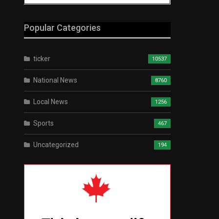
Popular Categories
ticker
10537
National News
8760
Local News
1256
Sports
467
Uncategorized
194