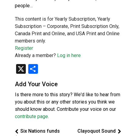
people…
This content is for Yearly Subscription, Yearly
Subscription – Corporate, Print Subscription Only,
Canada Print and Online, and USA Print and Online
members only.
Register
Already a member?
Log in here
X
Share
Add Your Voice
Is there more to this story? We'd like to hear from
you about this or any other stories you think we
should know about. Contribute your voice on our
contribute page
.
Six Nations funds
Clayoquot Sound