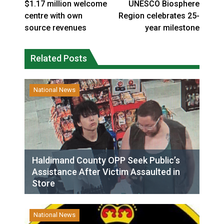
$1.17 million welcome
UNESCO Biosphere
centre with own
Region celebrates 25-
source revenues
year milestone
Related Posts
National News
Haldimand County OPP Seek Public’s
Assistance After Victim Assaulted in
Store
National News