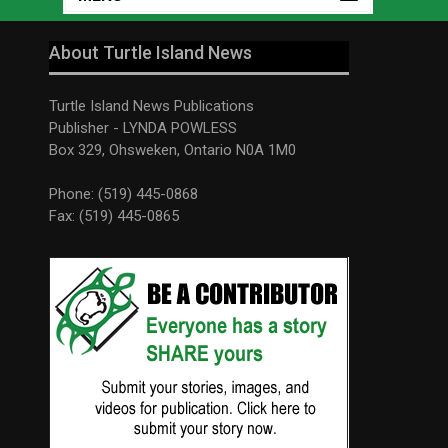
About Turtle Island News
Turtle Island News Publications
Publisher - LYNDA POWLESS
Box 329, Ohsweken, Ontario N0A 1M0
Phone: (519) 445-0868
Fax: (519) 445-0865