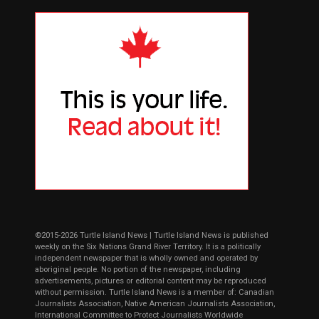
©2015-2026 Turtle Island News | Turtle Island News is published
weekly on the Six Nations Grand River Territory. It is a politically
independent newspaper that is wholly owned and operated by
aboriginal people. No portion of the newspaper, including
advertisements, pictures or editorial content may be reproduced
without permission. Turtle Island News is a member of: Canadian
Journalists Association, Native American Journalists Association,
International Committee to Protect Journalists Worldwide