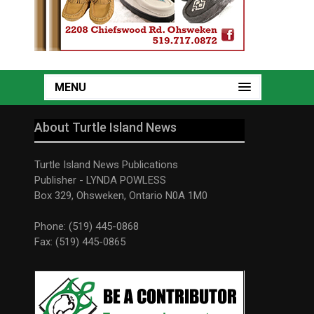
MENU
About Turtle Island News
Turtle Island News Publications
Publisher - LYNDA POWLESS
Box 329, Ohsweken, Ontario N0A 1M0
Phone: (519) 445-0868
Fax: (519) 445-0865