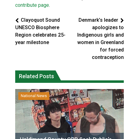
contribute page
.
Clayoquot Sound
Denmark’s leader
UNESCO Biosphere
apologizes to
Region celebrates 25-
Indigenous girls and
year milestone
women in Greenland
for forced
contraception
Related Posts
National News