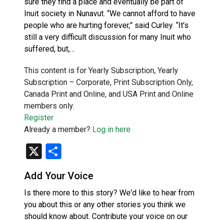
sure they find a place and eventually be part of
Inuit society in Nunavut. “We cannot afford to have
people who are hurting forever,” said Curley. “It’s
still a very difficult discussion for many Inuit who
suffered, but,…
This content is for Yearly Subscription, Yearly
Subscription – Corporate, Print Subscription Only,
Canada Print and Online, and USA Print and Online
members only.
Register
Already a member?
Log in here
X
Share
Add Your Voice
Is there more to this story? We'd like to hear from
you about this or any other stories you think we
should know about. Contribute your voice on our