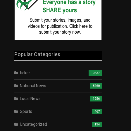
Popular Categories
ticker
10537
National News
8760
Local News
1256
Sports
467
Uncategorized
194