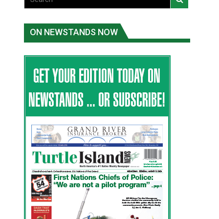
ON NEWSTANDS NOW