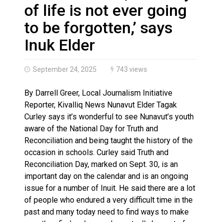
Haldimand County Man facing More Charges In OPP Ch
of life is not ever going
to be forgotten,’ says
Inuk Elder
September 24, 2025
743 views
By Darrell Greer, Local Journalism Initiative
Reporter, Kivalliq News Nunavut Elder Tagak
Curley says it’s wonderful to see Nunavut’s youth
aware of the National Day for Truth and
Reconciliation and being taught the history of the
occasion in schools. Curley said Truth and
Reconciliation Day, marked on Sept. 30, is an
important day on the calendar and is an ongoing
issue for a number of Inuit. He said there are a lot
of people who endured a very difficult time in the
past and many today need to find ways to make