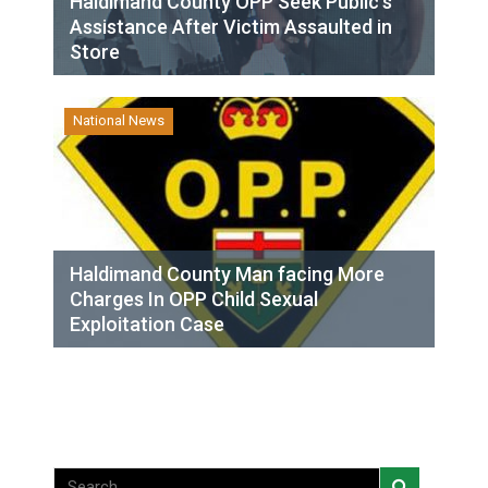
Haldimand County OPP Seek Public’s
Assistance After Victim Assaulted in
Store
National News
Haldimand County Man facing More
Charges In OPP Child Sexual
Exploitation Case