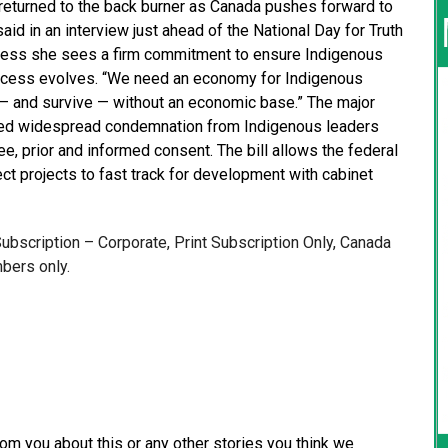
returned to the back burner as Canada pushes forward to
id in an interview just ahead of the National Day for Truth
Press she sees a firm commitment to ensure Indigenous
rocess evolves. “We need an economy for Indigenous
e — and survive — without an economic base.” The major
eived widespread condemnation from Indigenous leaders
ree, prior and informed consent. The bill allows the federal
t projects to fast track for development with cabinet
 Subscription – Corporate, Print Subscription Only, Canada
bers only.
from you about this or any other stories you think we