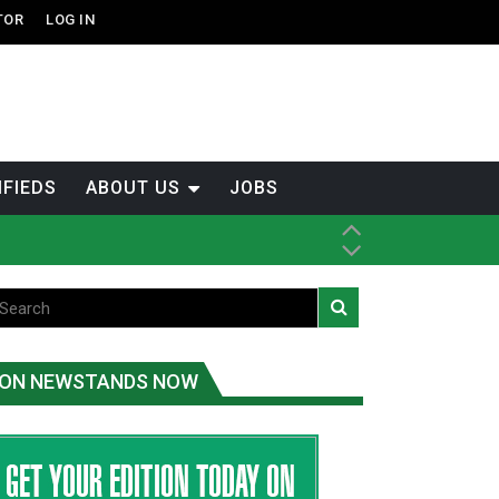
TOR
LOG IN
IFIEDS
ABOUT US
JOBS
th Dene Nation
ON NEWSTANDS NOW