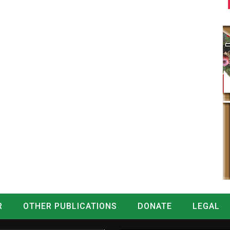
R
OTHER PUBLICATIONS
DONATE
LEGAL