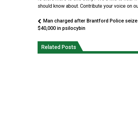
should know about. Contribute your voice on o
Man charged after Brantford Police seize
$40,000 in psilocybin
Canada’s justice system enhances
protections for intimate partner
Iqaluit hunters prepare to net bowhea
Related Posts
violence victims
whale
National News
National News