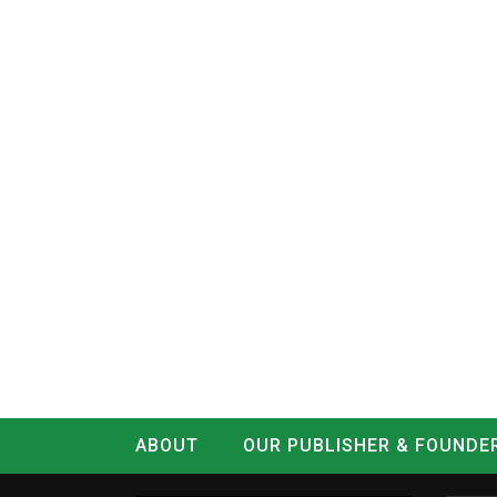
ABOUT
OUR PUBLISHER & FOUNDE
CONTACT
LOG IN