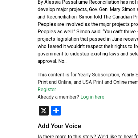
By Alessia Passafiume Reconciliation has not 
develop major projects, Gov. Gen. Mary Simon sa
and Reconciliation. Simon told The Canadian 
Peoples are involved as the major projects p
Peoples as well,” Simon said. “You can’t thriv
projects legislation that passed in June rec
who feared it wouldn’t respect their rights to f
government to sidestep existing laws and selec
approval. No…
This content is for Yearly Subscription, Yearly
Print and Online, and USA Print and Online mem
Register
Already a member?
Log in here
X
Share
Add Your Voice
Is there more to this story? We'd like to hear 