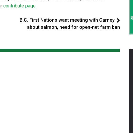
ur
contribute page
.
B.C. First Nations want meeting with Carney
about salmon, need for open-net farm ban
d