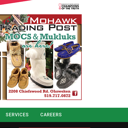
SERVICES
CAREERS