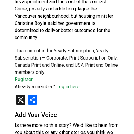
his appointment and the cost of the contract.
Crime, poverty and addiction plague the
Vancouver neighbourhood, but housing minister
Christine Boyle said her government is
determined to deliver better outcomes for the
community….
This content is for Yearly Subscription, Yearly
Subscription – Corporate, Print Subscription Only,
Canada Print and Online, and USA Print and Online
members only.
Register
Already a member?
Log in here
X
Share
Add Your Voice
Is there more to this story? We'd like to hear from
you about this or any other stories you think we