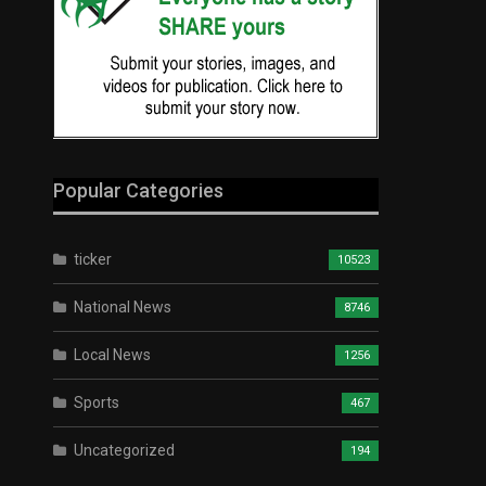
Popular Categories
ticker
10523
National News
8746
Local News
1256
Sports
467
Uncategorized
194