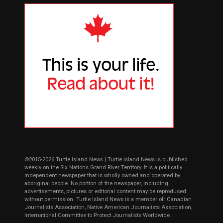
©2015-2026 Turtle Island News | Turtle Island News is published
weekly on the Six Nations Grand River Territory. It is a politically
independent newspaper that is wholly owned and operated by
aboriginal people. No portion of the newspaper, including
advertisements, pictures or editorial content may be reproduced
without permission. Turtle Island News is a member of: Canadian
Journalists Association, Native American Journalists Association,
International Committee to Protect Journalists Worldwide