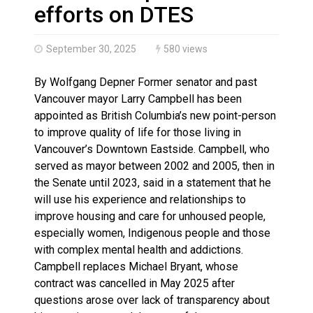
Climate change made Ontario, N.W.T. fire conditions ro
efforts on DTES
September 30, 2025
580 views
By Wolfgang Depner Former senator and past
Vancouver mayor Larry Campbell has been
appointed as British Columbia’s new point-person
to improve quality of life for those living in
Vancouver’s Downtown Eastside. Campbell, who
served as mayor between 2002 and 2005, then in
the Senate until 2023, said in a statement that he
will use his experience and relationships to
improve housing and care for unhoused people,
especially women, Indigenous people and those
with complex mental health and addictions.
Campbell replaces Michael Bryant, whose
contract was cancelled in May 2025 after
questions arose over lack of transparency about