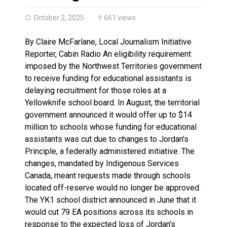
Haldimand County OPP Seek Public’s Assistance After
October 2, 2025
661 views
By Claire McFarlane, Local Journalism Initiative
Reporter, Cabin Radio An eligibility requirement
imposed by the Northwest Territories government
to receive funding for educational assistants is
delaying recruitment for those roles at a
Yellowknife school board. In August, the territorial
government announced it would offer up to $14
million to schools whose funding for educational
assistants was cut due to changes to Jordan’s
Principle, a federally administered initiative. The
changes, mandated by Indigenous Services
Canada, meant requests made through schools
located off-reserve would no longer be approved.
The YK1 school district announced in June that it
would cut 79 EA positions across its schools in
response to the expected loss of Jordan’s