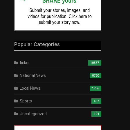
Popular Categories
ticker
10537
National News
8760
Local News
1256
Sports
467
Uncategorized
194