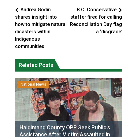
Andrea Godin
B.C. Conservative
shares insight into
staffer fired for calling
how to mitigate natural
Reconciliation Day flag
disasters within
a ‘disgrace’
Indigenous
communities
Related Posts
National News
Haldimand County OPP Seek Public’s
Assistance After Victim Assaulted in