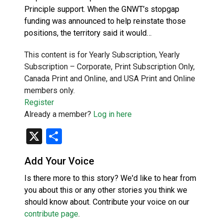
Principle support. When the GNWT’s stopgap
funding was announced to help reinstate those
positions, the territory said it would…
This content is for Yearly Subscription, Yearly
Subscription – Corporate, Print Subscription Only,
Canada Print and Online, and USA Print and Online
members only.
Register
Already a member?
Log in here
X
Share
Add Your Voice
Is there more to this story? We'd like to hear from
you about this or any other stories you think we
should know about. Contribute your voice on our
contribute page
.