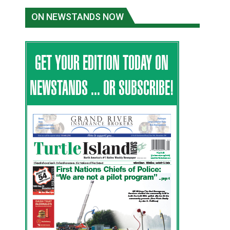
ON NEWSTANDS NOW