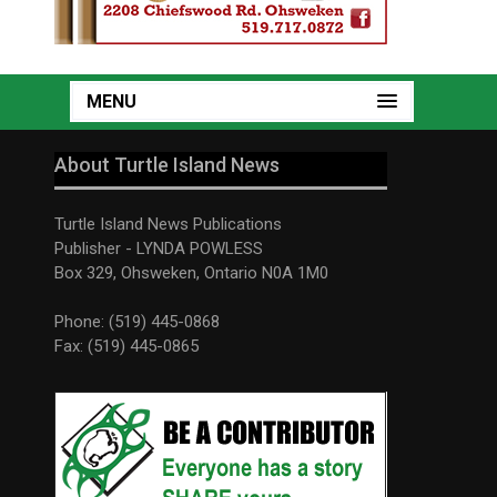
MENU
About Turtle Island News
Turtle Island News Publications
Publisher - LYNDA POWLESS
Box 329, Ohsweken, Ontario N0A 1M0
Phone: (519) 445-0868
Fax: (519) 445-0865