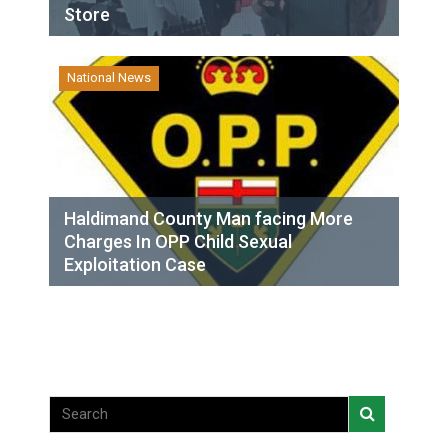
Store
National News
Haldimand County Man facing More
Charges In OPP Child Sexual
Exploitation Case