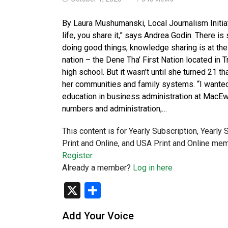
By Laura Mushumanski, Local Journalism Initia
life, you share it,” says Andrea Godin. There i
doing good things, knowledge sharing is at the 
nation – the Dene Tha’ First Nation located in T
high school. But it wasn’t until she turned 21 t
her communities and family systems. “I wanted 
education in business administration at MacEw
numbers and administration,…
This content is for Yearly Subscription, Yearly
Print and Online, and USA Print and Online mem
Register
Already a member?
Log in here
X
Share
Add Your Voice