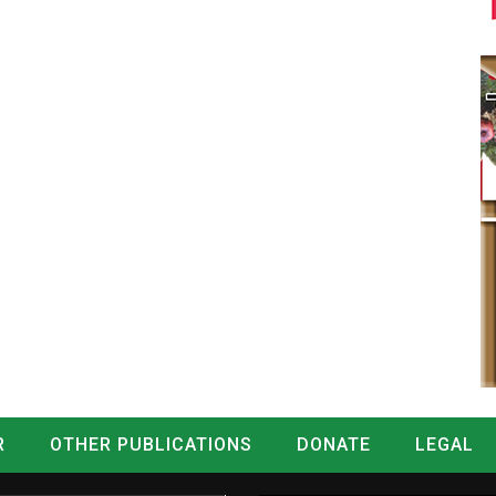
R
OTHER PUBLICATIONS
DONATE
LEGAL