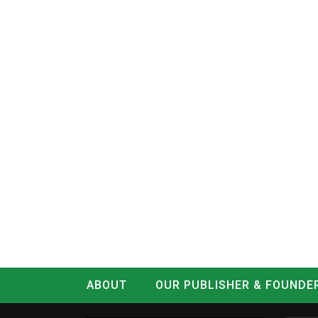
ABOUT
OUR PUBLISHER & FOUNDE
CONTACT
LOG IN