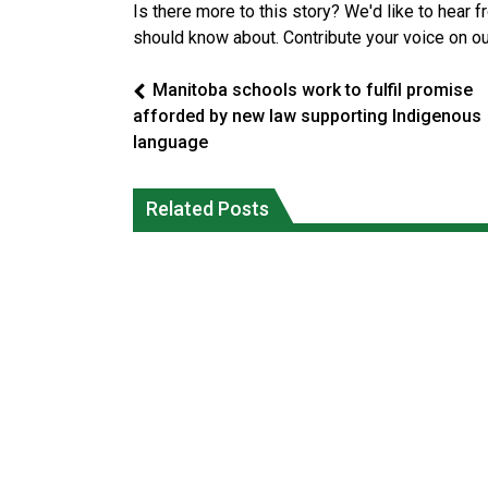
Is there more to this story? We'd like to hear 
should know about. Contribute your voice on o
Manitoba schools work to fulfil promise
afforded by new law supporting Indigenous
language
Canada’s justice system enhances
protections for intimate partner
Iqaluit hunters prepare to net bowhea
Related Posts
violence victims
whale
National News
National News