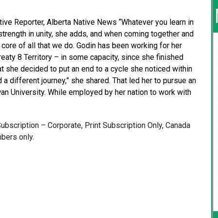
tive Reporter, Alberta Native News “Whatever you learn in
s strength in unity, she adds, and when coming together and
core of all that we do. Godin has been working for her
reaty 8 Territory – in some capacity, since she finished
hat she decided to put an end to a cycle she noticed within
a different journey,” she shared. That led her to pursue an
an University. While employed by her nation to work with
 Subscription – Corporate, Print Subscription Only, Canada
bers only.