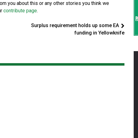
from you about this or any other stories you think we
ur
contribute page
.
Surplus requirement holds up some EA
funding in Yellowknife
d