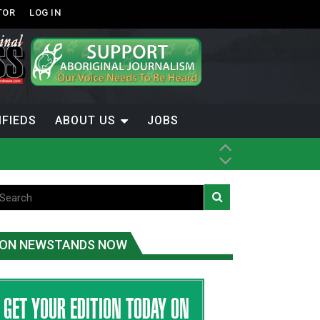
TOR
LOG IN
IFIEDS
ABOUT US
JOBS
th Dene Nation
ON NEWSTANDS NOW