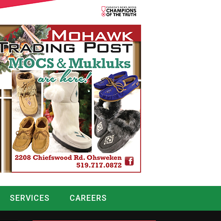
SERVICES
CAREERS