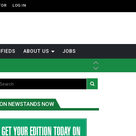
TOR
LOG IN
IFIEDS
ABOUT US
JOBS
th Dene Nation
tened fish
ON NEWSTANDS NOW