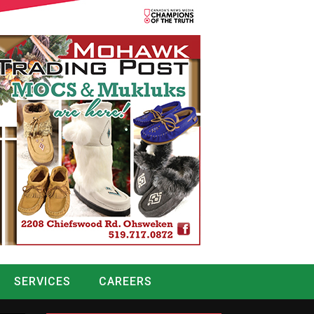
SERVICES
CAREERS