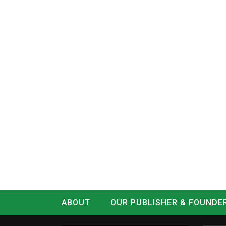
ABOUT
OUR PUBLISHER & FOUNDE
CONTACT
LOG IN