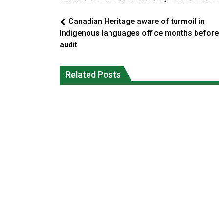
Canadian Heritage aware of turmoil in
Indigenous languages office months before
audit
Officials will not release cool water
Climate change made Ontario, N.W.T.
from a Colorado River reservoir to
fire conditions roughly twice as likely:
Related Posts
protect threatened fish
report
National News
National News