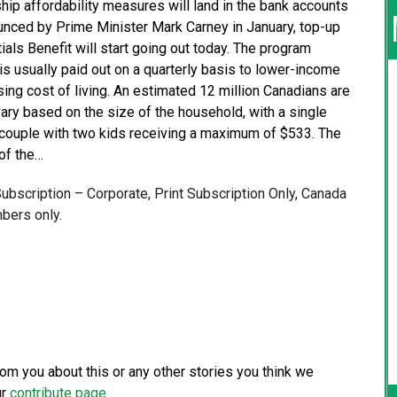
ship affordability measures will land in the bank accounts
nounced by Prime Minister Mark Carney in January, top-up
ls Benefit will start going out today. The program
s usually paid out on a quarterly basis to lower-income
ing cost of living. An estimated 12 million Canadians are
vary based on the size of the household, with a single
a couple with two kids receiving a maximum of $533. The
of the…
 Subscription – Corporate, Print Subscription Only, Canada
bers only.
from you about this or any other stories you think we
ur
contribute page
.