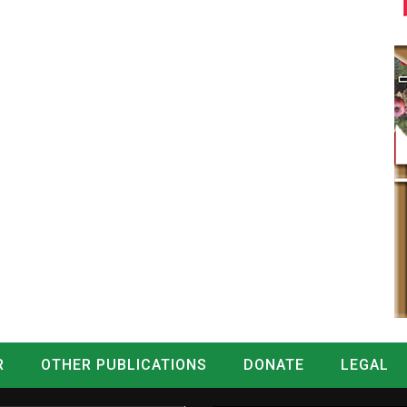
R
OTHER PUBLICATIONS
DONATE
LEGAL