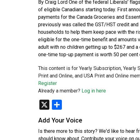
By Craig Lord One of the federal Liberals’ flag
of eligible Canadians starting today. First an
payments for the Canada Groceries and Essentia
previously was called the GST/HST credit and i
households to help them keep pace with the ris
eligible for the one-time benefit and amounts 
adult with no children getting up to $267 and 
one-time top-up payment is worth 50 per cent 
This content is for Yearly Subscription, Yearly
Print and Online, and USA Print and Online mem
Register
Already a member?
Log in here
X
Share
Add Your Voice
Is there more to this story? We'd like to hear 
should know about. Contribute your voice on o