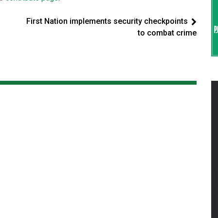
First Nation implements security checkpoints
to combat crime