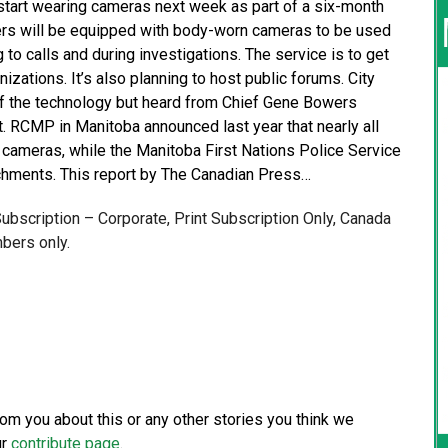
 start wearing cameras next week as part of a six-month
ficers will be equipped with body-worn cameras to be used
g to calls and during investigations. The service is to get
zations. It’s also planning to host public forums. City
of the technology but heard from Chief Gene Bowers
lot. RCMP in Manitoba announced last year that nearly all
y cameras, while the Manitoba First Nations Police Service
achments. This report by The Canadian Press…
 Subscription – Corporate, Print Subscription Only, Canada
bers only.
from you about this or any other stories you think we
ur
contribute page
.