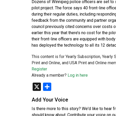
Dozens of Winnipeg police officers are set to
pilot project. The force says 40 front-line of
during their regular duties, including respondin
feedback from the community and partner organi
council previously cited concerns over costs 
earlier this year that there’s no cost for the pi
their front-line officers are equipped with bod
has deployed the technology to all its 12 det
This content is for Yearly Subscription, Yearly
Print and Online, and USA Print and Online mem
Register
Already a member?
Log in here
X
Share
Add Your Voice
Is there more to this story? We'd like to hear 
should know about. Contribute your voice on o