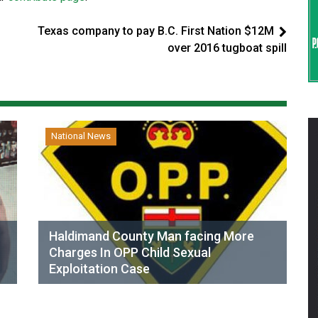
Texas company to pay B.C. First Nation $12M
over 2016 tugboat spill
National News
Haldimand County Man facing More
Charges In OPP Child Sexual
Exploitation Case