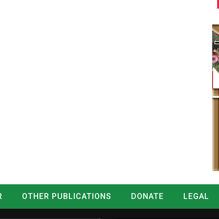
R
OTHER PUBLICATIONS
DONATE
LEGAL