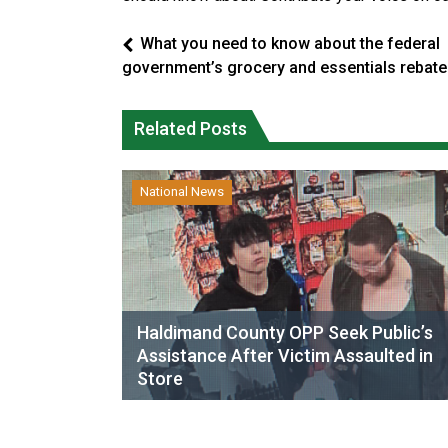
What you need to know about the federal
government’s grocery and essentials rebate
Related Posts
National News
Haldimand County OPP Seek Public’s
Assistance After Victim Assaulted in
Store