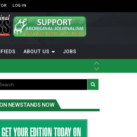
TOR
LOG IN
IFIEDS
ABOUT US
JOBS
ice
t
.C.
ON NEWSTANDS NOW