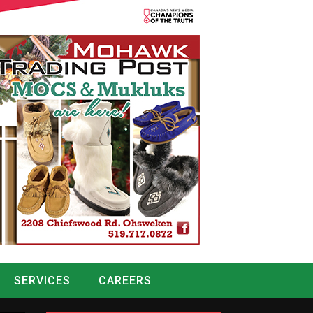
SERVICES
CAREERS