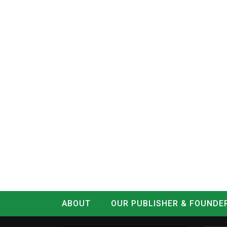
ABOUT
OUR PUBLISHER & FOUNDE
CONTACT
LOG IN