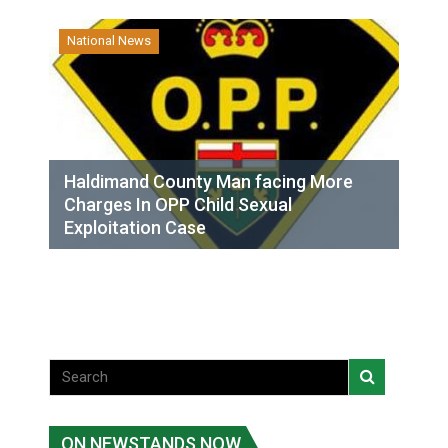
National News
Haldimand County Man facing More
Charges In OPP Child Sexual
Exploitation Case
ON NEWSTANDS NOW