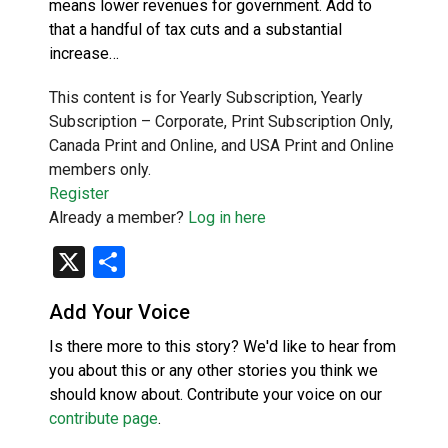
means lower revenues for government. Add to
that a handful of tax cuts and a substantial
increase…
This content is for Yearly Subscription, Yearly
Subscription – Corporate, Print Subscription Only,
Canada Print and Online, and USA Print and Online
members only.
Register
Already a member?
Log in here
X
Share
Add Your Voice
Is there more to this story? We'd like to hear from
you about this or any other stories you think we
should know about. Contribute your voice on our
contribute page
.