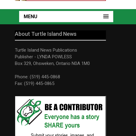
MENU
About Turtle Island News
Turtle Island News Publications
Publisher - LYNDA POWLESS
Box 329, Ohsweken, Ontario N0A 1M0
Phone: (519) 445-0868
Fax: (519) 445-0865