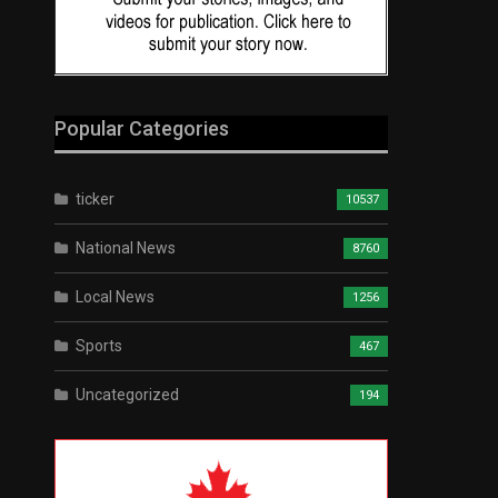
Popular Categories
ticker
10537
National News
8760
Local News
1256
Sports
467
Uncategorized
194