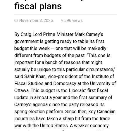
Haldimand County OPP Seek Public’s Assistance After
fiscal plans
November 3, 2025
596 views
By Craig Lord Prime Minister Mark Carney’s
government is getting ready to table its first
budget this week — one that will be markedly
different from budgets of the past. “This one is
important for a bunch of reasons that might
actually be unique to this particular circumstance,”
said Sahir Khan, vice-president of the Institute of
Fiscal Studies and Democracy at the University of
Ottawa. This budget is the Liberals’ first fiscal
update in almost a year and the first summary of
Carney’s agenda since the party released its
spring election platform. Since then, key Canadian
industries have taken a sharp hit from the trade
war with the United States. A weaker economy