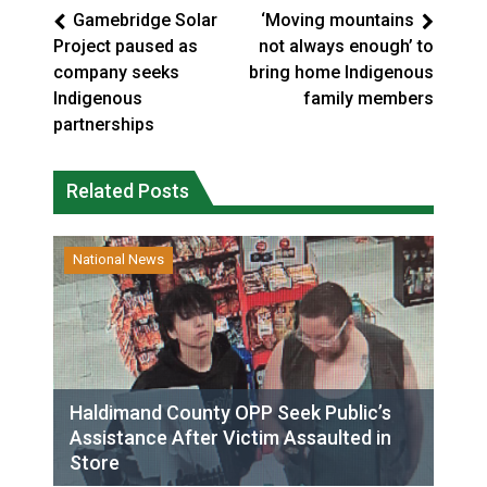
Gamebridge Solar
‘Moving mountains
Project paused as
not always enough’ to
company seeks
bring home Indigenous
Indigenous
family members
partnerships
Related Posts
National News
Haldimand County OPP Seek Public’s
Assistance After Victim Assaulted in
Store