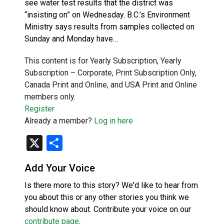
see water test results that the district was
“insisting on” on Wednesday. B.C.’s Environment
Ministry says results from samples collected on
Sunday and Monday have…
This content is for Yearly Subscription, Yearly
Subscription – Corporate, Print Subscription Only,
Canada Print and Online, and USA Print and Online
members only.
Register
Already a member?
Log in here
X
Share
Add Your Voice
Is there more to this story? We'd like to hear from
you about this or any other stories you think we
should know about. Contribute your voice on our
contribute page
.