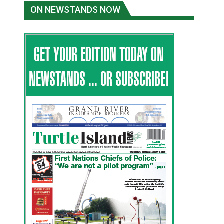
ON NEWSTANDS NOW