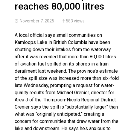
Haldimand County OPP Seek Public’s Assistance After
reaches 80,000 litres
November 7, 2025
583 views
A local official says small communities on
Kamloops Lake in British Columbia have been
shutting down their intakes from the waterway
after it was revealed that more than 80,000 litres
of aviation fuel spilled on its shores in a train
derailment last weekend. The province’s estimate
of the spill size was increased more than six-fold
late Wednesday, prompting a request for water-
quality results from Michael Grenier, director for
Area J of the Thompson-Nicola Regional District.
Grenier says the spill is “substantially larger” than
what was “originally anticipated,” creating a
concern for communities that draw water from the
lake and downstream. He says he’s anxious to