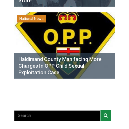
Store
National News
Haldimand County Man facing More
Charges In OPP Child Sexual
Exploitation Case