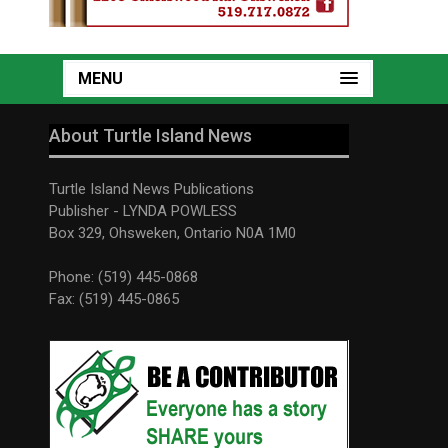
MENU
About Turtle Island News
Turtle Island News Publications
Publisher - LYNDA POWLESS
Box 329, Ohsweken, Ontario N0A 1M0
Phone: (519) 445-0868
Fax: (519) 445-0865