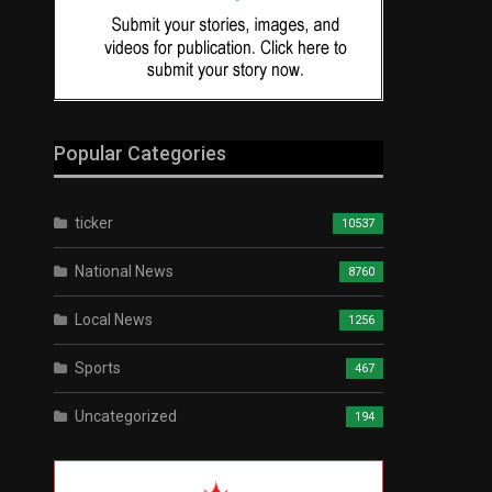
Popular Categories
ticker
10537
National News
8760
Local News
1256
Sports
467
Uncategorized
194