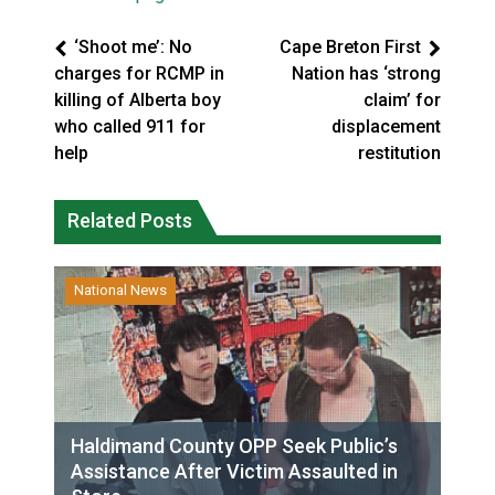
‘Shoot me’: No
Cape Breton First
charges for RCMP in
Nation has ‘strong
killing of Alberta boy
claim’ for
who called 911 for
displacement
help
restitution
Related Posts
National News
Haldimand County OPP Seek Public’s
Assistance After Victim Assaulted in