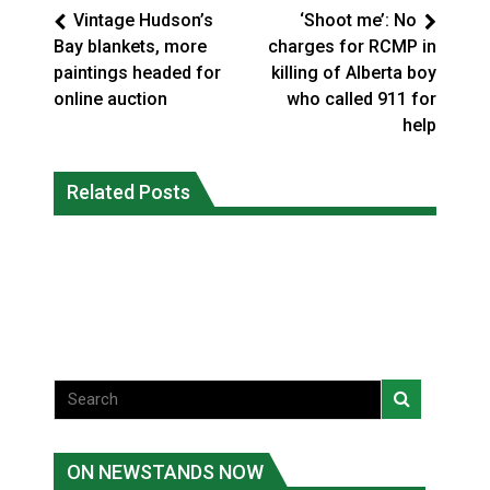
Vintage Hudson’s
‘Shoot me’: No
Bay blankets, more
charges for RCMP in
paintings headed for
killing of Alberta boy
online auction
who called 911 for
help
Climate change made Ontario, N.W.T.
Canada’s justice system enhances
fire conditions roughly twice as likely:
Related Posts
protections for intimate partner
report
violence victims
National News
National News
ON NEWSTANDS NOW