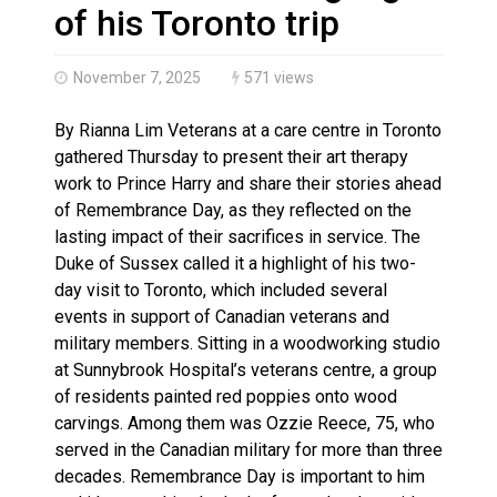
Canada’s justice system enhances protections for int
of his Toronto trip
November 7, 2025
571 views
By Rianna Lim Veterans at a care centre in Toronto
gathered Thursday to present their art therapy
work to Prince Harry and share their stories ahead
of Remembrance Day, as they reflected on the
lasting impact of their sacrifices in service. The
Duke of Sussex called it a highlight of his two-
day visit to Toronto, which included several
events in support of Canadian veterans and
military members. Sitting in a woodworking studio
at Sunnybrook Hospital’s veterans centre, a group
of residents painted red poppies onto wood
carvings. Among them was Ozzie Reece, 75, who
served in the Canadian military for more than three
decades. Remembrance Day is important to him