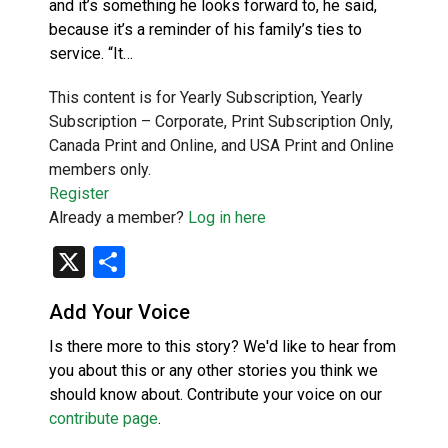
and it’s something he looks forward to, he said,
because it’s a reminder of his family’s ties to
service. “It…
This content is for Yearly Subscription, Yearly
Subscription – Corporate, Print Subscription Only,
Canada Print and Online, and USA Print and Online
members only.
Register
Already a member?
Log in here
X
Share
Add Your Voice
Is there more to this story? We'd like to hear from
you about this or any other stories you think we
should know about. Contribute your voice on our
contribute page
.