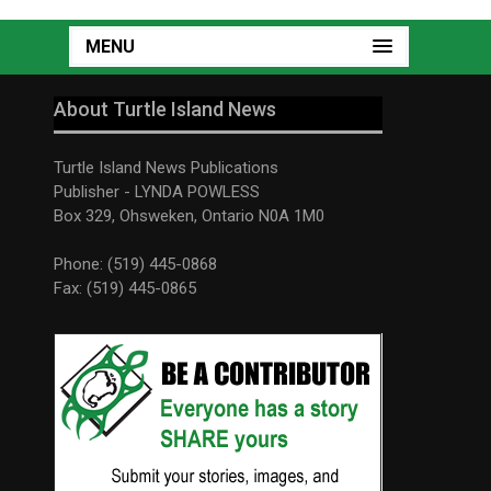
MENU
About Turtle Island News
Turtle Island News Publications
Publisher - LYNDA POWLESS
Box 329, Ohsweken, Ontario N0A 1M0
Phone: (519) 445-0868
Fax: (519) 445-0865