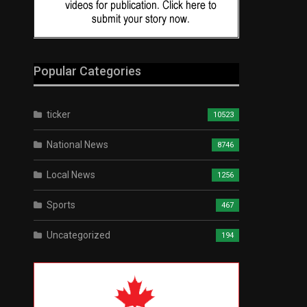
Popular Categories
ticker
10523
National News
8746
Local News
1256
Sports
467
Uncategorized
194