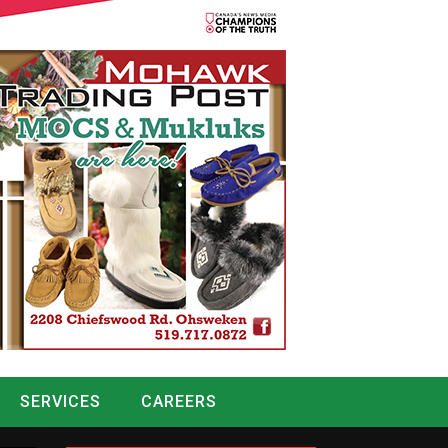
SERVICES
CAREERS