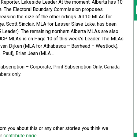
e Reporter, Lakeside Leader At the moment, Alberta has 10
erta. The Electoral Boundary Commission proposes
easing the size of the other ridings. All 10 MLAs for
e. Scott Sinclair, MLA for Lesser Slave Lake, has been
. 5 Leader). The remaining northern Alberta MLAs are also
e UCP MLAs is on Page 10 of this week’s Leader. The MLAs
 van Dijken (MLA for Athabasca – Barrhead – Westlock),
. Paul), Brian Jean (MLA…
 Subscription – Corporate, Print Subscription Only, Canada
bers only.
from you about this or any other stories you think we
ur
contribute page
.