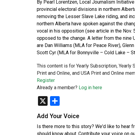
By Pearl Lorentzen, Local Journalism Initiativ
provincial electoral divisions in northern Alb
removing the Lesser Slave Lake riding, and incr
northern Alberta have spoken against the chang
vocal in his opposition (see article in the Nov
opposed to the change. A letter from the nin
are Dan Williams (MLA for Peace River), Glenn
Scott Cyr (MLA for Bonnyville – Cold Lake – St
This content is for Yearly Subscription, Yearly
Print and Online, and USA Print and Online mem
Register
Already a member?
Log in here
X
Share
Add Your Voice
Is there more to this story? We'd like to hear 
should know about. Contribute your voice on o