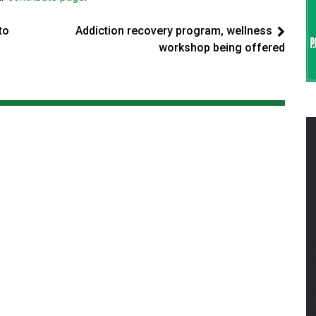
to
Addiction recovery program, wellness
workshop being offered