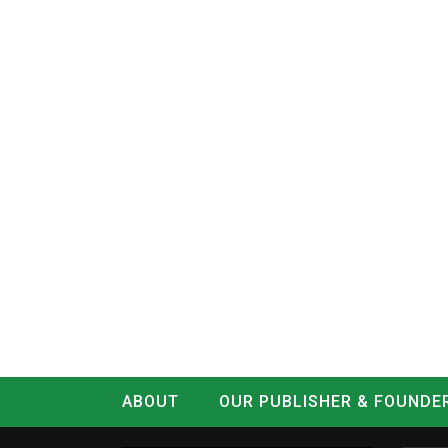
ABOUT
OUR PUBLISHER & FOUNDE
CONTACT
LOG IN