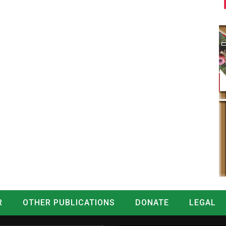
R
OTHER PUBLICATIONS
DONATE
LEGAL