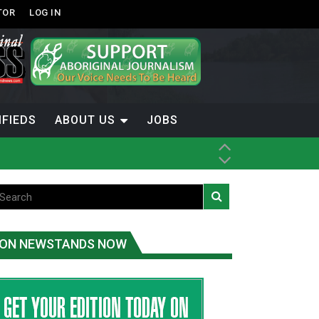
TOR
LOG IN
IFIEDS
ABOUT US
JOBS
th Dene Nation
ON NEWSTANDS NOW