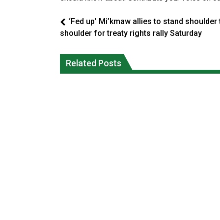
‘Fed up’ Mi’kmaw allies to stand shoulder 
shoulder for treaty rights rally Saturday
Climate change made Ontario, N.W.T.
Canada’s justice system enhances
fire conditions roughly twice as likely:
protections for intimate partner
Related Posts
report
violence victims
National News
National News