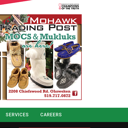
SERVICES
CAREERS