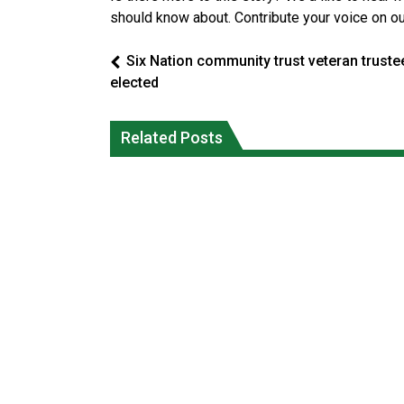
should know about. Contribute your voice on o
Six Nation community trust veteran truste
elected
Climate change made Ontario, N.W.T.
Okanagan Indian Band ‘getting strong
fire conditions roughly twice as likely:
Related Posts
everyday’ amid devastating wildfire
report
Local News
National News