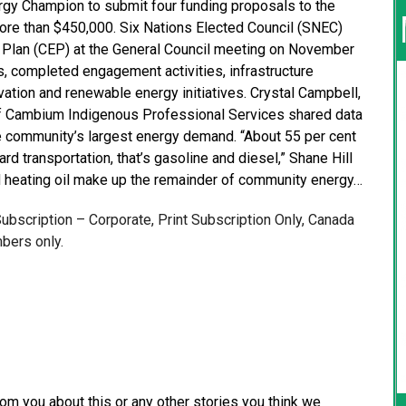
gy Champion to submit four funding proposals to the
ore than $450,000. Six Nations Elected Council (SNEC)
Plan (CEP) at the General Council meeting on November
s, completed engagement activities, infrastructure
ation and renewable energy initiatives. Crystal Campbell,
f Cambium Indigenous Professional Services shared data
he community’s largest energy demand. “About 55 per cent
rd transportation, that’s gasoline and diesel,” Shane Hill
and heating oil make up the remainder of community energy…
 Subscription – Corporate, Print Subscription Only, Canada
bers only.
from you about this or any other stories you think we