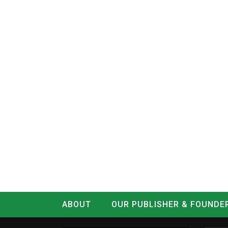
ABOUT
OUR PUBLISHER & FOUNDE
CONTACT
LOG IN