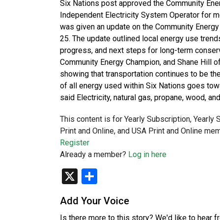
Six Nations post approved the Community Ener
Independent Electricity System Operator for m
was given an update on the Community Energy 
25. The update outlined local energy use trend
progress, and next steps for long-term conserv
Community Energy Champion, and Shane Hill o
showing that transportation continues to be t
of all energy used within Six Nations goes towa
said Electricity, natural gas, propane, wood, 
This content is for Yearly Subscription, Yearly
Print and Online, and USA Print and Online mem
Register
Already a member?
Log in here
X
Share
Add Your Voice
Is there more to this story? We'd like to hear 