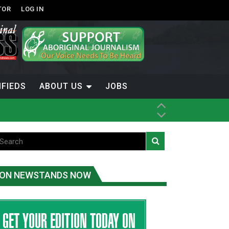
TOR
LOG IN
IFIEDS
ABOUT US
JOBS
th Dene Nation
ON NEWSTANDS NOW