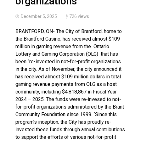
organizations
December 5, 2025
726 views
BRANTFORD, ON- The City of Brantford, home to
the Brantford Casino, has received almost $109
million in gaming revenue from the Ontario
Lottery and Gaming Corporation (OLG) that has
been “re-invested in not-for-profit organizations
in the city. As of November, the city announced it
has received almost $109 million dollars in total
gaming revenue payments from OLG as a host
community, including $4,818,867 in Fiscal Year
2024 – 2025. The funds were re-invesed to not-
for-profit organizations administered by the Brant
Community Foundation since 1999. “Since this
program’s inception, the City has proudly re-
invested these funds through annual contributions
to support the efforts of various not-for-profit