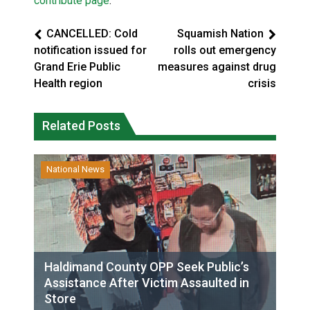
contribute page
.
CANCELLED: Cold
Squamish Nation
notification issued for
rolls out emergency
Grand Erie Public
measures against drug
Health region
crisis
Related Posts
National News
Haldimand County OPP Seek Public’s
Assistance After Victim Assaulted in
Store