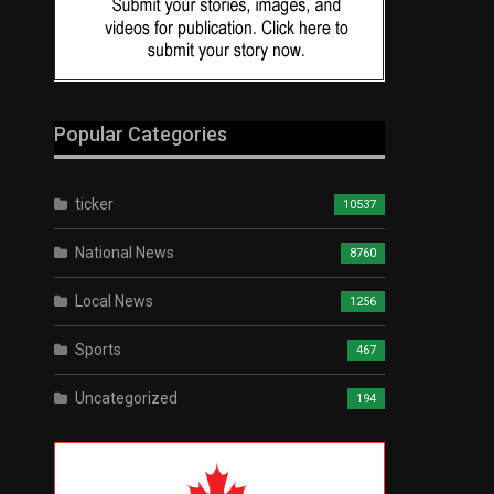
Popular Categories
ticker
10537
National News
8760
Local News
1256
Sports
467
Uncategorized
194