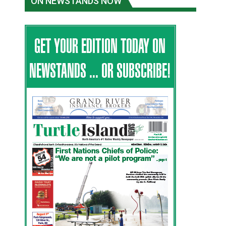
ON NEWSTANDS NOW