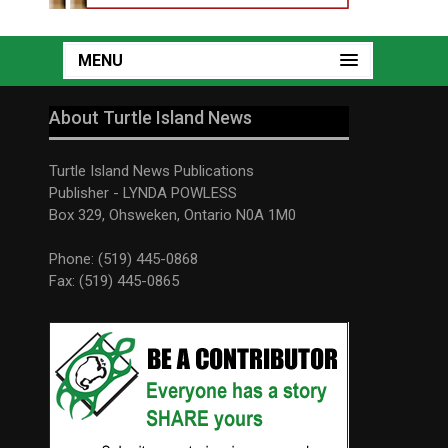
MENU
About Turtle Island News
Turtle Island News Publications
Publisher - LYNDA POWLESS
Box 329, Ohsweken, Ontario N0A 1M0
Phone: (519) 445-0868
Fax: (519) 445-0865