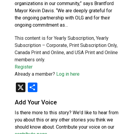
organizations in our community,” says Brantford
Mayor Kevin Davis. “We are deeply grateful for
the ongoing partnership with OLG and for their
ongoing commitment as…
This content is for Yearly Subscription, Yearly
Subscription – Corporate, Print Subscription Only,
Canada Print and Online, and USA Print and Online
members only.
Register
Already a member?
Log in here
X
Share
Add Your Voice
Is there more to this story? We'd like to hear from
you about this or any other stories you think we
should know about. Contribute your voice on our