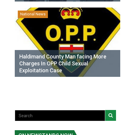
National News
Haldimand County Man facing More
Charges In OPP Child Sexual
Exploitation Case