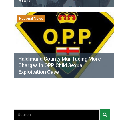
Store
National News
Haldimand County Man facing More
Charges In OPP Child Sexual
Exploitation Case