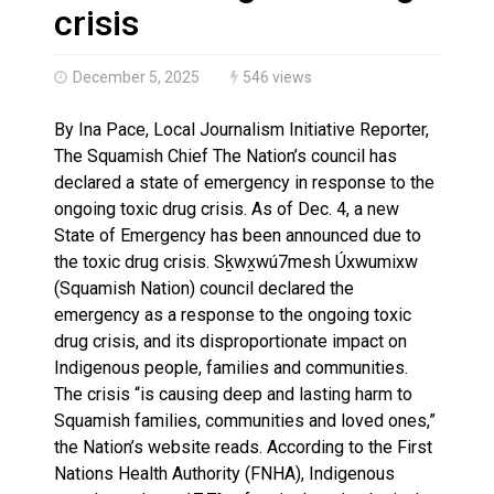
Haldimand County OPP Seek Public’s Assistance After
crisis
December 5, 2025
546 views
By Ina Pace, Local Journalism Initiative Reporter,
The Squamish Chief The Nation’s council has
declared a state of emergency in response to the
ongoing toxic drug crisis. As of Dec. 4, a new
State of Emergency has been announced due to
the toxic drug crisis. Sḵwx̱wú7mesh Úxwumixw
(Squamish Nation) council declared the
emergency as a response to the ongoing toxic
drug crisis, and its disproportionate impact on
Indigenous people, families and communities.
The crisis “is causing deep and lasting harm to
Squamish families, communities and loved ones,”
the Nation’s website reads. According to the First
Nations Health Authority (FNHA), Indigenous