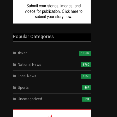
Popular Categories
ticker
10537
National News
8760
Local News
1256
Sports
467
Uncategorized
194