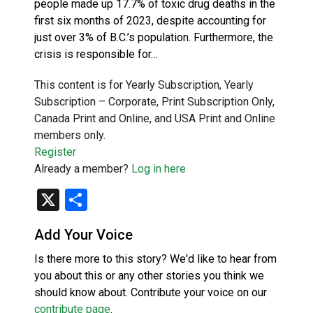
people made up 17.7% of toxic drug deaths in the
first six months of 2023, despite accounting for
just over 3% of B.C.’s population. Furthermore, the
crisis is responsible for…
This content is for Yearly Subscription, Yearly
Subscription – Corporate, Print Subscription Only,
Canada Print and Online, and USA Print and Online
members only.
Register
Already a member?
Log in here
X
Share
Add Your Voice
Is there more to this story? We'd like to hear from
you about this or any other stories you think we
should know about. Contribute your voice on our
contribute page
.