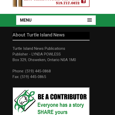
MENU
About Turtle Island News
Turtle Island News Publications
Publisher - LYNDA POWLESS
Box 329, Ohsweken, Ontario N0A 1M0
Phone: (519) 445-0868
Fax: (519) 445-0865