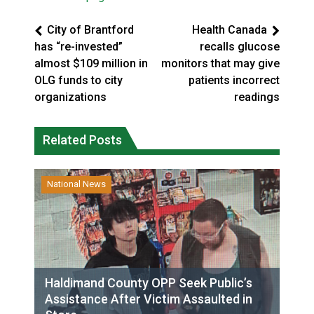
City of Brantford
Health Canada
has “re-invested”
recalls glucose
almost $109 million in
monitors that may give
OLG funds to city
patients incorrect
organizations
readings
Related Posts
National News
Haldimand County OPP Seek Public’s
Assistance After Victim Assaulted in