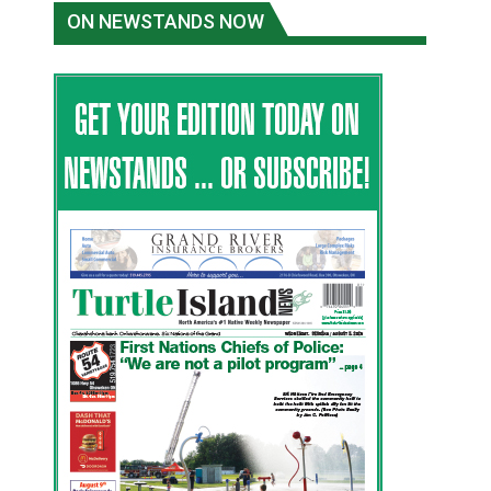
ON NEWSTANDS NOW