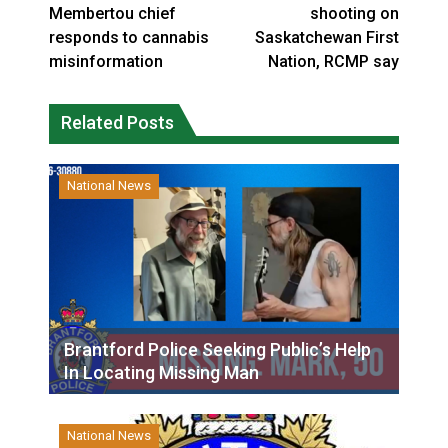
Membertou chief
shooting on
responds to cannabis
Saskatchewan First
misinformation
Nation, RCMP say
Related Posts
National News
Brantford Police Seeking Public’s Help
In Locating Missing Man
National News