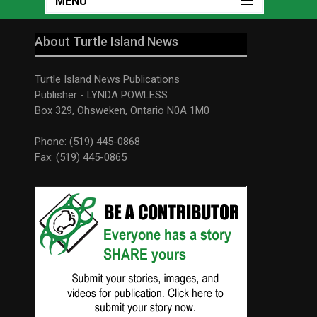
MENU
About Turtle Island News
Turtle Island News Publications
Publisher - LYNDA POWLESS
Box 329, Ohsweken, Ontario N0A 1M0
Phone: (519) 445-0868
Fax: (519) 445-0865