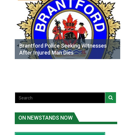
Brantford Police Seeking Witnesses
After Injured Man Dies
ON NEWSTANDS NOW