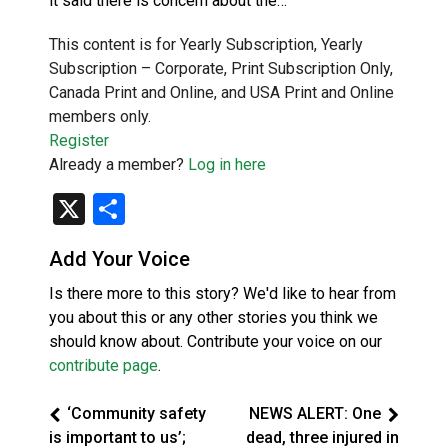
it said there is concern about the…
This content is for Yearly Subscription, Yearly
Subscription – Corporate, Print Subscription Only,
Canada Print and Online, and USA Print and Online
members only.
Register
Already a member?
Log in here
X
Share
Add Your Voice
Is there more to this story? We'd like to hear from
you about this or any other stories you think we
should know about. Contribute your voice on our
contribute page
.
‘Community safety
NEWS ALERT: One
is important to us’;
dead, three injured in