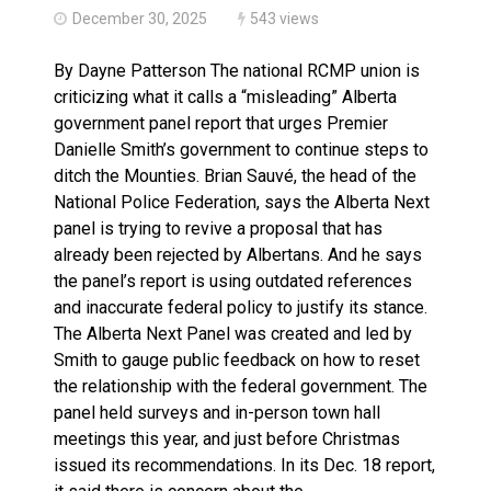
December 30, 2025
543 views
By Dayne Patterson The national RCMP union is
criticizing what it calls a “misleading” Alberta
government panel report that urges Premier
Danielle Smith’s government to continue steps to
ditch the Mounties. Brian Sauvé, the head of the
National Police Federation, says the Alberta Next
panel is trying to revive a proposal that has
already been rejected by Albertans. And he says
the panel’s report is using outdated references
and inaccurate federal policy to justify its stance.
The Alberta Next Panel was created and led by
Smith to gauge public feedback on how to reset
the relationship with the federal government. The
panel held surveys and in-person town hall
meetings this year, and just before Christmas
issued its recommendations. In its Dec. 18 report,