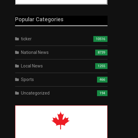
Popular Categories
ticker
10516
National News
8739
Local News
1255
Sports
466
Uncategorized
194