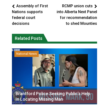
Assembly of First
RCMP union cuts
Nations supports
into Alberta Next Panel
federal court
for recommendation
decisions
to shed Mounties
Related Posts
National News
Brantford Police Seeking Public’s Help
In Locating Missing Man