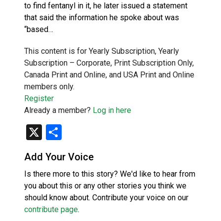
to find fentanyl in it, he later issued a statement
that said the information he spoke about was
“based…
This content is for Yearly Subscription, Yearly
Subscription – Corporate, Print Subscription Only,
Canada Print and Online, and USA Print and Online
members only.
Register
Already a member?
Log in here
X
Share
Add Your Voice
Is there more to this story? We'd like to hear from
you about this or any other stories you think we
should know about. Contribute your voice on our
contribute page
.