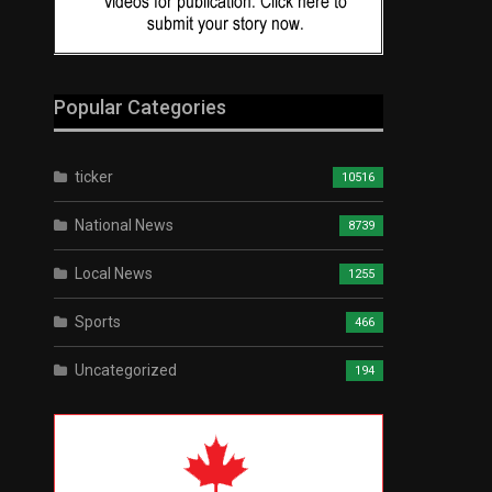
Popular Categories
ticker
10516
National News
8739
Local News
1255
Sports
466
Uncategorized
194