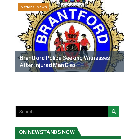
National News
Brantford Police Seeking Witnesses
After Injured Man Dies
ON NEWSTANDS NOW