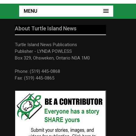
MENU
About Turtle Island News
Turtle Island News Publications
Publisher - LYNDA POWLESS
Box 329, Ohsweken, Ontario N0A 1M0
Phone: (519) 445-0868
Fax: (519) 445-0865