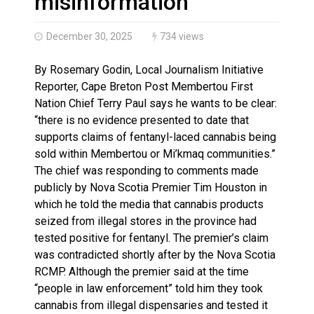
misinformation
December 30, 2025
734 views
By Rosemary Godin, Local Journalism Initiative
Reporter, Cape Breton Post Membertou First
Nation Chief Terry Paul says he wants to be clear:
“there is no evidence presented to date that
supports claims of fentanyl-laced cannabis being
sold within Membertou or Mi’kmaq communities.”
The chief was responding to comments made
publicly by Nova Scotia Premier Tim Houston in
which he told the media that cannabis products
seized from illegal stores in the province had
tested positive for fentanyl. The premier’s claim
was contradicted shortly after by the Nova Scotia
RCMP. Although the premier said at the time
“people in law enforcement” told him they took
cannabis from illegal dispensaries and tested it