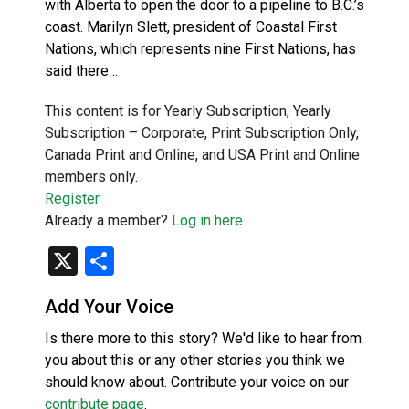
with Alberta to open the door to a pipeline to B.C.’s
coast. Marilyn Slett, president of Coastal First
Nations, which represents nine First Nations, has
said there…
This content is for Yearly Subscription, Yearly
Subscription – Corporate, Print Subscription Only,
Canada Print and Online, and USA Print and Online
members only.
Register
Already a member?
Log in here
X
Share
Add Your Voice
Is there more to this story? We'd like to hear from
you about this or any other stories you think we
should know about. Contribute your voice on our
contribute page
.