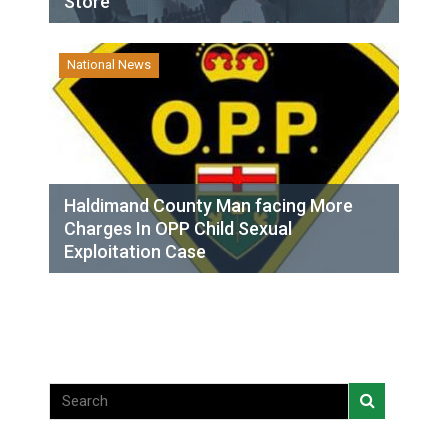
Store
National News
Haldimand County Man facing More
Charges In OPP Child Sexual
Exploitation Case