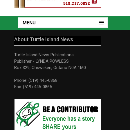
MENU
About Turtle Island News
Turtle Island News Publications
Publisher - LYNDA POWLESS
Box 329, Ohsweken, Ontario N0A 1M0
Phone: (519) 445-0868
Fax: (519) 445-0865