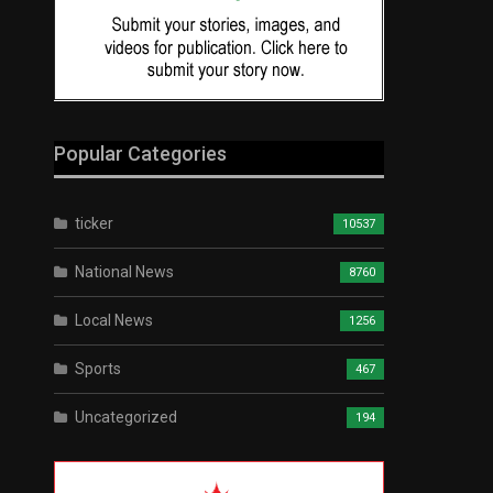
Popular Categories
ticker
10537
National News
8760
Local News
1256
Sports
467
Uncategorized
194