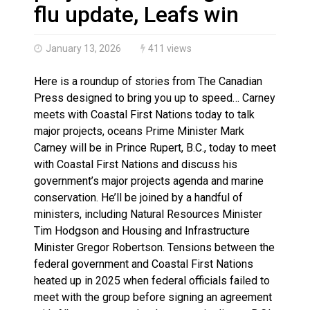
Haldimand County OPP Seek Public’s Assistance After
flu update, Leafs win
January 13, 2026
411 views
Here is a roundup of stories from The Canadian
Press designed to bring you up to speed… Carney
meets with Coastal First Nations today to talk
major projects, oceans Prime Minister Mark
Carney will be in Prince Rupert, B.C., today to meet
with Coastal First Nations and discuss his
government’s major projects agenda and marine
conservation. He’ll be joined by a handful of
ministers, including Natural Resources Minister
Tim Hodgson and Housing and Infrastructure
Minister Gregor Robertson. Tensions between the
federal government and Coastal First Nations
heated up in 2025 when federal officials failed to
meet with the group before signing an agreement