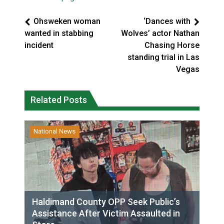
Ohsweken woman
‘Dances with
wanted in stabbing
Wolves’ actor Nathan
incident
Chasing Horse
standing trial in Las
Vegas
Related Posts
National News
Haldimand County OPP Seek Public’s
Assistance After Victim Assaulted in