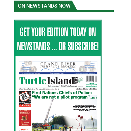
ON NEWSTANDS NOW