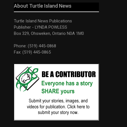
About Turtle Island News
Turtle Island News Publications
Publisher - LYNDA POWLESS
Box 329, Ohsweken, Ontario N0A 1M0
Phone: (519) 445-0868
Fax: (519) 445-0865