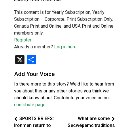
This content is for Yearly Subscription, Yearly
Subscription – Corporate, Print Subscription Only,
Canada Print and Online, and USA Print and Online
members only.
Register
Already a member?
Log in here
X
Share
Add Your Voice
Is there more to this story? We'd like to hear from
you about this or any other stories you think we
should know about. Contribute your voice on our
contribute page
.
SPORTS BRIEFS:
What are some
Ironmen return to
Secwépemc traditions