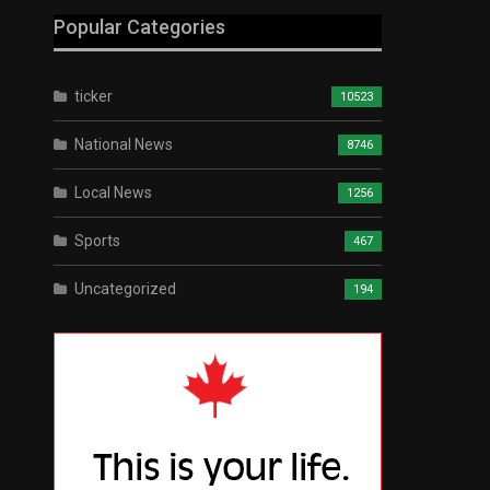
Popular Categories
ticker
10523
National News
8746
Local News
1256
Sports
467
Uncategorized
194