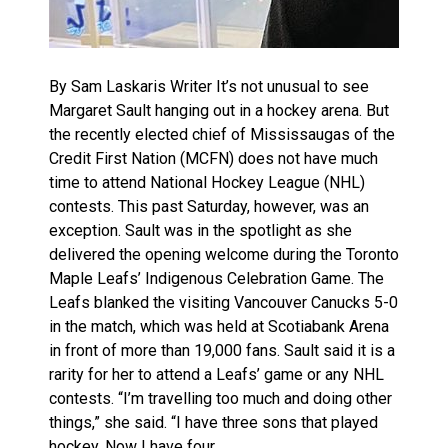
By Sam Laskaris Writer It’s not unusual to see
Margaret Sault hanging out in a hockey arena. But
the recently elected chief of Mississaugas of the
Credit First Nation (MCFN) does not have much
time to attend National Hockey League (NHL)
contests. This past Saturday, however, was an
exception. Sault was in the spotlight as she
delivered the opening welcome during the Toronto
Maple Leafs’ Indigenous Celebration Game. The
Leafs blanked the visiting Vancouver Canucks 5-0
in the match, which was held at Scotiabank Arena
in front of more than 19,000 fans. Sault said it is a
rarity for her to attend a Leafs’ game or any NHL
contests. “I’m travelling too much and doing other
things,” she said. “I have three sons that played
hockey. Now I have four…