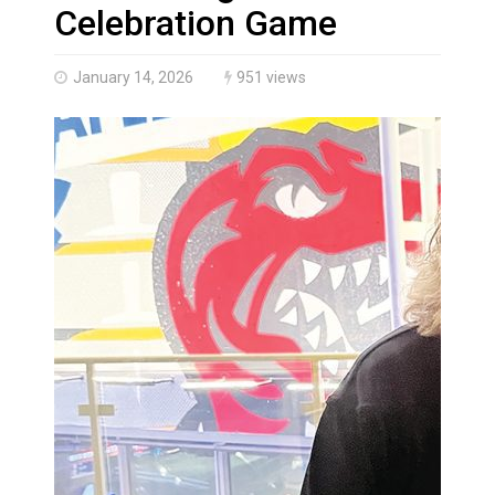
Climate change made Ontario, N.W.T. fire conditions ro
Celebration Game
January 14, 2026
951 views