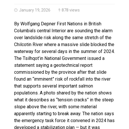
Haldimand County OPP Seek Public’s Assistance After
January 19, 2026
878 views
By Wolfgang Depner First Nations in British
Columbia’s central Interior are sounding the alarm
over landslide risk along the same stretch of the
Chilcotin River where a massive slide blocked the
waterway for several days in the summer of 2024.
The Tsilhqot’in National Government issued a
statement saying a geotechnical report
commissioned by the province after that slide
found an “imminent” risk of rockfall into the river
that supports several important salmon
populations. A photo shared by the nation shows
what it describes as “tension cracks” in the steep
slope above the river, with some material
apparently starting to break away. The nation says
the emergency task force it convened in 2024 has
developed a stabilization plan — but it was