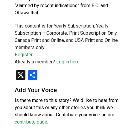
“alarmed by recent indications” from B.C. and
Ottawa that…
This content is for Yearly Subscription, Yearly
Subscription – Corporate, Print Subscription Only,
Canada Print and Online, and USA Print and Online
members only.
Register
Already a member?
Log in here
X
Share
Add Your Voice
Is there more to this story? We'd like to hear from
you about this or any other stories you think we
should know about. Contribute your voice on our
contribute page
.