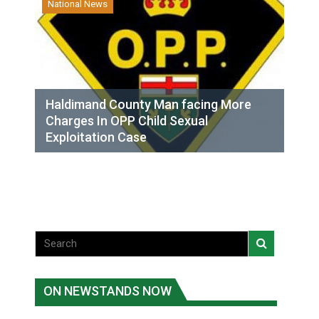
National News
Haldimand County Man facing More
Charges In OPP Child Sexual
Exploitation Case
ON NEWSTANDS NOW