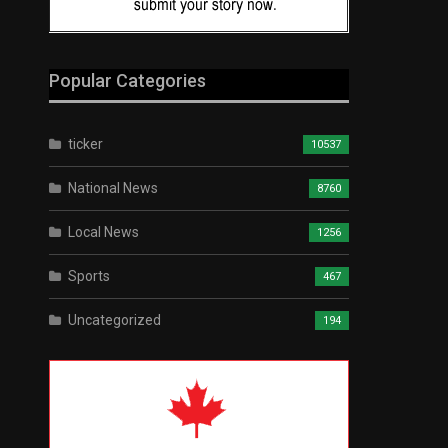
Popular Categories
ticker
10537
National News
8760
Local News
1256
Sports
467
Uncategorized
194