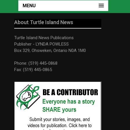
MENU
About Turtle Island News
Turtle Island News Publications
Publisher - LYNDA POWLESS
Box 329, Ohsweken, Ontario N0A 1M0
Phone: (519) 445-0868
Fax: (519) 445-0865