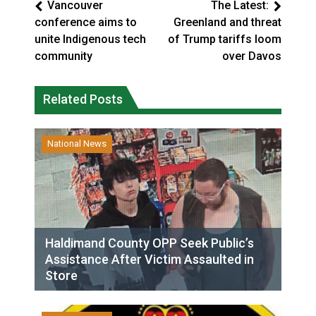
Vancouver
The Latest:
conference aims to
Greenland and threat
unite Indigenous tech
of Trump tariffs loom
community
over Davos
Related Posts
National News
Haldimand County OPP Seek Public’s
Assistance After Victim Assaulted in
Store