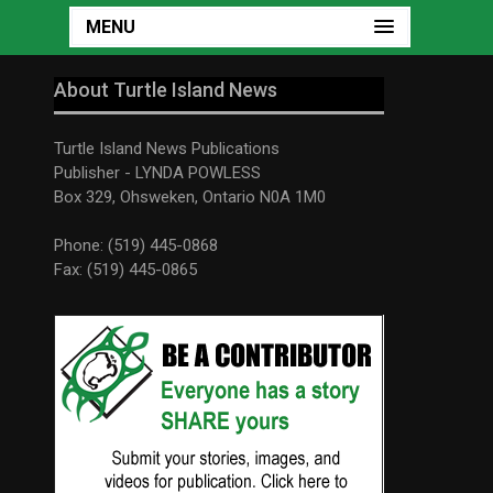
MENU
About Turtle Island News
Turtle Island News Publications
Publisher - LYNDA POWLESS
Box 329, Ohsweken, Ontario N0A 1M0
Phone: (519) 445-0868
Fax: (519) 445-0865