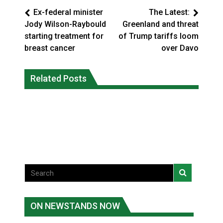
Ex-federal minister
The Latest:
Jody Wilson-Raybould
Greenland and threat
starting treatment for
of Trump tariffs loom
breast cancer
over Davo
Climate change made Ontario, N.W.T.
Canada’s justice system enhances
fire conditions roughly twice as likely:
Related Posts
protections for intimate partner
report
violence victims
National News
National News
ON NEWSTANDS NOW