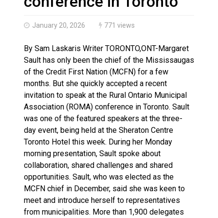
conference in Toronto
January 20, 2026
771 views
By Sam Laskaris Writer TORONTO,ONT-Margaret
Sault has only been the chief of the Mississaugas
of the Credit First Nation (MCFN) for a few
months. But she quickly accepted a recent
invitation to speak at the Rural Ontario Municipal
Association (ROMA) conference in Toronto. Sault
was one of the featured speakers at the three-
day event, being held at the Sheraton Centre
Toronto Hotel this week. During her Monday
morning presentation, Sault spoke about
collaboration, shared challenges and shared
opportunities. Sault, who was elected as the
MCFN chief in December, said she was keen to
meet and introduce herself to representatives
from municipalities. More than 1,900 delegates