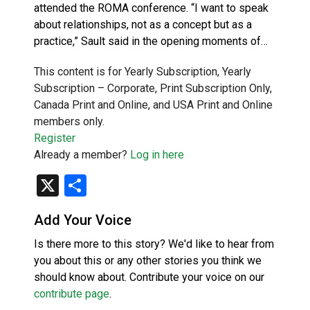
attended the ROMA conference. “I want to speak
about relationships, not as a concept but as a
practice,” Sault said in the opening moments of…
This content is for Yearly Subscription, Yearly
Subscription – Corporate, Print Subscription Only,
Canada Print and Online, and USA Print and Online
members only.
Register
Already a member?
Log in here
X
Share
Add Your Voice
Is there more to this story? We'd like to hear from
you about this or any other stories you think we
should know about. Contribute your voice on our
contribute page
.