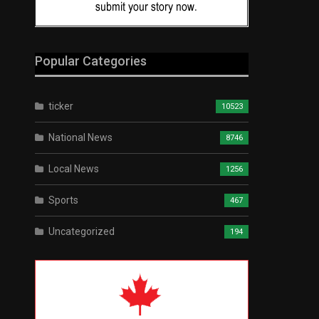
Popular Categories
ticker
10523
National News
8746
Local News
1256
Sports
467
Uncategorized
194