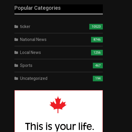
Popular Categories
ticker
10523
National News
8746
Local News
1256
Sports
467
Uncategorized
194