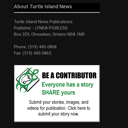
About Turtle Island News
Turtle Island News Publications
Publisher - LYNDA POWLESS
Box 329, Ohsweken, Ontario N0A 1M0
Phone: (519) 445-0868
Fax: (519) 445-0865