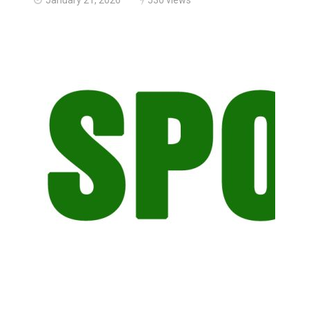
Climate change made Ontario, N.W.T. fire conditions ro