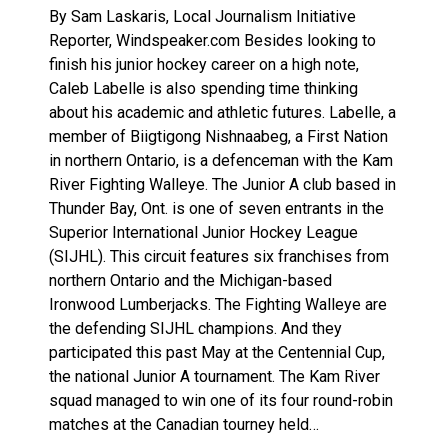
By Sam Laskaris, Local Journalism Initiative
Reporter, Windspeaker.com Besides looking to
finish his junior hockey career on a high note,
Caleb Labelle is also spending time thinking
about his academic and athletic futures. Labelle, a
member of Biigtigong Nishnaabeg, a First Nation
in northern Ontario, is a defenceman with the Kam
River Fighting Walleye. The Junior A club based in
Thunder Bay, Ont. is one of seven entrants in the
Superior International Junior Hockey League
(SIJHL). This circuit features six franchises from
northern Ontario and the Michigan-based
Ironwood Lumberjacks. The Fighting Walleye are
the defending SIJHL champions. And they
participated this past May at the Centennial Cup,
the national Junior A tournament. The Kam River
squad managed to win one of its four round-robin
matches at the Canadian tourney held…