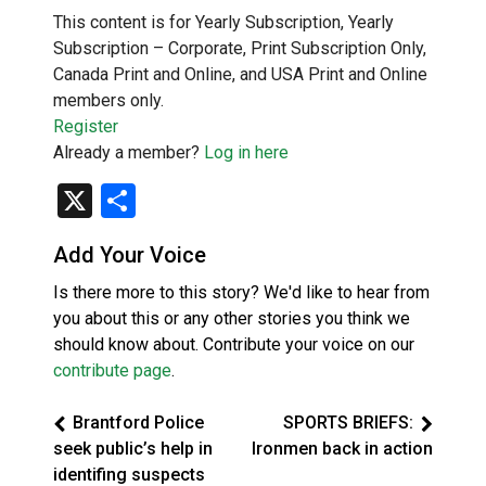
This content is for Yearly Subscription, Yearly
Subscription – Corporate, Print Subscription Only,
Canada Print and Online, and USA Print and Online
members only.
Register
Already a member?
Log in here
X
Share
Add Your Voice
Is there more to this story? We'd like to hear from
you about this or any other stories you think we
should know about. Contribute your voice on our
contribute page
.
Brantford Police
SPORTS BRIEFS:
seek public’s help in
Ironmen back in action
identifing suspects