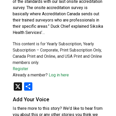
of the standards with our last onsite accreditation
survey. The onsite accreditation survey is
basically where Accreditation Canada sends out
their trained surveyors who are professionals in
their specific areas.” Duck Chief explained Siksika
Health Services’…
This content is for Yearly Subscription, Yearly
Subscription – Corporate, Print Subscription Only,
Canada Print and Online, and USA Print and Online
members only.
Register
Already a member?
Log in here
X
Share
Add Your Voice
Is there more to this story? We'd like to hear from
you about this or any other stories you think we