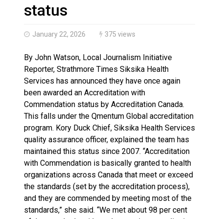
Climate change made Ontario, N.W.T. fire conditions ro
status
January 22, 2026
375 views
By John Watson, Local Journalism Initiative
Reporter, Strathmore Times Siksika Health
Services has announced they have once again
been awarded an Accreditation with
Commendation status by Accreditation Canada.
This falls under the Qmentum Global accreditation
program. Kory Duck Chief, Siksika Health Services
quality assurance officer, explained the team has
maintained this status since 2007. “Accreditation
with Commendation is basically granted to health
organizations across Canada that meet or exceed
the standards (set by the accreditation process),
and they are commended by meeting most of the
standards,” she said. “We met about 98 per cent