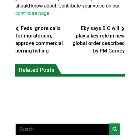
should know about. Contribute your voice on our
contribute page
.
Feds ignore calls
Eby says B.C will
for moratorium,
play a key role in new
approve commercial
global order described
herring fishing
by PM Carney
Climate change made Ontario, N.W.T.
Canada’s justice system enhances
fire conditions roughly twice as likely:
Related Posts
protections for intimate partner
report
violence victims
National News
National News