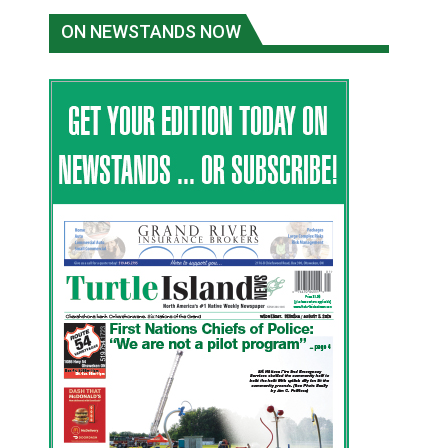
ON NEWSTANDS NOW