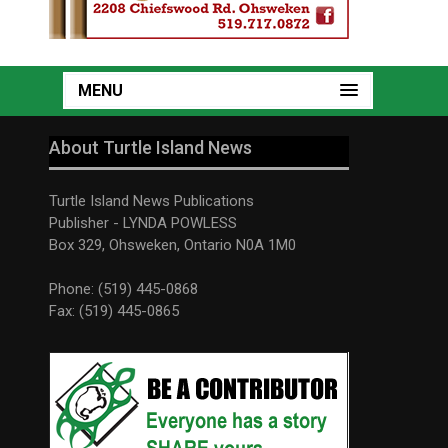
MENU
About Turtle Island News
Turtle Island News Publications
Publisher - LYNDA POWLESS
Box 329, Ohsweken, Ontario N0A 1M0
Phone: (519) 445-0868
Fax: (519) 445-0865