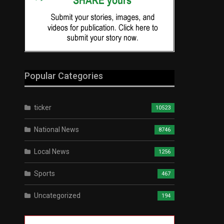
Popular Categories
ticker
10523
National News
8746
Local News
1256
Sports
467
Uncategorized
194