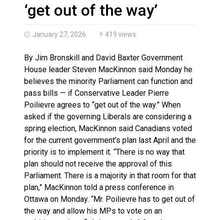
Canada’s justice system enhances protections for int
‘get out of the way’
January 27, 2026
419 views
By Jim Bronskill and David Baxter Government
House leader Steven MacKinnon said Monday he
believes the minority Parliament can function and
pass bills — if Conservative Leader Pierre
Poilievre agrees to “get out of the way.” When
asked if the governing Liberals are considering a
spring election, MacKinnon said Canadians voted
for the current government’s plan last April and the
priority is to implement it. “There is no way that
plan should not receive the approval of this
Parliament. There is a majority in that room for that
plan,” MacKinnon told a press conference in
Ottawa on Monday. “Mr. Poilievre has to get out of
the way and allow his MPs to vote on an