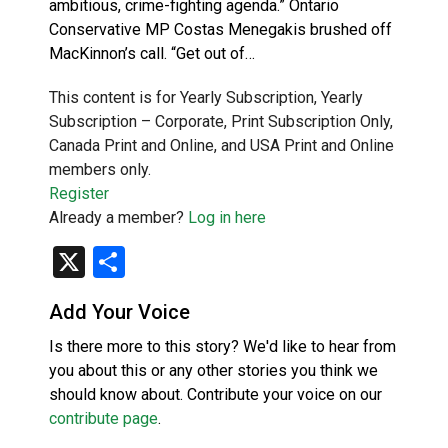
ambitious, crime-fighting agenda.” Ontario
Conservative MP Costas Menegakis brushed off
MacKinnon’s call. “Get out of…
This content is for Yearly Subscription, Yearly
Subscription – Corporate, Print Subscription Only,
Canada Print and Online, and USA Print and Online
members only.
Register
Already a member?
Log in here
X
Share
Add Your Voice
Is there more to this story? We'd like to hear from
you about this or any other stories you think we
should know about. Contribute your voice on our
contribute page
.