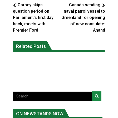
Carney skips
Canada sending
question period on
naval patrol vessel to
Parliament’s first day
Greenland for opening
back, meets with
of new consulate:
Premier Ford
Anand
Canada’s justice system enhances
protections for intimate partner
Related Posts
Iqaluit hunters prepare to net bowhead
violence victims
whale
National News
National News
ON NEWSTANDS NOW