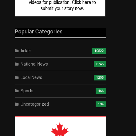
Popular Categories
ticker
10522
National News
8745
Local News
1255
Sports
466
Uncategorized
194