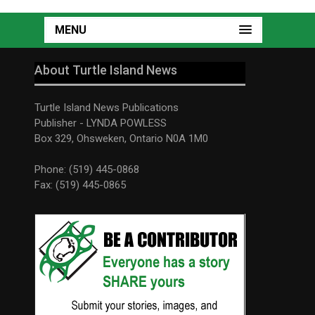
MENU
About Turtle Island News
Turtle Island News Publications
Publisher - LYNDA POWLESS
Box 329, Ohsweken, Ontario N0A 1M0
Phone: (519) 445-0868
Fax: (519) 445-0865