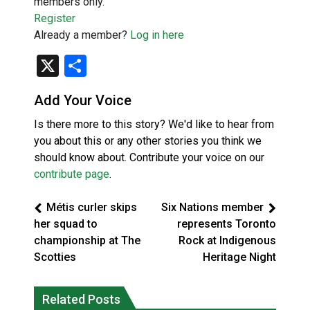
members only.
Register
Already a member?
Log in here
X
Share
Add Your Voice
Is there more to this story? We'd like to hear from
you about this or any other stories you think we
should know about. Contribute your voice on our
contribute page
.
Métis curler skips
Six Nations member
her squad to
represents Toronto
championship at The
Rock at Indigenous
Scotties
Heritage Night
Related Posts