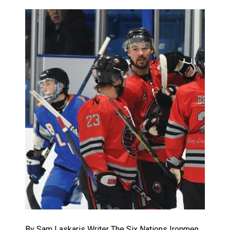
By Sam Laskaris Writer The Six Nations Ironmen