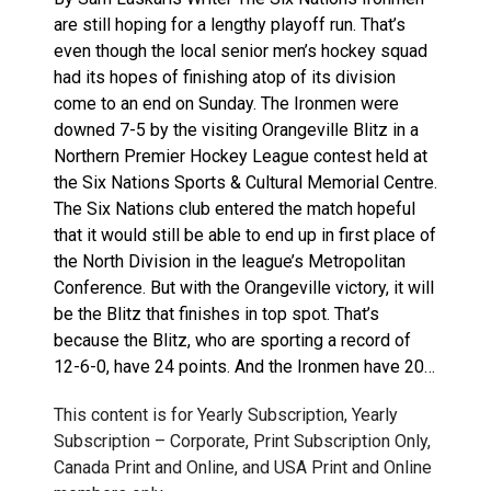
are still hoping for a lengthy playoff run. That’s
even though the local senior men’s hockey squad
had its hopes of finishing atop of its division
come to an end on Sunday. The Ironmen were
downed 7-5 by the visiting Orangeville Blitz in a
Northern Premier Hockey League contest held at
the Six Nations Sports & Cultural Memorial Centre.
The Six Nations club entered the match hopeful
that it would still be able to end up in first place of
the North Division in the league’s Metropolitan
Conference. But with the Orangeville victory, it will
be the Blitz that finishes in top spot. That’s
because the Blitz, who are sporting a record of
12-6-0, have 24 points. And the Ironmen have 20…
This content is for Yearly Subscription, Yearly
Subscription – Corporate, Print Subscription Only,
Canada Print and Online, and USA Print and Online