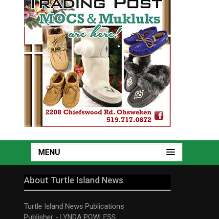
MENU
About Turtle Island News
Turtle Island News Publications
Publisher - LYNDA POWLESS