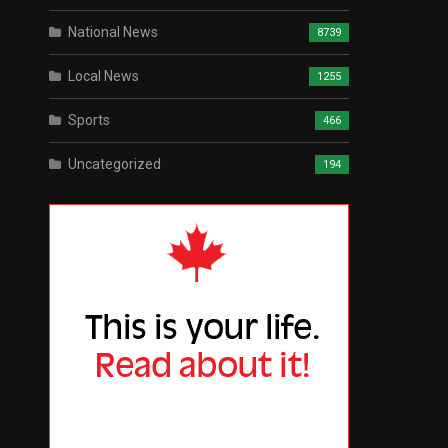
National News
8739
Local News
1255
Sports
466
Uncategorized
194