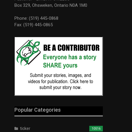
Box 329, Ohsweken, Ontario N0A 1M0
Phone: (519) 445-0868
Fax: (519) 445-0865
Popular Categories
ticker
10516