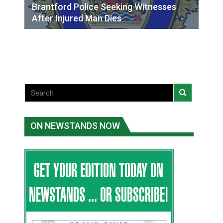
Brantford Police Seeking Witnesses
After Injured Man Dies
ON NEWSTANDS NOW