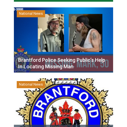
National News
Brantford Police Seeking Public’s Help
In Locating Missing Man
National News