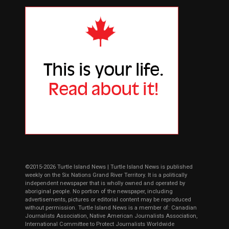
©2015-2026 Turtle Island News | Turtle Island News is published
weekly on the Six Nations Grand River Territory. It is a politically
independent newspaper that is wholly owned and operated by
aboriginal people. No portion of the newspaper, including
advertisements, pictures or editorial content may be reproduced
without permission. Turtle Island News is a member of: Canadian
Journalists Association, Native American Journalists Association,
International Committee to Protect Journalists Worldwide