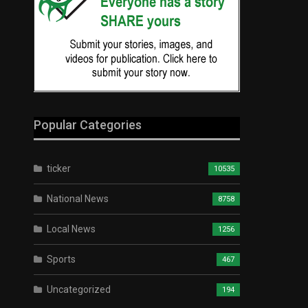
Popular Categories
ticker
10535
National News
8758
Local News
1256
Sports
467
Uncategorized
194