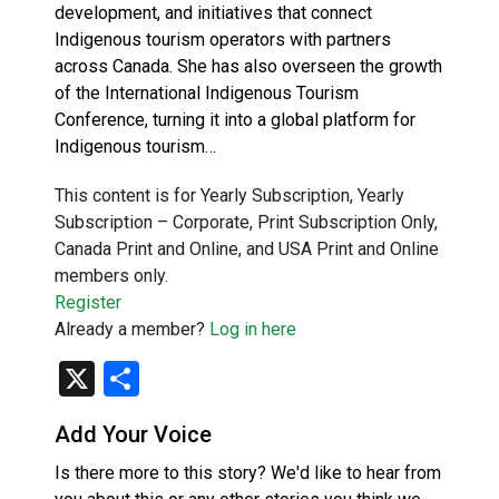
development, and initiatives that connect
Indigenous tourism operators with partners
across Canada. She has also overseen the growth
of the International Indigenous Tourism
Conference, turning it into a global platform for
Indigenous tourism…
This content is for Yearly Subscription, Yearly
Subscription – Corporate, Print Subscription Only,
Canada Print and Online, and USA Print and Online
members only.
Register
Already a member?
Log in here
X
Share
Add Your Voice
Is there more to this story? We'd like to hear from