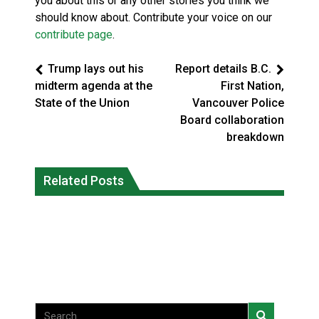
you about this or any other stories you think we
should know about. Contribute your voice on our
contribute page
.
Trump lays out his
Report details B.C.
midterm agenda at the
First Nation,
State of the Union
Vancouver Police
Board collaboration
breakdown
Magnitude 4.3 earthquake strikes off
Related Posts
Reconciliation or recolonization? What
Haida Gwaii coast in B.C. waters
Canada can learn by looking abroad
National News
National News