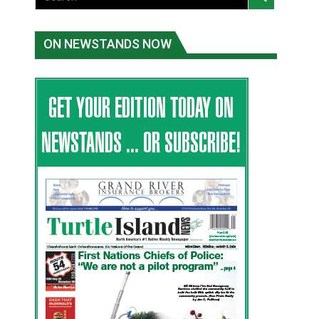
ON NEWSTANDS NOW