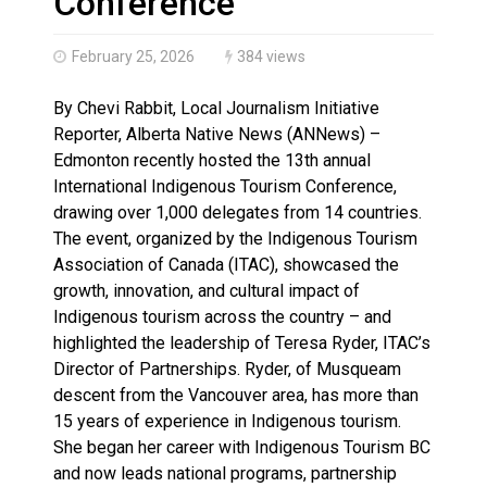
Conference
February 25, 2026
384 views
By Chevi Rabbit, Local Journalism Initiative
Reporter, Alberta Native News (ANNews) –
Edmonton recently hosted the 13th annual
International Indigenous Tourism Conference,
drawing over 1,000 delegates from 14 countries.
The event, organized by the Indigenous Tourism
Association of Canada (ITAC), showcased the
growth, innovation, and cultural impact of
Indigenous tourism across the country – and
highlighted the leadership of Teresa Ryder, ITAC’s
Director of Partnerships. Ryder, of Musqueam
descent from the Vancouver area, has more than
15 years of experience in Indigenous tourism.
She began her career with Indigenous Tourism BC
and now leads national programs, partnership