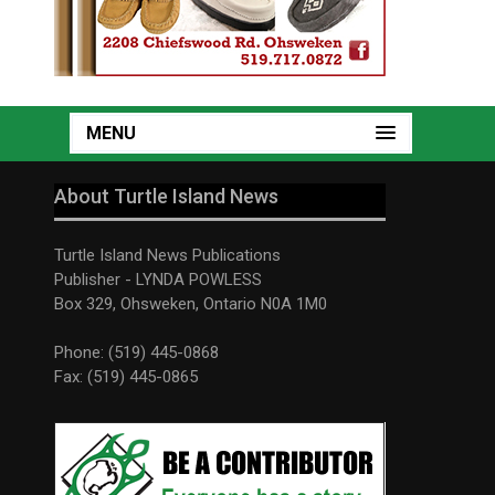
MENU
About Turtle Island News
Turtle Island News Publications
Publisher - LYNDA POWLESS
Box 329, Ohsweken, Ontario N0A 1M0
Phone: (519) 445-0868
Fax: (519) 445-0865