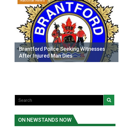
National News
Brantford Police Seeking Witnesses
After Injured Man Dies
ON NEWSTANDS NOW