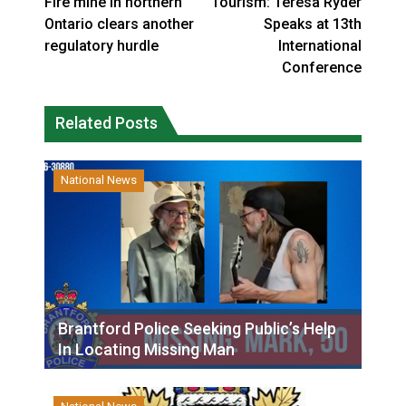
Fire mine in northern
Tourism: Teresa Ryder
Ontario clears another
Speaks at 13th
regulatory hurdle
International
Conference
Related Posts
National News
Brantford Police Seeking Public’s Help
In Locating Missing Man