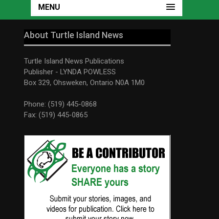
MENU
About Turtle Island News
Turtle Island News Publications
Publisher - LYNDA POWLESS
Box 329, Ohsweken, Ontario N0A 1M0
Phone: (519) 445-0868
Fax: (519) 445-0865