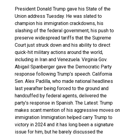
President Donald Trump gave his State of the
Union address Tuesday. He was slated to
champion his immigration crackdowns, his
slashing of the federal government, his push to
preserve widespread tariffs that the Supreme
Court just struck down and his ability to direct
quick-hit military actions around the world,
including in Iran and Venezuela. Virginia Gov.
Abigail Spanberger gave the Democratic Party
response following Trump’s speech. California
Sen. Alex Padilla, who made national headlines
last yearafter being forced to the ground and
handcuffed by federal agents, delivered the
party’s response in Spanish. The Latest: Trump
makes scant mention of his aggressive moves on
immigration Immigration helped carry Trump to
victory in 2024 and it has long been a signature
issue for him, but he barely discussed the