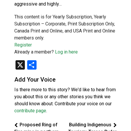
aggressive and highly…
This content is for Yearly Subscription, Yearly
Subscription – Corporate, Print Subscription Only,
Canada Print and Online, and USA Print and Online
members only.
Register
Already a member?
Log in here
X
Share
Add Your Voice
Is there more to this story? We'd like to hear from
you about this or any other stories you think we
should know about. Contribute your voice on our
contribute page
.
Proposed Ring of
Building Indigenous