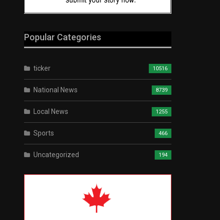
Popular Categories
ticker
10516
National News
8739
Local News
1255
Sports
466
Uncategorized
194