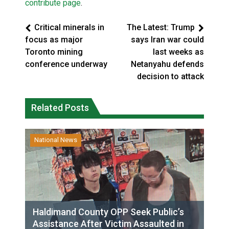
contribute page
.
Critical minerals in
The Latest: Trump
focus as major
says Iran war could
Toronto mining
last weeks as
conference underway
Netanyahu defends
decision to attack
Related Posts
National News
Haldimand County OPP Seek Public’s
Assistance After Victim Assaulted in