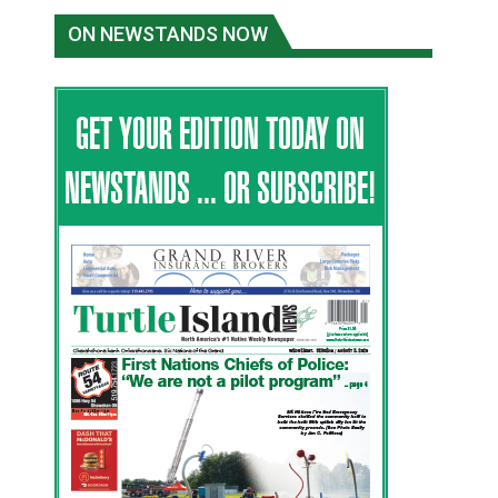
ON NEWSTANDS NOW