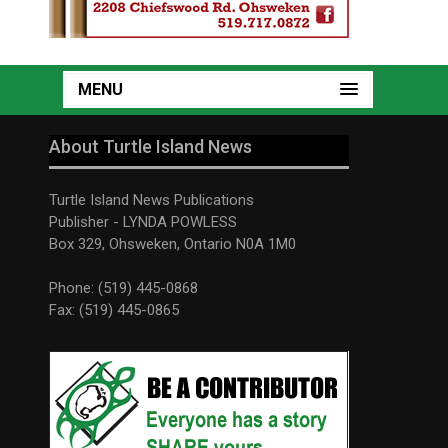
MENU
About Turtle Island News
Turtle Island News Publications
Publisher - LYNDA POWLESS
Box 329, Ohsweken, Ontario N0A 1M0
Phone: (519) 445-0868
Fax: (519) 445-0865