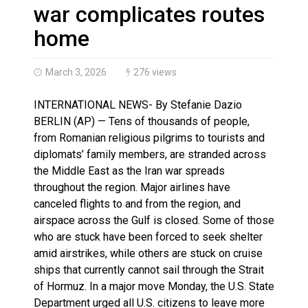
Haldimand County OPP Seek Public’s Assistance After
war complicates routes
home
March 3, 2026
276 views
INTERNATIONAL NEWS- By Stefanie Dazio
BERLIN (AP) — Tens of thousands of people,
from Romanian religious pilgrims to tourists and
diplomats’ family members, are stranded across
the Middle East as the Iran war spreads
throughout the region. Major airlines have
canceled flights to and from the region, and
airspace across the Gulf is closed. Some of those
who are stuck have been forced to seek shelter
amid airstrikes, while others are stuck on cruise
ships that currently cannot sail through the Strait
of Hormuz. In a major move Monday, the U.S. State
Department urged all U.S. citizens to leave more