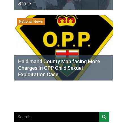
Store
National News
Haldimand County Man facing More
Charges In OPP Child Sexual
Exploitation Case