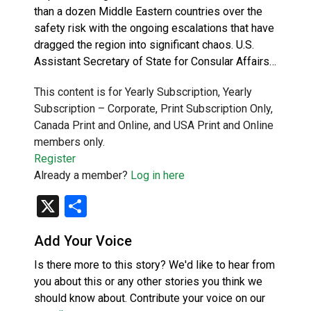
than a dozen Middle Eastern countries over the
safety risk with the ongoing escalations that have
dragged the region into significant chaos. U.S.
Assistant Secretary of State for Consular Affairs…
This content is for Yearly Subscription, Yearly
Subscription – Corporate, Print Subscription Only,
Canada Print and Online, and USA Print and Online
members only.
Register
Already a member?
Log in here
X
Share
Add Your Voice
Is there more to this story? We'd like to hear from
you about this or any other stories you think we
should know about. Contribute your voice on our