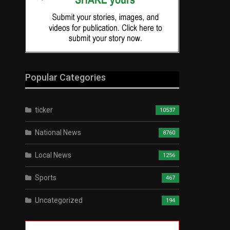
Popular Categories
ticker
10537
National News
8760
Local News
1256
Sports
467
Uncategorized
194