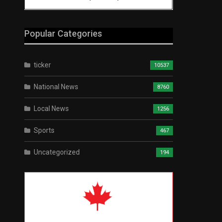
Popular Categories
ticker
10537
National News
8760
Local News
1256
Sports
467
Uncategorized
194