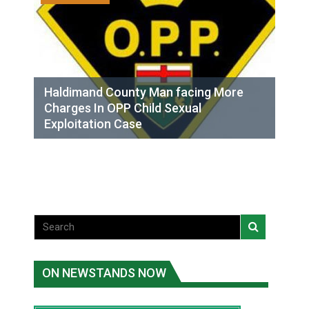
Haldimand County Man facing More
Charges In OPP Child Sexual
Exploitation Case
ON NEWSTANDS NOW