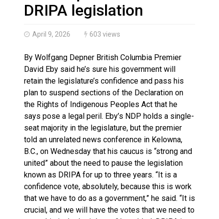
Haldimand County OPP Seek Public’s Assistance After
DRIPA legislation
April 9, 2026
603 views
By Wolfgang Depner British Columbia Premier
David Eby said he’s sure his government will
retain the legislature’s confidence and pass his
plan to suspend sections of the Declaration on
the Rights of Indigenous Peoples Act that he
says pose a legal peril. Eby’s NDP holds a single-
seat majority in the legislature, but the premier
told an unrelated news conference in Kelowna,
B.C., on Wednesday that his caucus is “strong and
united” about the need to pause the legislation
known as DRIPA for up to three years. “It is a
confidence vote, absolutely, because this is work
that we have to do as a government,” he said. “It is
crucial, and we will have the votes that we need to