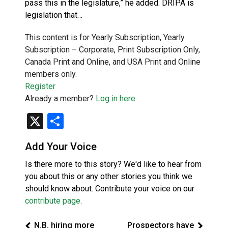
pass this in the legislature,” he added. DRIPA is
legislation that…
This content is for Yearly Subscription, Yearly
Subscription – Corporate, Print Subscription Only,
Canada Print and Online, and USA Print and Online
members only.
Register
Already a member?
Log in here
X
Share
Add Your Voice
Is there more to this story? We'd like to hear from
you about this or any other stories you think we
should know about. Contribute your voice on our
contribute page
.
N.B. hiring more
Prospectors have