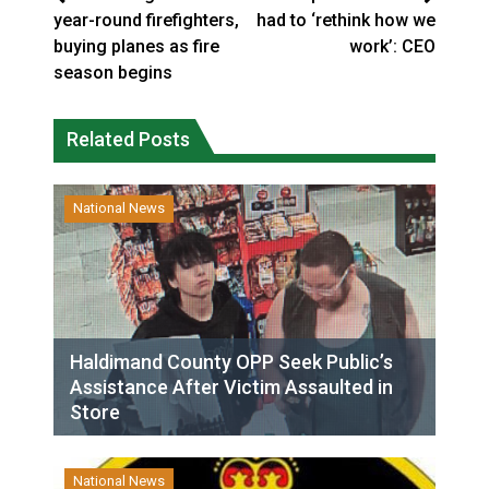
year-round firefighters,
had to ‘rethink how we
buying planes as fire
work’: CEO
season begins
Related Posts
National News
Haldimand County OPP Seek Public’s
Assistance After Victim Assaulted in
Store
National News