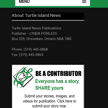
MENU
About Turtle Island News
Turtle Island News Publications
Publisher - LYNDA POWLESS
Box 329, Ohsweken, Ontario N0A 1M0
Phone: (519) 445-0868
Fax: (519) 445-0865