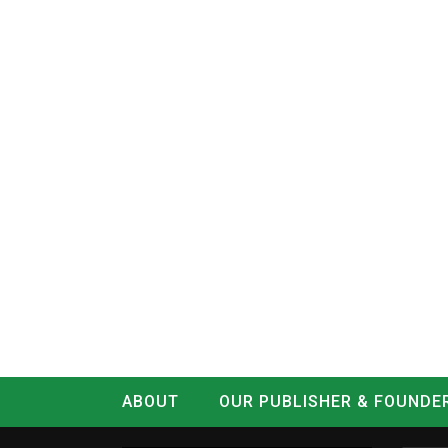
ABOUT
OUR PUBLISHER & FOUNDE
CONTACT
LOG IN