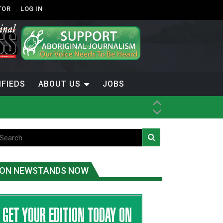
TOR
LOG IN
IFIEDS
ABOUT US
JOBS
ice
t
.C.
ON NEWSTANDS NOW