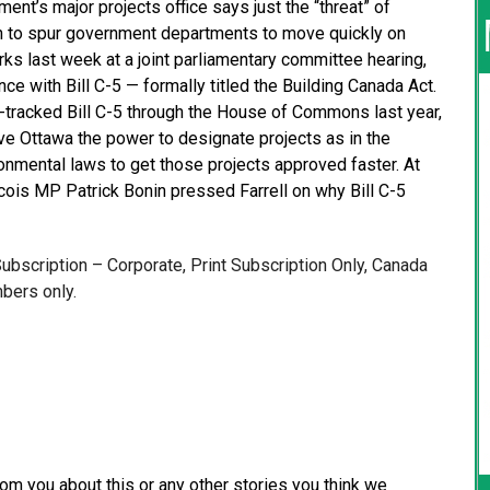
nt’s major projects office says just the “threat” of
ugh to spur government departments to move quickly on
rks last week at a joint parliamentary committee hearing,
e with Bill C-5 — formally titled the Building Canada Act.
tracked Bill C-5 through the House of Commons last year,
ve Ottawa the power to designate projects as in the
vironmental laws to get those projects approved faster. At
cois MP Patrick Bonin pressed Farrell on why Bill C-5
 Subscription – Corporate, Print Subscription Only, Canada
bers only.
from you about this or any other stories you think we