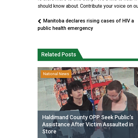
should know about. Contribute your voice on o
Manitoba declares rising cases of HIV a
public health emergency
Related Posts
National News
Haldimand County OPP Seek Public’s
Assistance After Victim Assaulted in
Store