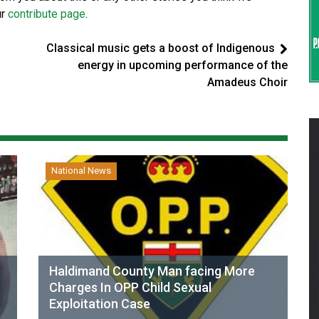
ur
contribute page
.
Classical music gets a boost of Indigenous
energy in upcoming performance of the
Amadeus Choir
National News
Haldimand County Man facing More
Charges In OPP Child Sexual
Exploitation Case