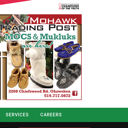
SERVICES
CAREERS