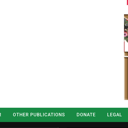
R
OTHER PUBLICATIONS
DONATE
LEGAL