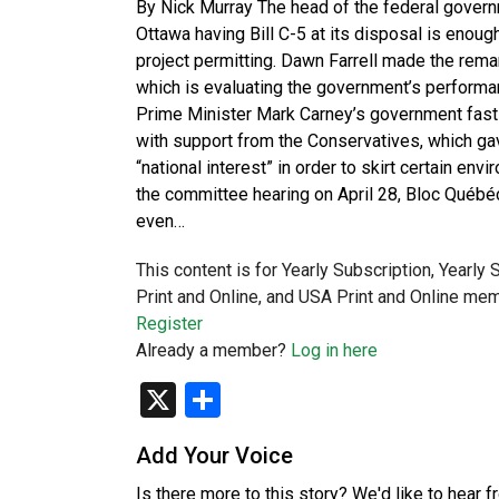
By Nick Murray The head of the federal governme
Ottawa having Bill C-5 at its disposal is eno
project permitting. Dawn Farrell made the rema
which is evaluating the government’s performanc
Prime Minister Mark Carney’s government fast-
with support from the Conservatives, which ga
“national interest” in order to skirt certain en
the committee hearing on April 28, Bloc Québé
even…
This content is for Yearly Subscription, Yearly
Print and Online, and USA Print and Online mem
Register
Already a member?
Log in here
X
Share
Add Your Voice
Is there more to this story? We'd like to hear 