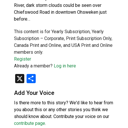
River, dark storm clouds could be seen over
Chiefswood Road in downtown Ohsweken just
before…
This content is for Yearly Subscription, Yearly
Subscription – Corporate, Print Subscription Only,
Canada Print and Online, and USA Print and Online
members only.
Register
Already a member?
Log in here
X
Share
Add Your Voice
Is there more to this story? We'd like to hear from
you about this or any other stories you think we
should know about. Contribute your voice on our
contribute page
.