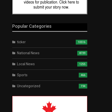
Popular Categories
ticker
10516
National News
8739
Local News
1255
Sports
466
Uncategorized
194