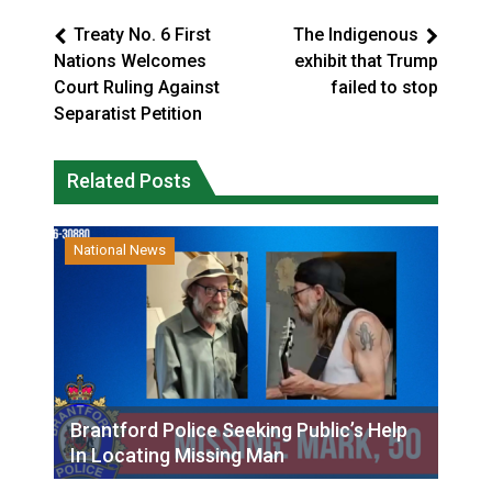
Treaty No. 6 First
The Indigenous
Nations Welcomes
exhibit that Trump
Court Ruling Against
failed to stop
Separatist Petition
Related Posts
National News
Brantford Police Seeking Public’s Help
In Locating Missing Man