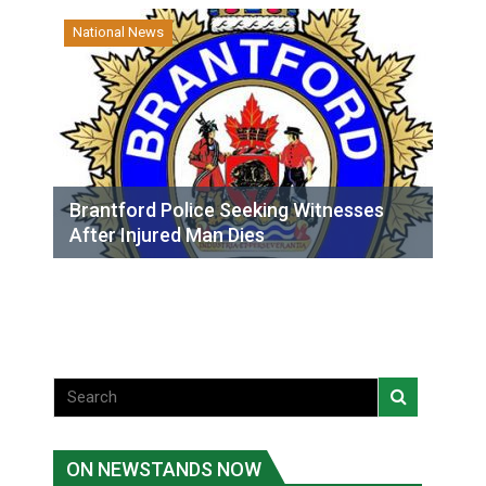
National News
Brantford Police Seeking Witnesses
After Injured Man Dies
ON NEWSTANDS NOW