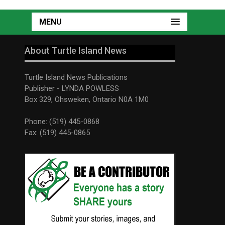
MENU
About Turtle Island News
Turtle Island News Publications
Publisher - LYNDA POWLESS
Box 329, Ohsweken, Ontario N0A 1M0
Phone: (519) 445-0868
Fax: (519) 445-0865