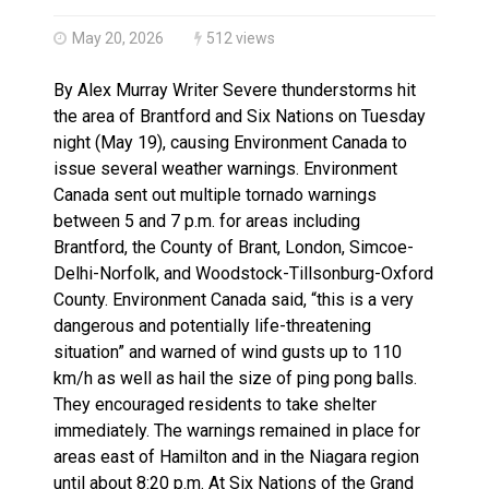
Brantford Police Seeking Public’s Help In Locating M
Brantford Police Seeking Witnesses After Injured Ma
May 20, 2026
512 views
By Alex Murray Writer Severe thunderstorms hit
the area of Brantford and Six Nations on Tuesday
night (May 19), causing Environment Canada to
issue several weather warnings. Environment
Canada sent out multiple tornado warnings
between 5 and 7 p.m. for areas including
Brantford, the County of Brant, London, Simcoe-
Delhi-Norfolk, and Woodstock-Tillsonburg-Oxford
County. Environment Canada said, “this is a very
dangerous and potentially life-threatening
situation” and warned of wind gusts up to 110
km/h as well as hail the size of ping pong balls.
They encouraged residents to take shelter
immediately. The warnings remained in place for
areas east of Hamilton and in the Niagara region
until about 8:20 p.m. At Six Nations of the Grand