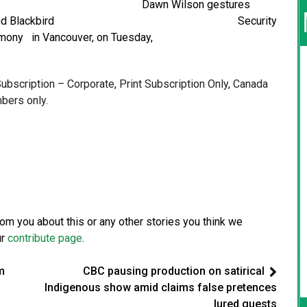
ryl Greer Dawn Wilson gestures
Canadian Tire and Blackbird Security
washing ceremony in Vancouver, on Tuesday,
 Subscription – Corporate, Print Subscription Only, Canada
bers only.
from you about this or any other stories you think we
ur
contribute page
.
m
CBC pausing production on satirical
Indigenous show amid claims false pretences
lured guests