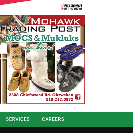
SERVICES
CAREERS