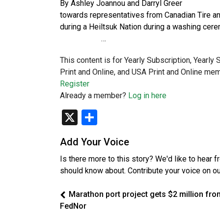
By Ashley Joannou and Dar
towards representatives from 
during a Heiltsuk Nation during a 
…
This content is for Yearly Subscription, Yearly
Print and Online, and USA Print and Online mem
Register
Already a member?
Log in here
X
Share
Add Your Voice
Is there more to this story? We'd like to hear 
should know about. Contribute your voice on o
Marathon port project gets $2 million fro
FedNor