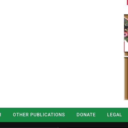
R
OTHER PUBLICATIONS
DONATE
LEGAL