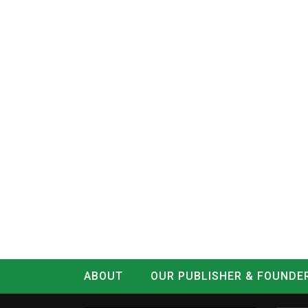
ABOUT
OUR PUBLISHER & FOUNDE
CONTACT
LOG IN