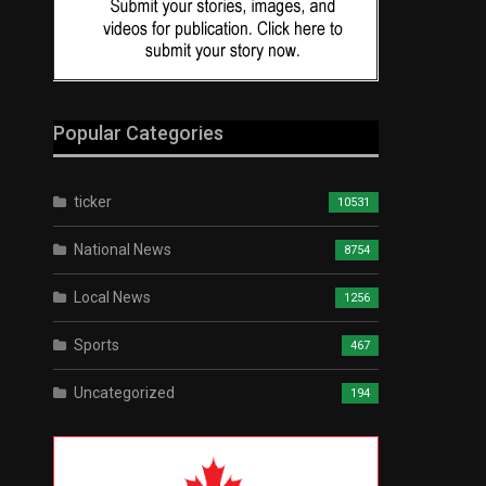
Popular Categories
ticker
10531
National News
8754
Local News
1256
Sports
467
Uncategorized
194