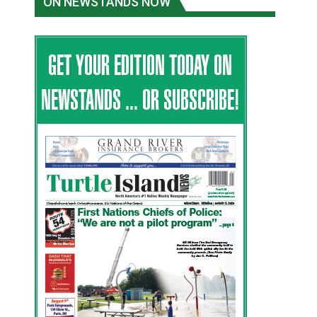
ON NEWSTANDS NOW