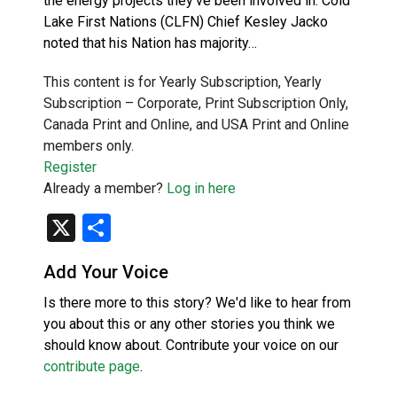
the energy projects they’ve been involved in. Cold
Lake First Nations (CLFN) Chief Kesley Jacko
noted that his Nation has majority…
This content is for Yearly Subscription, Yearly
Subscription – Corporate, Print Subscription Only,
Canada Print and Online, and USA Print and Online
members only.
Register
Already a member?
Log in here
X
Share
Add Your Voice
Is there more to this story? We'd like to hear from
you about this or any other stories you think we
should know about. Contribute your voice on our
contribute page
.