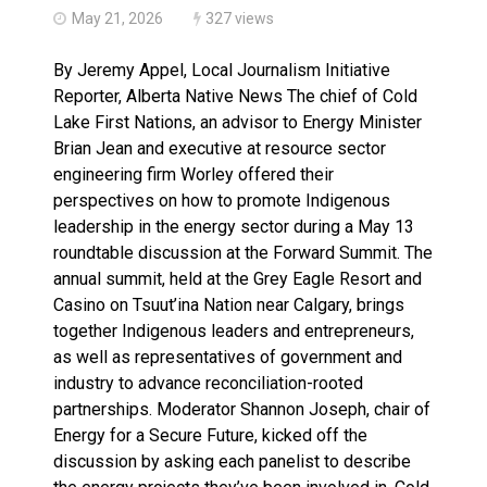
May 21, 2026
327 views
By Jeremy Appel, Local Journalism Initiative
Reporter, Alberta Native News The chief of Cold
Lake First Nations, an advisor to Energy Minister
Brian Jean and executive at resource sector
engineering firm Worley offered their
perspectives on how to promote Indigenous
leadership in the energy sector during a May 13
roundtable discussion at the Forward Summit. The
annual summit, held at the Grey Eagle Resort and
Casino on Tsuut’ina Nation near Calgary, brings
together Indigenous leaders and entrepreneurs,
as well as representatives of government and
industry to advance reconciliation-rooted
partnerships. Moderator Shannon Joseph, chair of
Energy for a Secure Future, kicked off the
discussion by asking each panelist to describe