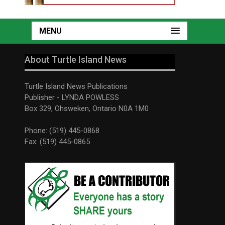
MENU
About Turtle Island News
Turtle Island News Publications
Publisher - LYNDA POWLESS
Box 329, Ohsweken, Ontario N0A 1M0
Phone: (519) 445-0868
Fax: (519) 445-0865