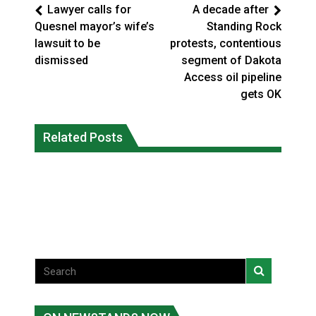
Lawyer calls for
A decade after
Quesnel mayor’s wife’s
Standing Rock
lawsuit to be
protests, contentious
dismissed
segment of Dakota
Access oil pipeline
gets OK
Interim Indigenous languages
On weekend when southern B.C.
commissioner says she’s participating
Related Posts
burned, violators of fire bans were
in probe of office
caught in the act
National News
National News