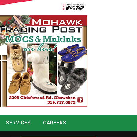
SERVICES
CAREERS