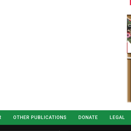
R
OTHER PUBLICATIONS
DONATE
LEGAL