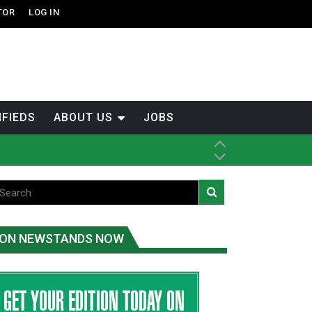
TOR
LOG IN
IFIEDS
ABOUT US
JOBS
th Dene Nation
ON NEWSTANDS NOW