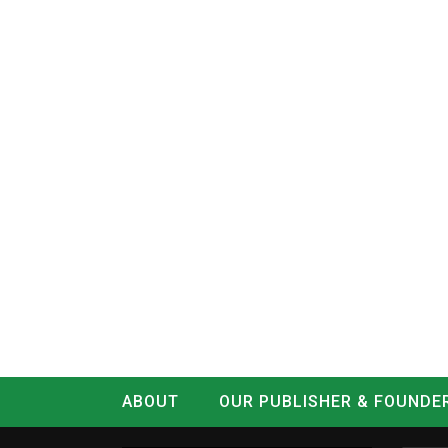
ABOUT
OUR PUBLISHER & FOUNDE
CONTACT
LOG IN