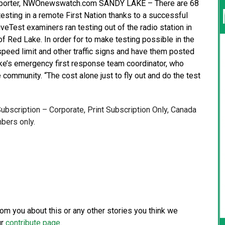
 Reporter, NWOnewswatch.com SANDY LAKE – There are 68
sting in a remote First Nation thanks to a successful
veTest examiners ran testing out of the radio station in
f Red Lake. In order for to make testing possible in the
 speed limit and other traffic signs and have them posted
ke’s emergency first response team coordinator, who
 community. “The cost alone just to fly out and do the test
 Subscription – Corporate, Print Subscription Only, Canada
bers only.
from you about this or any other stories you think we
ur
contribute page
.