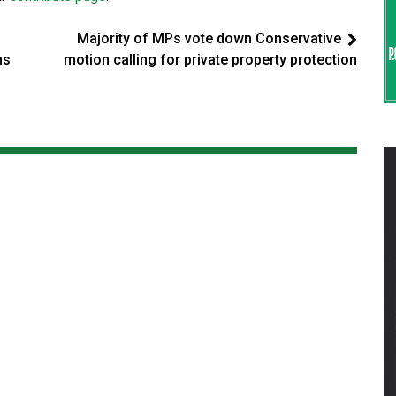
Majority of MPs vote down Conservative
ns
motion calling for private property protection