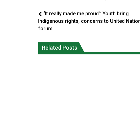
‘It really made me proud’: Youth bring
Indigenous rights, concerns to United Natio
forum
Climate change made Ontario, N.W.T.
Canada’s justice system enhances
fire conditions roughly twice as likely:
protections for intimate partner
Related Posts
report
violence victims
National News
National News