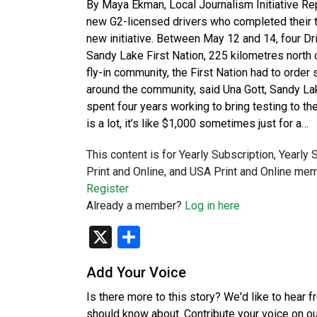
By Maya Ekman, Local Journalism Initiative
new G2-licensed drivers who completed their te
new initiative. Between May 12 and 14, four Dri
Sandy Lake First Nation, 225 kilometres north o
fly-in community, the First Nation had to order
around the community, said Una Gott, Sandy La
spent four years working to bring testing to the
is a lot, it’s like $1,000 sometimes just for a…
This content is for Yearly Subscription, Yearly
Print and Online, and USA Print and Online mem
Register
Already a member?
Log in here
X
Share
Add Your Voice
Is there more to this story? We'd like to hear 
should know about. Contribute your voice on o