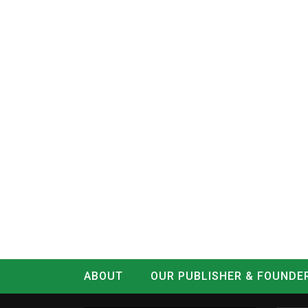
ABOUT
OUR PUBLISHER & FOUNDE
CONTACT
LOG IN