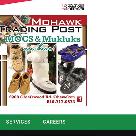
SERVICES
CAREERS