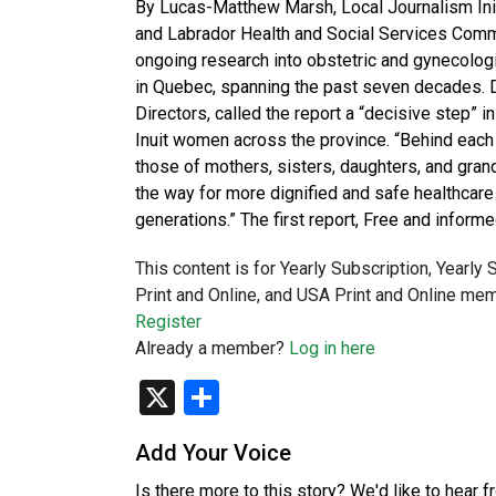
By Lucas-Matthew Marsh, Local Journalism Init
and Labrador Health and Social Services Comm
ongoing research into obstetric and gynecolog
in Quebec, spanning the past seven decades.
Directors, called the report a “decisive step”
Inuit women across the province. “Behind each
those of mothers, sisters, daughters, and gran
the way for more dignified and safe healthcare 
generations.” The first report, Free and info
This content is for Yearly Subscription, Yearly
Print and Online, and USA Print and Online mem
Register
Already a member?
Log in here
X
Share
Add Your Voice
Is there more to this story? We'd like to hear 