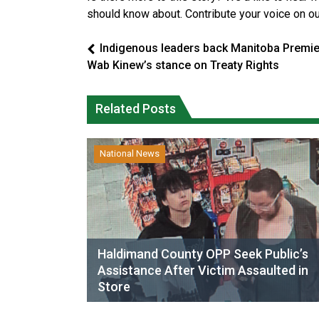
should know about. Contribute your voice on o
Indigenous leaders back Manitoba Premie
Wab Kinew’s stance on Treaty Rights
Related Posts
National News
Haldimand County OPP Seek Public’s
Assistance After Victim Assaulted in
Store