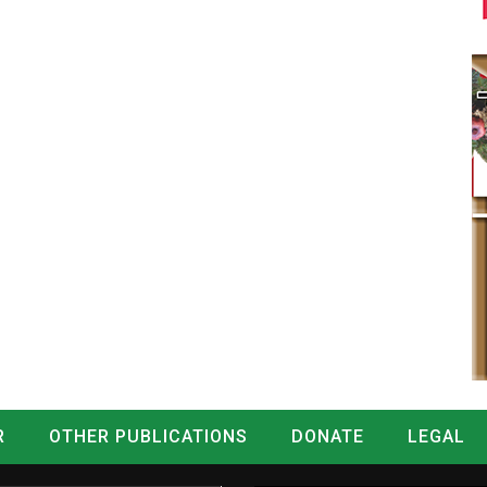
R
OTHER PUBLICATIONS
DONATE
LEGAL