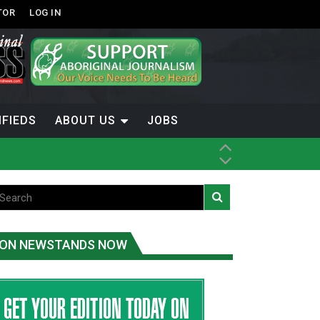
TOR
LOG IN
IFIEDS
ABOUT US
JOBS
ice
t
.C.
ON NEWSTANDS NOW