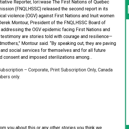
iative Reporter, Iori:wase The First Nations of Quebec
ission (FNQLHSSC) released the second report in its
ical violence (OGV) against First Nations and Inuit women
 Derek Montour, President of the FNQLHSSC Board of
 in addressing the OGV epidemic facing First Nations and
 testimony are stories told with courage and resilience—
dmothers,” Montour said. “By speaking out, they are paving
and social services for themselves and for all future
rmed consent and imposed sterilizations among…
 Subscription – Corporate, Print Subscription Only, Canada
bers only.
from you about this or any other stories you think we