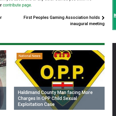
ur
contribute page
.
r
First Peoples Gaming Association holds
inaugural meeting
National News
Haldimand County Man facing More
Charges In OPP Child Sexual
Exploitation Case