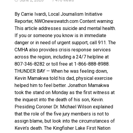
Terrace Bay station will improve EMS response: Muir
By Carrie Ivardi, Local Journalism Initiative
Reporter, NWOnewswatch.com Content warning:
This article addresses suicide and mental health.
If you or someone you know is in immediate
danger or in need of urgent support, call 911. The
CMHA also provides crisis response services
across the region, including a 24/7 helpline at
807-346-8282 or toll free at 1-866-888-8988.
THUNDER BAY — When he was feeling down,
Kevin Mamakwa told his dad, physical exercise
helped him to feel better. Jonathon Mamakwa
took the stand on Monday as the first witness at
the inquest into the death of his son, Kevin.
Presiding Coroner Dr. Michael Wilson explained
that the role of the five jury members is not to
assign blame, but look into the circumstances of
Kevin’s death. The Kingfisher Lake First Nation