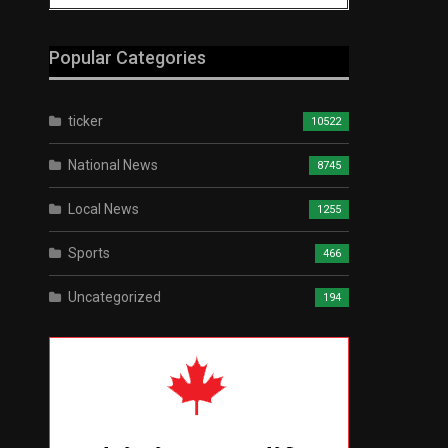
Popular Categories
ticker
10522
National News
8745
Local News
1255
Sports
466
Uncategorized
194