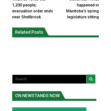
1,200 people;
happened in
evacuation order ends
Manitoba’s spring
near Shellbrook
legislature sitting
Canada’s justice system enhances
protections for intimate partner
Related Posts
Iqaluit hunters prepare to net bowhead
violence victims
whale
National News
National News
ON NEWSTANDS NOW