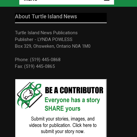
About Turtle Island News
Turtle Island News Publications
Publisher - LYNDA POWLESS
Box 329, Ohsweken, Ontario N0A 1M0
Phone: (519) 445-0868
Fax: (519) 445-0865