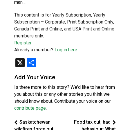
man…
This content is for Yearly Subscription, Yearly
Subscription – Corporate, Print Subscription Only,
Canada Print and Online, and USA Print and Online
members only.
Register
Already a member?
Log in here
X
Share
Add Your Voice
Is there more to this story? We'd like to hear from
you about this or any other stories you think we
should know about. Contribute your voice on our
contribute page
.
Saskatchewan
Food tax cut, bad
wildfires force out
behaviour: What