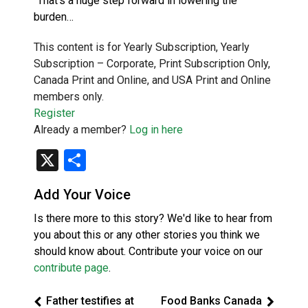
“That’s a huge step forward in lowering the
burden…
This content is for Yearly Subscription, Yearly
Subscription – Corporate, Print Subscription Only,
Canada Print and Online, and USA Print and Online
members only.
Register
Already a member?
Log in here
X
Share
Add Your Voice
Is there more to this story? We'd like to hear from
you about this or any other stories you think we
should know about. Contribute your voice on our
contribute page
.
Father testifies at
Food Banks Canada