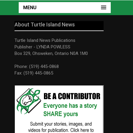
MENU
About Turtle Island News
Turtle Island News Publications
Publisher - LYNDA POWLESS
Box 329, Ohsweken, Ontario N0A 1M0
Phone: (519) 445-0868
Fax: (519) 445-0865