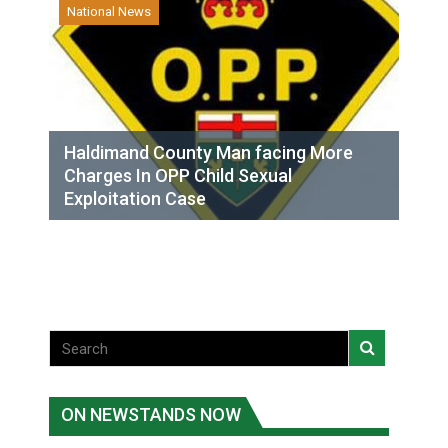
National News
Haldimand County Man facing More
Charges In OPP Child Sexual
Exploitation Case
ON NEWSTANDS NOW