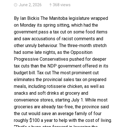
June 2, 2026
368 views
By Ian Bickis The Manitoba legislature wrapped
on Monday its spring sitting, which had the
government pass a tax cut on some food items
and saw accusations of racist comments and
other unruly behaviour. The three-month stretch
had some late nights, as the Opposition
Progressive Conservatives pushed for deeper
tax cuts than the NDP government offered in its
budget bill. Tax cut The most prominent cut
eliminates the provincial sales tax on prepared
meals, including rotisserie chicken, as well as
snacks and soft drinks at grocery and
convenience stores, starting July 1. While most
groceries are already tax-free, the province said
the cut would save an average family of four
roughly $100 a year to help with the cost of living.