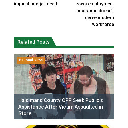
inquest into jail death
says employment
insurance doesn’t
serve modern
workforce
Related Posts
National News
Haldimand County OPP Seek Public’s
Assistance After Victim Assaulted in
Store