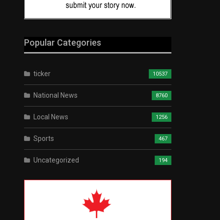
Popular Categories
ticker
10537
National News
8760
Local News
1256
Sports
467
Uncategorized
194