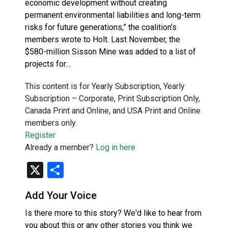
economic development without creating
permanent environmental liabilities and long-term
risks for future generations,” the coalition’s
members wrote to Holt. Last November, the
$580-million Sisson Mine was added to a list of
projects for…
This content is for Yearly Subscription, Yearly
Subscription – Corporate, Print Subscription Only,
Canada Print and Online, and USA Print and Online
members only.
Register
Already a member?
Log in here
X
Share
Add Your Voice
Is there more to this story? We'd like to hear from
you about this or any other stories you think we