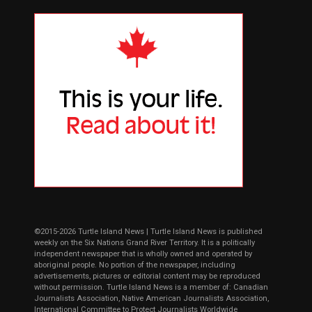
©2015-2026 Turtle Island News | Turtle Island News is published
weekly on the Six Nations Grand River Territory. It is a politically
independent newspaper that is wholly owned and operated by
aboriginal people. No portion of the newspaper, including
advertisements, pictures or editorial content may be reproduced
without permission. Turtle Island News is a member of: Canadian
Journalists Association, Native American Journalists Association,
International Committee to Protect Journalists Worldwide