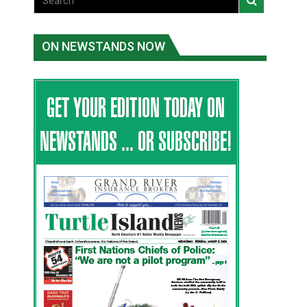
ON NEWSTANDS NOW