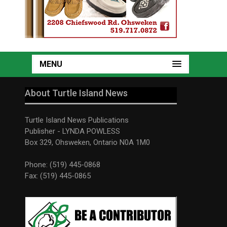
MENU
About Turtle Island News
Turtle Island News Publications
Publisher - LYNDA POWLESS
Box 329, Ohsweken, Ontario N0A 1M0
Phone: (519) 445-0868
Fax: (519) 445-0865