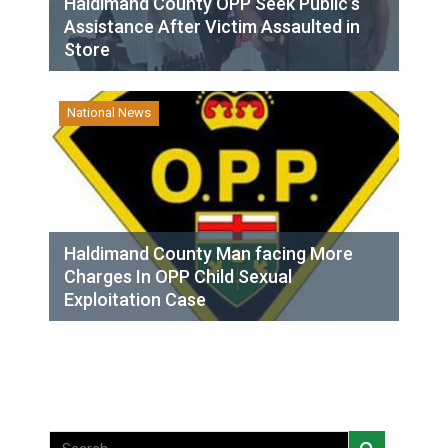
Haldimand County OPP Seek Public’s
Assistance After Victim Assaulted in
Store
National News
Haldimand County Man facing More
Charges In OPP Child Sexual
Exploitation Case