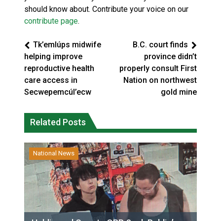
should know about. Contribute your voice on our
contribute page
.
Tk’emlúps midwife
B.C. court finds
helping improve
province didn’t
reproductive health
properly consult First
care access in
Nation on northwest
Secwepemcúl’ecw
gold mine
Related Posts
National News