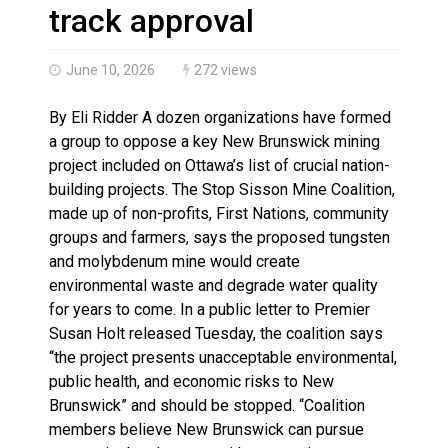
Magnitude 4.3 earthquake strikes off Haida Gwaii coa
track approval
June 10, 2026
272 views
By Eli Ridder A dozen organizations have formed
a group to oppose a key New Brunswick mining
project included on Ottawa’s list of crucial nation-
building projects. The Stop Sisson Mine Coalition,
made up of non-profits, First Nations, community
groups and farmers, says the proposed tungsten
and molybdenum mine would create
environmental waste and degrade water quality
for years to come. In a public letter to Premier
Susan Holt released Tuesday, the coalition says
“the project presents unacceptable environmental,
public health, and economic risks to New
Brunswick” and should be stopped. “Coalition
members believe New Brunswick can pursue