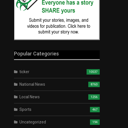
Popular Categories
ticker
10537
National News
8760
Local News
1256
Sports
467
Uncategorized
194