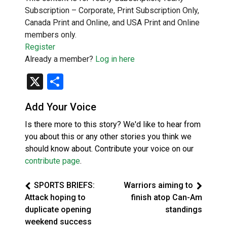
Subscription – Corporate, Print Subscription Only,
Canada Print and Online, and USA Print and Online
members only.
Register
Already a member?
Log in here
X
Share
Add Your Voice
Is there more to this story? We'd like to hear from
you about this or any other stories you think we
should know about. Contribute your voice on our
contribute page
.
SPORTS BRIEFS:
Warriors aiming to
Attack hoping to
finish atop Can-Am
duplicate opening
standings
weekend success