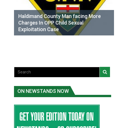
Haldimand County Man facing More
Charges In OPP Child Sexual
Exploitation Case
ON NEWSTANDS NOW