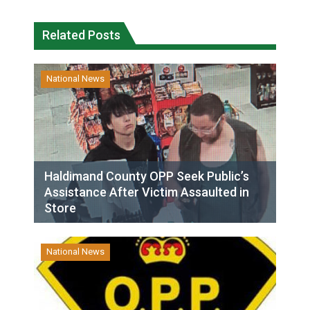
Related Posts
National News
Haldimand County OPP Seek Public’s
Assistance After Victim Assaulted in
Store
National News