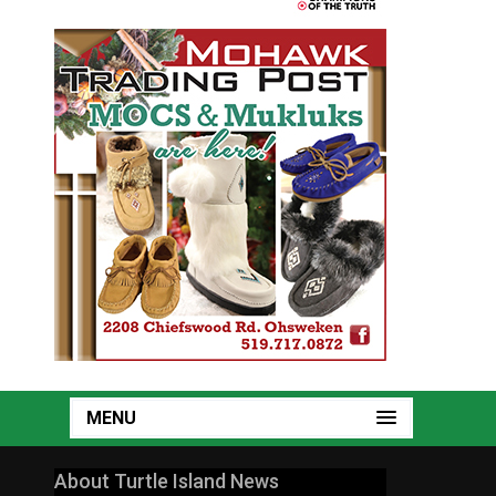
MENU
About Turtle Island News