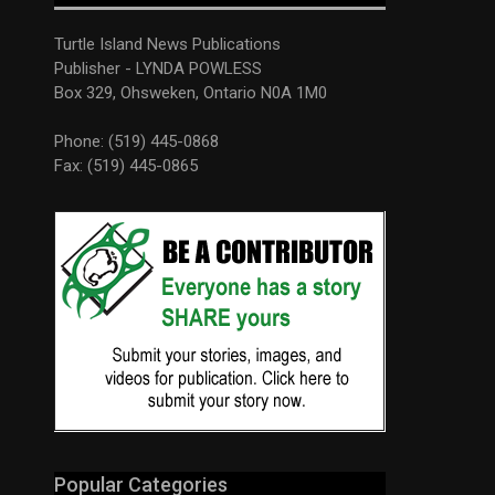
Turtle Island News Publications
Publisher - LYNDA POWLESS
Box 329, Ohsweken, Ontario N0A 1M0
Phone: (519) 445-0868
Fax: (519) 445-0865
Popular Categories