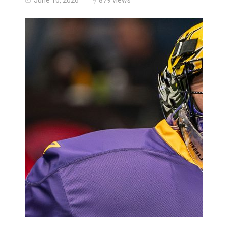
Haldimand County Man facing More Charges In OPP Ch