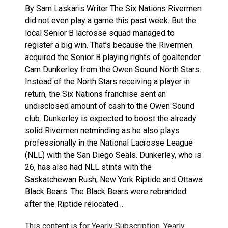
By Sam Laskaris Writer The Six Nations Rivermen
did not even play a game this past week. But the
local Senior B lacrosse squad managed to
register a big win. That’s because the Rivermen
acquired the Senior B playing rights of goaltender
Cam Dunkerley from the Owen Sound North Stars.
Instead of the North Stars receiving a player in
return, the Six Nations franchise sent an
undisclosed amount of cash to the Owen Sound
club. Dunkerley is expected to boost the already
solid Rivermen netminding as he also plays
professionally in the National Lacrosse League
(NLL) with the San Diego Seals. Dunkerley, who is
26, has also had NLL stints with the
Saskatchewan Rush, New York Riptide and Ottawa
Black Bears. The Black Bears were rebranded
after the Riptide relocated…
This content is for Yearly Subscription, Yearly