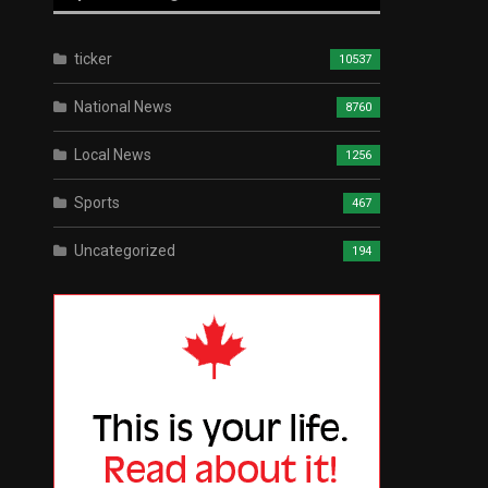
ticker
10537
National News
8760
Local News
1256
Sports
467
Uncategorized
194