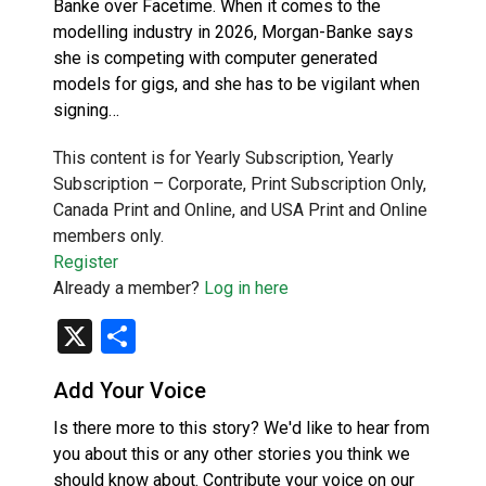
Banke over Facetime. When it comes to the
modelling industry in 2026, Morgan-Banke says
she is competing with computer generated
models for gigs, and she has to be vigilant when
signing…
This content is for Yearly Subscription, Yearly
Subscription – Corporate, Print Subscription Only,
Canada Print and Online, and USA Print and Online
members only.
Register
Already a member?
Log in here
X
Share
Add Your Voice
Is there more to this story? We'd like to hear from
you about this or any other stories you think we
should know about. Contribute your voice on our