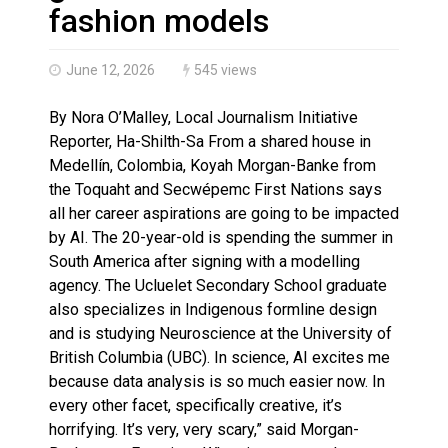
Haldimand County OPP Seek Public’s Assistance After
fashion models
June 12, 2026
545 views
By Nora O’Malley, Local Journalism Initiative
Reporter, Ha-Shilth-Sa From a shared house in
Medellín, Colombia, Koyah Morgan-Banke from
the Toquaht and Secwépemc First Nations says
all her career aspirations are going to be impacted
by AI. The 20-year-old is spending the summer in
South America after signing with a modelling
agency. The Ucluelet Secondary School graduate
also specializes in Indigenous formline design
and is studying Neuroscience at the University of
British Columbia (UBC). In science, AI excites me
because data analysis is so much easier now. In
every other facet, specifically creative, it’s
horrifying. It’s very, very scary,” said Morgan-