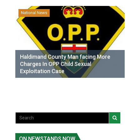
National News
Haldimand County Man facing More
Charges In OPP Child Sexual
Exploitation Case
ON NEWSTANDS NOW