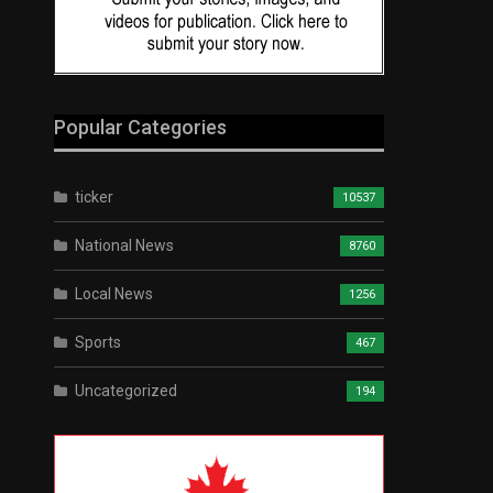
Popular Categories
ticker
10537
National News
8760
Local News
1256
Sports
467
Uncategorized
194