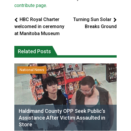
contribute page
.
HBC Royal Charter
Turning Sun Solar
welcomed in ceremony
Breaks Ground
at Manitoba Museum
Related Posts
National News
Haldimand County OPP Seek Public’s
Assistance After Victim Assaulted in
Store