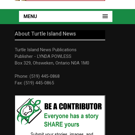
MENU
About Turtle Island News
Turtle Island News Publications
Publisher - LYNDA POWLESS
Box 329, Ohsweken, Ontario N0A 1M0
Phone: (519) 445-0868
Fax: (519) 445-0865