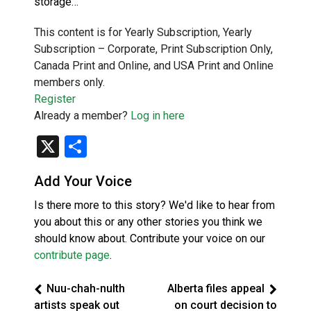
storage…
This content is for Yearly Subscription, Yearly
Subscription – Corporate, Print Subscription Only,
Canada Print and Online, and USA Print and Online
members only.
Register
Already a member?
Log in here
X
Share
Add Your Voice
Is there more to this story? We'd like to hear from
you about this or any other stories you think we
should know about. Contribute your voice on our
contribute page
.
Nuu-chah-nulth
Alberta files appeal
artists speak out
on court decision to