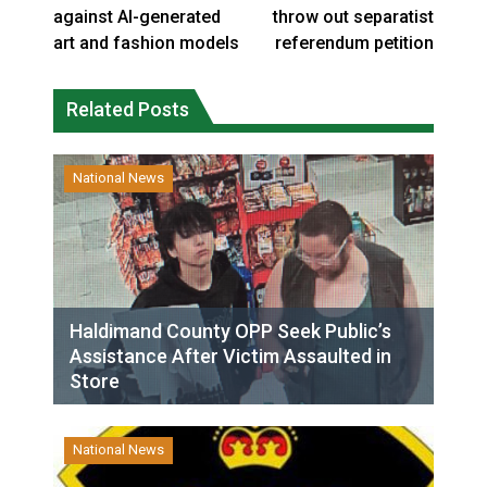
against AI-generated
throw out separatist
art and fashion models
referendum petition
Related Posts
National News
Haldimand County OPP Seek Public’s
Assistance After Victim Assaulted in
Store
National News