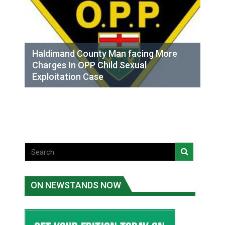
Haldimand County Man facing More
Charges In OPP Child Sexual
Exploitation Case
ON NEWSTANDS NOW