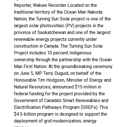
Reporter, Wakaw Recorder Located on the
traditional territory of the Ocean Man Nakoda
Nation, the Turning Sun Solar project is one of the
largest solar photovoltaic (PV) projects in the
province of Saskatchewan and one of the largest
renewable energy projects currently under
construction in Canada. The Turning Sun Solar
Project includes 10 percent Indigenous
ownership through the partnership with the Ocean
Man First Nation. At the groundbreaking ceremony
on June 5, MP Terry Duguid, on behalf of the
Honourable Tim Hodgson, Minister of Energy and
Natural Resources, announced $15 million in
federal funding for the project provided by the
Government of Canada’s Smart Renewables and
Electrification Pathways Program (SREPs). This
$4.5-billion program is designed to support the
deployment of grid modernization, energy