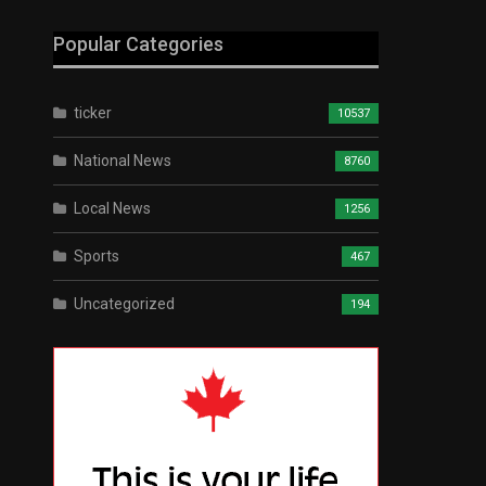
Popular Categories
ticker
10537
National News
8760
Local News
1256
Sports
467
Uncategorized
194