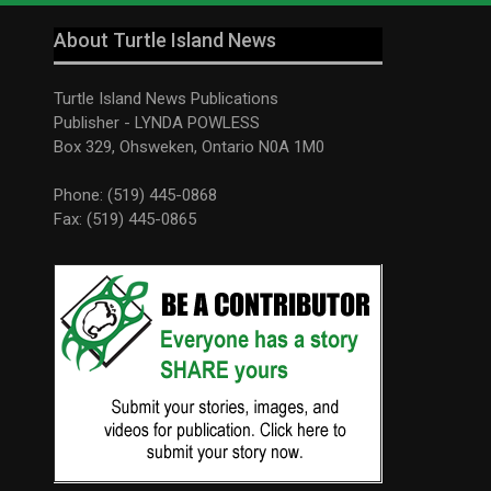
About Turtle Island News
Turtle Island News Publications
Publisher - LYNDA POWLESS
Box 329, Ohsweken, Ontario N0A 1M0
Phone: (519) 445-0868
Fax: (519) 445-0865