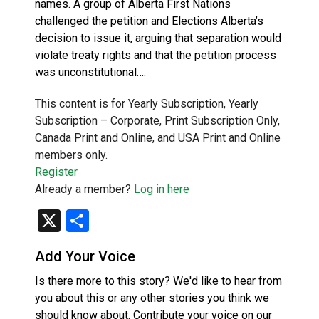
names. A group of Alberta First Nations
challenged the petition and Elections Alberta’s
decision to issue it, arguing that separation would
violate treaty rights and that the petition process
was unconstitutional….
This content is for Yearly Subscription, Yearly
Subscription – Corporate, Print Subscription Only,
Canada Print and Online, and USA Print and Online
members only.
Register
Already a member?
Log in here
X
Share
Add Your Voice
Is there more to this story? We'd like to hear from
you about this or any other stories you think we
should know about. Contribute your voice on our