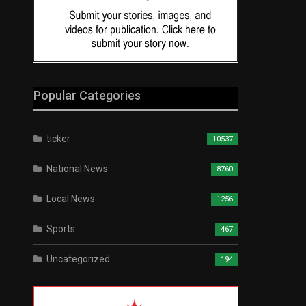
Popular Categories
ticker
10537
National News
8760
Local News
1256
Sports
467
Uncategorized
194