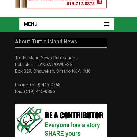
MENU
About Turtle Island News
Turtle Island News Publications
Publisher - LYNDA POWLESS
Box 329, Ohsweken, Ontario N0A 1M0
Phone: (519) 445-0868
Fax: (519) 445-0865