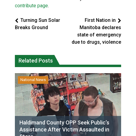
contribute page
.
Turning Sun Solar
First Nation in
Breaks Ground
Manitoba declares
state of emergency
due to drugs, violence
Related Posts
National News
Haldimand County OPP Seek Public’s
Assistance After Victim Assaulted in