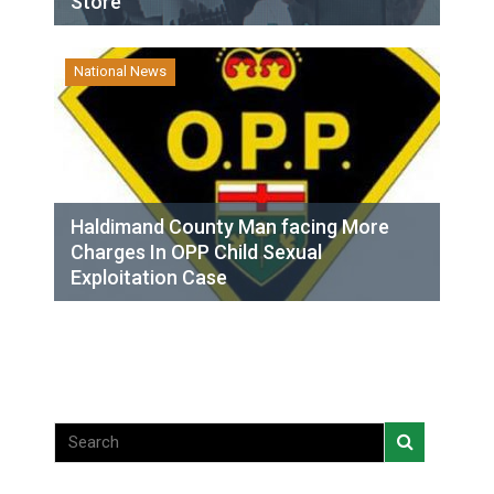
Store
National News
Haldimand County Man facing More
Charges In OPP Child Sexual
Exploitation Case