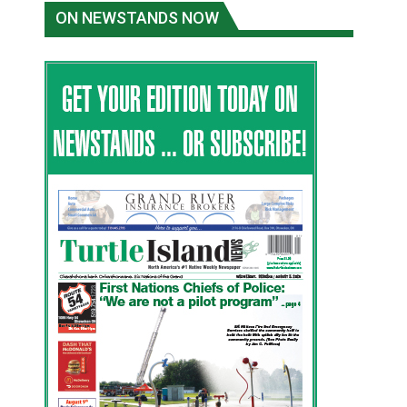
ON NEWSTANDS NOW