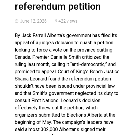
Haldimand County OPP Seek Public’s Assistance After
referendum petition
June 12, 2026
422 views
By Jack Farrell Alberta’s government has filed its
appeal of a judge’s decision to quash a petition
looking to force a vote on the province quitting
Canada. Premier Danielle Smith criticized the
ruling last month, calling it “anti-democratic,” and
promised to appeal. Court of King’s Bench Justice
Shaina Leonard found the referendum petition
shouldn’t have been issued under provincial law
and that Smith’s government neglected its duty to
consult First Nations. Leonard’s decision
effectively threw out the petition, which
organizers submitted to Elections Alberta at the
beginning of May. The campaign’s leaders have
said almost 302,000 Albertans signed their