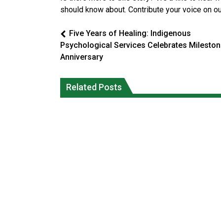
should know about. Contribute your voice on o
Five Years of Healing: Indigenous
Psychological Services Celebrates Milesto
Anniversary
Reconciliation or recolonization? Wha
Grand Erie Public Health: How To Avoi
Related Posts
Canada can learn by looking abroad
Mosquito and Tick Bites This Summer
National News
National News