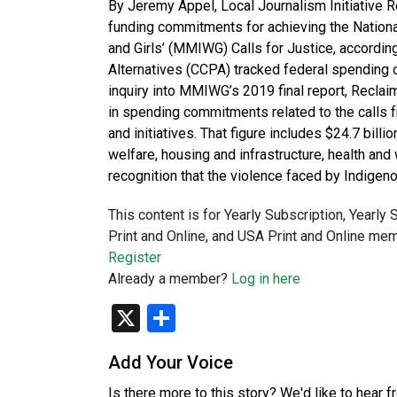
By Jeremy Appel, Local Journalism Initiative 
funding commitments for achieving the Nation
and Girls’ (MMIWG) Calls for Justice, accordin
Alternatives (CCPA) tracked federal spending o
inquiry into MMIWG’s 2019 final report, Reclai
in spending commitments related to the calls
and initiatives. That figure includes $24.7 billi
welfare, housing and infrastructure, health and
recognition that the violence faced by Indige
This content is for Yearly Subscription, Yearly
Print and Online, and USA Print and Online mem
Register
Already a member?
Log in here
X
Share
Add Your Voice
Is there more to this story? We'd like to hear 