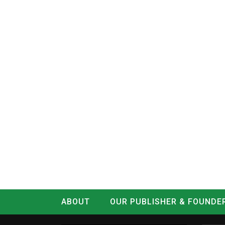
ABOUT
OUR PUBLISHER & FOUNDE
CONTACT
LOG IN