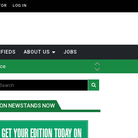
TOR
LOG IN
IFIEDS
ABOUT US
JOBS
ice
t
.C.
ON NEWSTANDS NOW