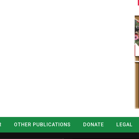
R
OTHER PUBLICATIONS
DONATE
LEGAL