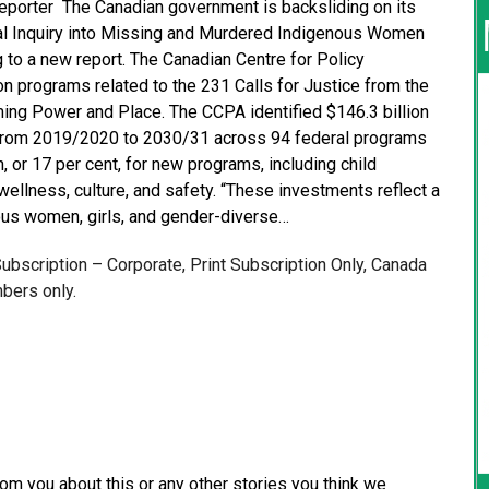
Reporter The Canadian government is backsliding on its
al Inquiry into Missing and Murdered Indigenous Women
g to a new report. The Canadian Centre for Policy
n programs related to the 231 Calls for Justice from the
ming Power and Place. The CCPA identified $146.3 billion
 from 2019/2020 to 2030/31 across 94 federal programs
on, or 17 per cent, for new programs, including child
 wellness, culture, and safety. “These investments reflect a
nous women, girls, and gender-diverse…
 Subscription – Corporate, Print Subscription Only, Canada
bers only.
from you about this or any other stories you think we