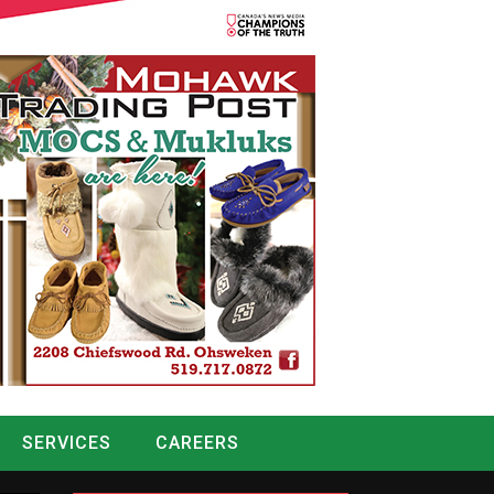
SERVICES
CAREERS