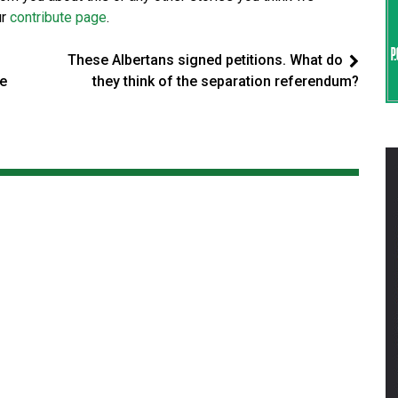
ur
contribute page
.
These Albertans signed petitions. What do
ne
they think of the separation referendum?
t
d