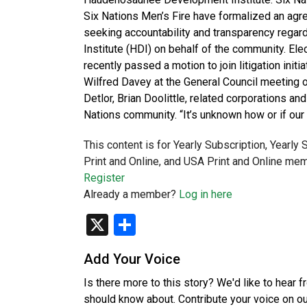
Six Nations Men’s Fire have formalized an agr
seeking accountability and transparency reg
Institute (HDI) on behalf of the community. El
recently passed a motion to join litigation init
Wilfred Davey at the General Council meeting 
Detlor, Brian Doolittle, related corporations a
Nations community. “It’s unknown how or if ou
This content is for Yearly Subscription, Yearly
Print and Online, and USA Print and Online mem
Register
Already a member?
Log in here
X
Share
Add Your Voice
Is there more to this story? We'd like to hear 
should know about. Contribute your voice on o