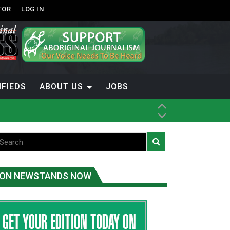
TOR
LOG IN
IFIEDS
ABOUT US
JOBS
ice
t
.C.
ON NEWSTANDS NOW