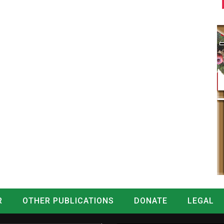
R
OTHER PUBLICATIONS
DONATE
LEGAL