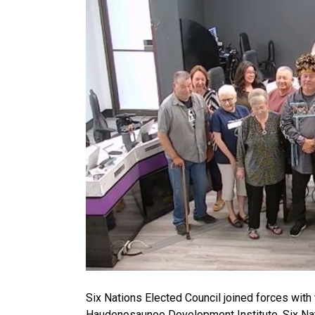
Six Nations Elected Council joined forces with 
Haudenosaunee Development Institute. Six Nat