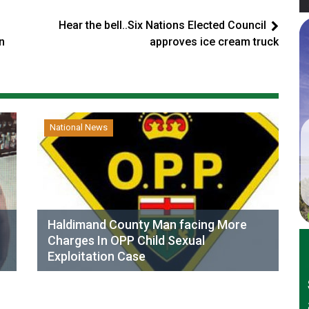
Hear the bell..Six Nations Elected Council
n
approves ice cream truck
National News
Haldimand County Man facing More
Charges In OPP Child Sexual
Exploitation Case