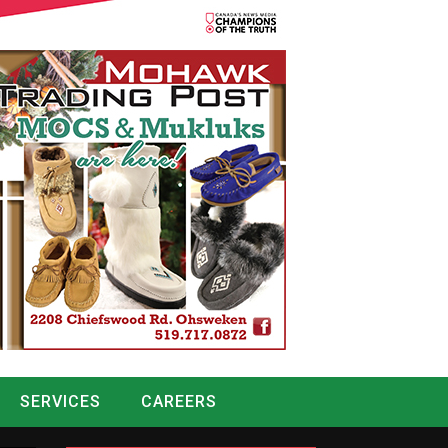
SERVICES
CAREERS