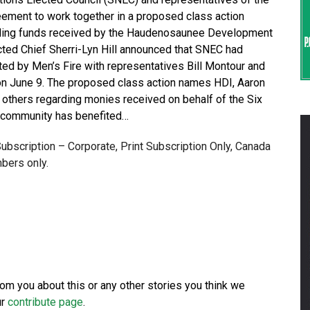
eement to work together in a proposed class action
arding funds received by the Haudenosaunee Development
ected Chief Sherri-Lyn Hill announced that SNEC had
iated by Men’s Fire with representatives Bill Montour and
on June 9. The proposed class action names HDI, Aaron
nd others regarding monies received on behalf of the Six
r community has benefited…
 Subscription – Corporate, Print Subscription Only, Canada
bers only.
from you about this or any other stories you think we
ur
contribute page
.