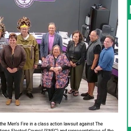
the Men’s Fire in a class action lawsuit against The
ions Elected Council (SNEC) and representatives of the