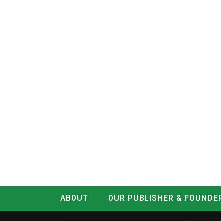
ABOUT
OUR PUBLISHER & FOUNDE
CONTACT
LOG IN