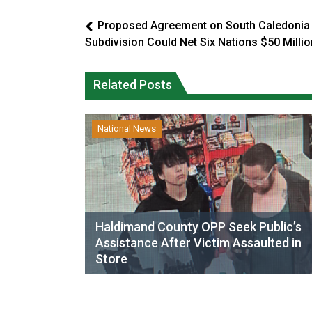
Proposed Agreement on South Caledonia
Subdivision Could Net Six Nations $50 Millio
Related Posts
National News
Haldimand County OPP Seek Public’s
Assistance After Victim Assaulted in
Store