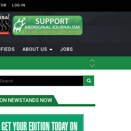
TOR
LOG IN
IFIEDS
ABOUT US
JOBS
ice
t
.C.
ON NEWSTANDS NOW