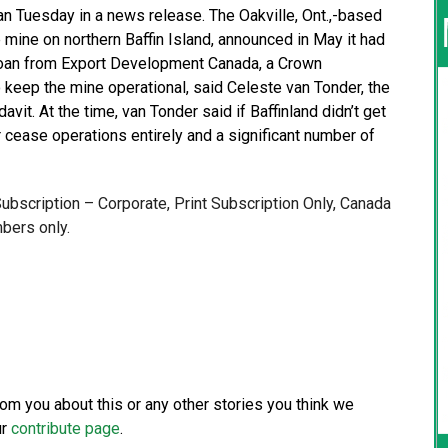
n Tuesday in a news release. The Oakville, Ont.,-based
 mine on northern Baffin Island, announced in May it had
n loan from Export Development Canada, a Crown
to keep the mine operational, said Celeste van Tonder, the
davit. At the time, van Tonder said if Baffinland didn’t get
or cease operations entirely and a significant number of
 Subscription – Corporate, Print Subscription Only, Canada
bers only.
from you about this or any other stories you think we
ur
contribute page
.