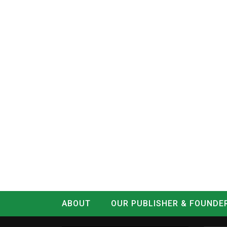
ABOUT
OUR PUBLISHER & FOUNDE
CONTACT
LOG IN