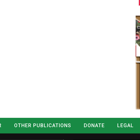
R
OTHER PUBLICATIONS
DONATE
LEGAL