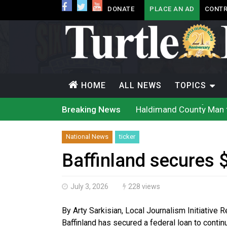
DONATE
PLACE AN AD
CONTR
HOME
ALL NEWS
TOPICS
Haldimand County Man f
Breaking News
Magnitude 4.3 earthquak
Reconciliation or recol
Grand Erie Public Heal
National News
ticker
Ford calls on Carney to
Interim Indigenous lang
Baffinland secures 
On weekend when souther
Evacuations expand sout
Brantford Police arrest 
July 3, 2026
228 views
Haldimand County OPP Se
By Arty Sarkisian, Local Journalism Initiative 
Baffinland has secured a federal loan to contin