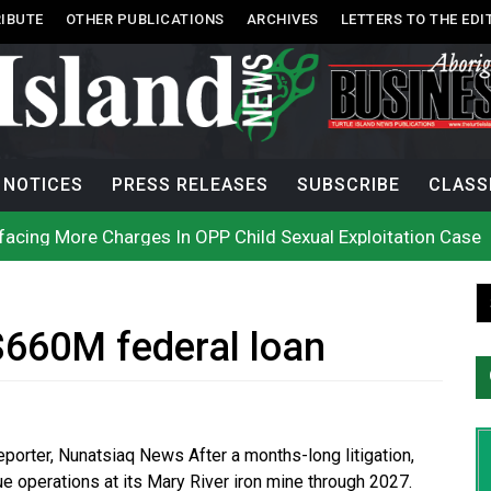
IBUTE
OTHER PUBLICATIONS
ARCHIVES
LETTERS TO THE EDI
NOTICES
PRESS RELEASES
SUBSCRIBE
CLASS
acing More Charges In OPP Child Sexual Exploitation Case
e strikes off Haida Gwaii coast in B.C. waters
onization? What Canada can learn by looking abroad
th: How To Avoid Mosquito and Tick Bites This Summer
 extend gas tax cut or make it permanent
uages commissioner says she’s participating in probe of off
$660M federal loan
n B.C. burned, violators of fire bans were caught in the ac
h on Okanagan Lake, as more Mexican fire crews arrive in B
city man in recent stabbing
ek Public’s Assistance After Victim Assaulted in Store
Reporter, Nunatsiaq News After a months-long litigation,
ue operations at its Mary River iron mine through 2027.