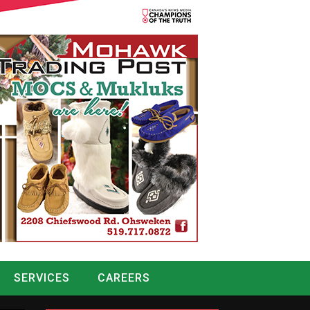
SERVICES
CAREERS