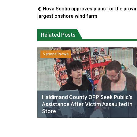
Nova Scotia approves plans for the provi
largest onshore wind farm
Related Posts
National News
Haldimand County OPP Seek Public’s
Assistance After Victim Assaulted in
Store