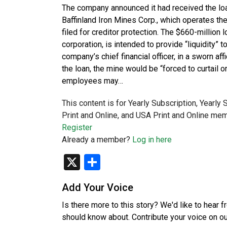
The company announced it had received the loa
Baffinland Iron Mines Corp., which operates the
filed for creditor protection. The $660-millio
corporation, is intended to provide “liquidity” 
company’s chief financial officer, in a sworn affi
the loan, the mine would be “forced to curtail 
employees may…
This content is for Yearly Subscription, Yearly
Print and Online, and USA Print and Online mem
Register
Already a member?
Log in here
X
Share
Add Your Voice
Is there more to this story? We'd like to hear 
should know about. Contribute your voice on o