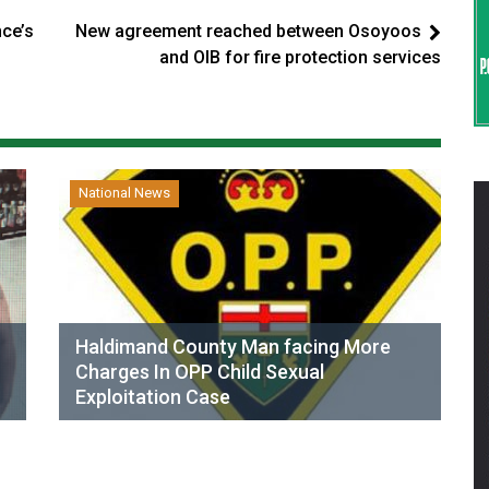
nce’s
New agreement reached between Osoyoos
and OIB for fire protection services
National News
Haldimand County Man facing More
Charges In OPP Child Sexual
Exploitation Case