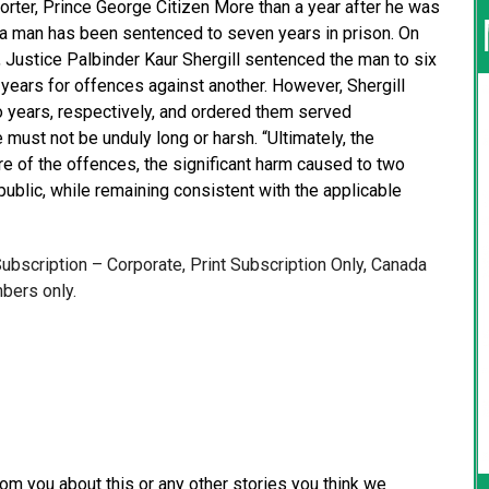
orter, Prince George Citizen More than a year after he was
s, a man has been sentenced to seven years in prison. On
 Justice Palbinder Kaur Shergill sentenced the man to six
 years for offences against another. However, Shergill
 years, respectively, and ordered them served
ust not be unduly long or harsh. “Ultimately, the
re of the offences, the significant harm caused to two
public, while remaining consistent with the applicable
 Subscription – Corporate, Print Subscription Only, Canada
bers only.
from you about this or any other stories you think we