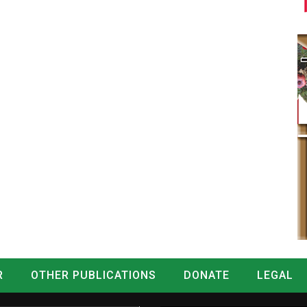
R
OTHER PUBLICATIONS
DONATE
LEGAL