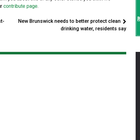
ur
contribute page
.
t-
New Brunswick needs to better protect clean
drinking water, residents say