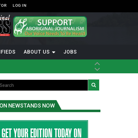
TOR
LOG IN
IFIEDS
ABOUT US
JOBS
th Dene Nation
ON NEWSTANDS NOW