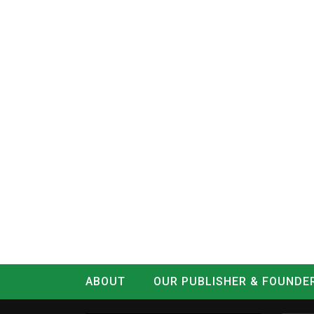
ABOUT
OUR PUBLISHER & FOUNDE
CONTACT
LOG IN