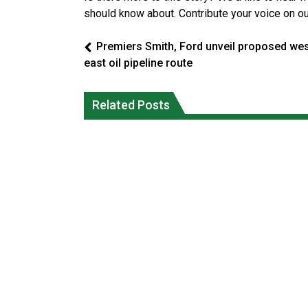
should know about. Contribute your voice on o
Premiers Smith, Ford unveil proposed wes
east oil pipeline route
Climate change made Ontario, N.W.T.
Canada’s justice system enhances
fire conditions roughly twice as likely:
protections for intimate partner
Related Posts
report
violence victims
National News
National News