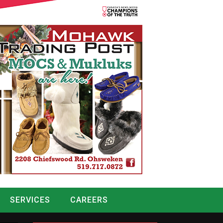
SERVICES
CAREERS