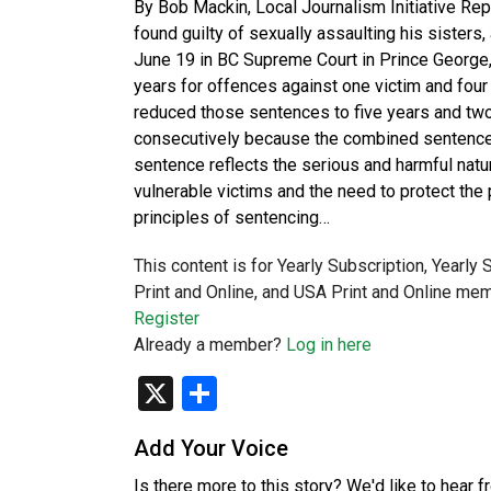
By Bob Mackin, Local Journalism Initiative Rep
found guilty of sexually assaulting his sister
June 19 in BC Supreme Court in Prince George,
years for offences against one victim and four
reduced those sentences to five years and two
consecutively because the combined sentence m
sentence reflects the serious and harmful natu
vulnerable victims and the need to protect the 
principles of sentencing…
This content is for Yearly Subscription, Yearly
Print and Online, and USA Print and Online mem
Register
Already a member?
Log in here
X
Share
Add Your Voice
Is there more to this story? We'd like to hear 