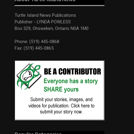
Turtle Island News Publications
Publisher - LYNDA POWLESS
Box 329, Ohsweken, Ontario N0A 1M0
Phone: (519) 445-0868
Fax: (519) 445-0865