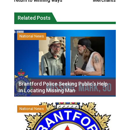
return to winning ways
Merchants
Related Posts
National News
Brantford Police Seeking Public’s Help
In Locating Missing Man
National News