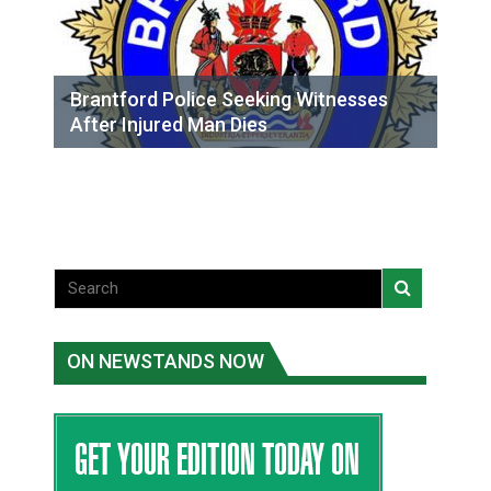
Brantford Police Seeking Witnesses
After Injured Man Dies
ON NEWSTANDS NOW