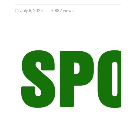
Brantford Police Seeking Public’s Help In Locating M
July 8, 2026
882 views