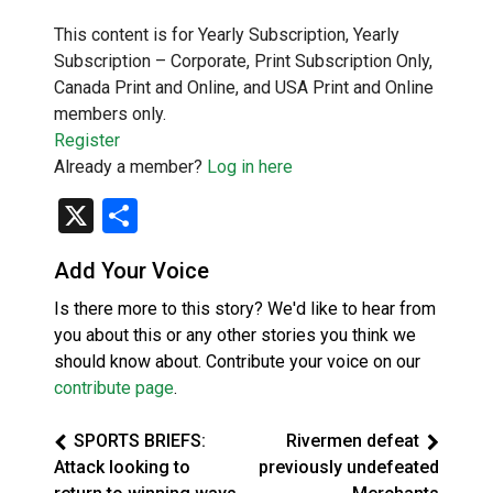
This content is for Yearly Subscription, Yearly
Subscription – Corporate, Print Subscription Only,
Canada Print and Online, and USA Print and Online
members only.
Register
Already a member?
Log in here
X
Share
Add Your Voice
Is there more to this story? We'd like to hear from
you about this or any other stories you think we
should know about. Contribute your voice on our
contribute page
.
SPORTS BRIEFS:
Rivermen defeat
Attack looking to
previously undefeated