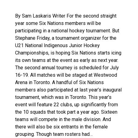
By Sam Laskaris Writer For the second straight
year some Six Nations members will be
participating in a national hockey tournament. But
Stephane Friday, a tournament organizer for the
U21 National Indigenous Junior Hockey
Championships, is hoping Six Nations starts icing
its own teams at the event as early as next year.
The second annual tourney is scheduled for July
16-19. All matches will be staged at Westwood
Arena in Toronto. A handful of Six Nations
members also participated at last year’s inaugural
tournament, which was in Toronto. This year’s
event will feature 22 clubs, up significantly from
the 10 squads that took part a year ago. Sixteen
teams will compete in the male division. And
there will also be six entrants in the female
grouping. Though team rosters had…