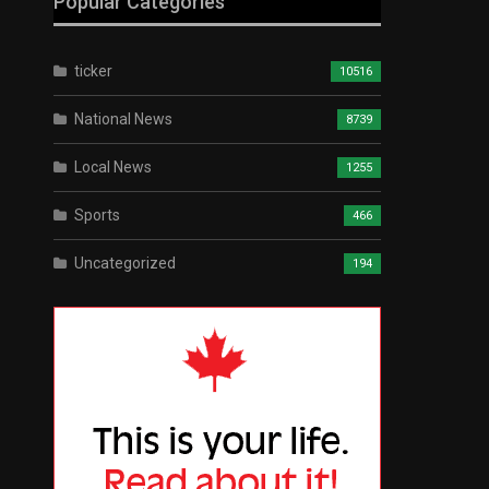
Popular Categories
ticker
10516
National News
8739
Local News
1255
Sports
466
Uncategorized
194