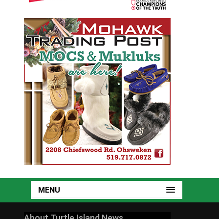
MENU
About Turtle Island News