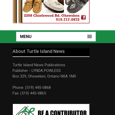
MENU
About Turtle Island News
Turtle Island News Publications
Publisher - LYNDA POWLESS
Box 329, Ohsweken, Ontario N0A 1M0
Phone: (519) 445-0868
Fax: (519) 445-0865