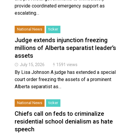
provide coordinated emergency support as
escalating…
National News
ticker
Judge extends injunction freezing
millions of Alberta separatist leader’s
assets
July 15, 2026
1591 views
By Lisa Johnson A judge has extended a special
court order freezing the assets of a prominent
Alberta separatist as…
National News
ticker
Chiefs call on feds to criminalize
residential school denialism as hate
speech