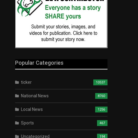
Popular Categories
ticker
10537
National News
8760
Local News
1256
Sports
467
Uncategorized
194