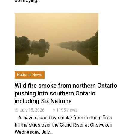
destroying…
National News
Slider
Wild fire smoke from northern Ontario
pushing into southern Ontario
including Six Nations
July 15, 2026
1195 views
A haze caused by smoke from northern fires
fill the skies over the Grand River at Ohsweken
Wednesday, July…