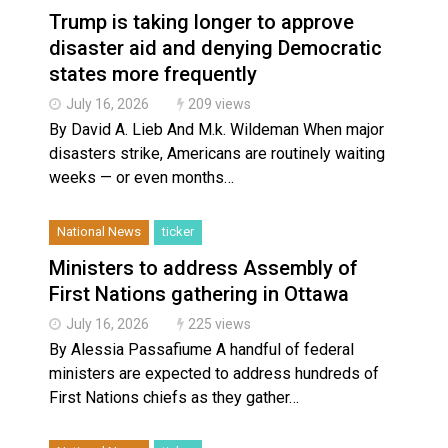
Trump is taking longer to approve
disaster aid and denying Democratic
states more frequently
July 16, 2026
209 views
By David A. Lieb And M.k. Wildeman When major
disasters strike, Americans are routinely waiting
weeks — or even months…
National News
ticker
Ministers to address Assembly of
First Nations gathering in Ottawa
July 16, 2026
225 views
By Alessia Passafiume A handful of federal
ministers are expected to address hundreds of
First Nations chiefs as they gather…