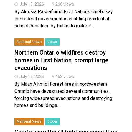
July 15, 2026
266 views
By Alessia Passafiume First Nations chiefs say
the federal government is enabling residential
school denialism by failing to make it…
National News
ticker
Northern Ontario wildfires destroy
homes in First Nation, prompt large
evacuations
July 15, 2026
453 views
By Maan Alhmidi Forest fires in northwestern
Ontario have devastated several communities,
forcing widespread evacuations and destroying
homes and buildings…
National News
ticker
Chiefs warn they’ll fight any assault on