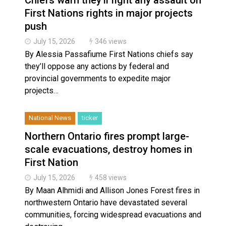
First Nations rights in major projects
push
July 15, 2026
346 views
By Alessia Passafiume First Nations chiefs say
they’ll oppose any actions by federal and
provincial governments to expedite major
projects…
National News
ticker
Northern Ontario fires prompt large-
scale evacuations, destroy homes in
First Nation
July 15, 2026
458 views
By Maan Alhmidi and Allison Jones Forest fires in
northwestern Ontario have devastated several
communities, forcing widespread evacuations and