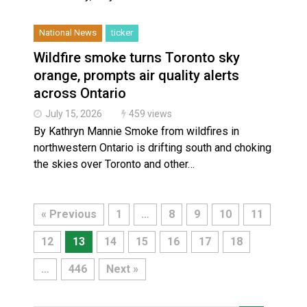
National News
ticker
Wildfire smoke turns Toronto sky
orange, prompts air quality alerts
across Ontario
July 15, 2026
459 views
By Kathryn Mannie Smoke from wildfires in
northwestern Ontario is drifting south and choking
the skies over Toronto and other…
« Previous
1
…
8
9
10
11
12
13
14
15
16
17
18
…
446
Next »