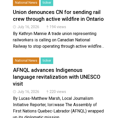
National News
ticker
Union denounces CN for sending rail
crew through active wildfire in Ontario
July 16, 2026
194 views
By Kathryn Mannie A trade union representing
railworkers is calling on Canadian National
Railway to stop operating through active wildfire…
National News
ticker
AFNQL advances Indigenous
language revitalization with UNESCO
visit
July 16, 2026
220 views
By Lucas-Matthew Marsh, Local Journalism
Initiative Reporter, Iori:wase The Assembly of
First Nations Quebec-Labrador (AFNQL) wrapped
up its diplomatic mission…