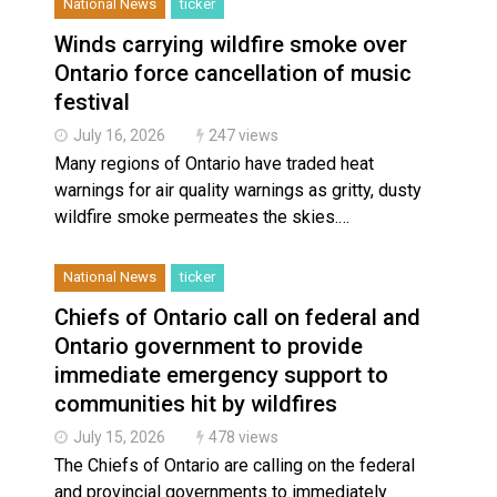
National News
ticker
Winds carrying wildfire smoke over
Ontario force cancellation of music
festival
July 16, 2026
247 views
Many regions of Ontario have traded heat
warnings for air quality warnings as gritty, dusty
wildfire smoke permeates the skies.…
National News
ticker
Chiefs of Ontario call on federal and
Ontario government to provide
immediate emergency support to
communities hit by wildfires
July 15, 2026
478 views
The Chiefs of Ontario are calling on the federal
and provincial governments to immediately