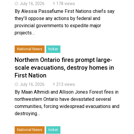
July 16, 2026
178 views
By Alessia Passafiume First Nations chiefs say
they’ll oppose any actions by federal and
provincial governments to expedite major
projects…
National News
ticker
Northern Ontario fires prompt large-
scale evacuations, destroy homes in
First Nation
July 16, 2026
213 views
By Maan Alhmidi and Allison Jones Forest fires in
northwestern Ontario have devastated several
communities, forcing widespread evacuations and
destroying…
National News
ticker