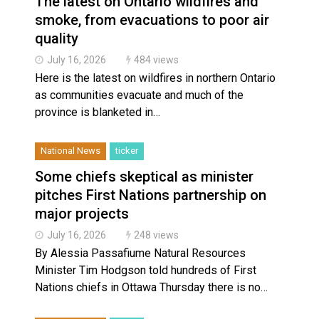
The latest on Ontario wildfires and
Magnitude 4.3 earthquake strikes off Haida Gwaii coa
smoke, from evacuations to poor air
Reconciliation or recolonization? What Canada can le
quality
July 16, 2026
484 views
Here is the latest on wildfires in northern Ontario
as communities evacuate and much of the
province is blanketed in…
National News
ticker
Some chiefs skeptical as minister
pitches First Nations partnership on
major projects
July 16, 2026
248 views
By Alessia Passafiume Natural Resources
Minister Tim Hodgson told hundreds of First
Nations chiefs in Ottawa Thursday there is no…