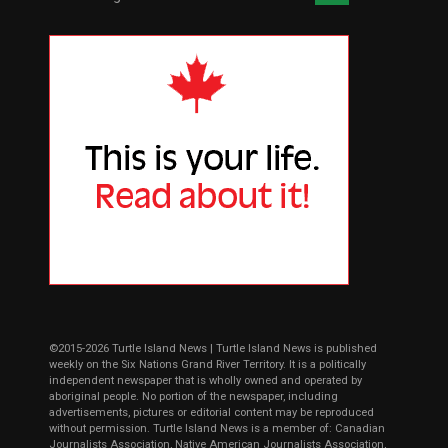
©2015-2026 Turtle Island News | Turtle Island News is published
weekly on the Six Nations Grand River Territory. It is a politically
independent newspaper that is wholly owned and operated by
aboriginal people. No portion of the newspaper, including
advertisements, pictures or editorial content may be reproduced
without permission. Turtle Island News is a member of: Canadian
Journalists Association, Native American Journalists Association,