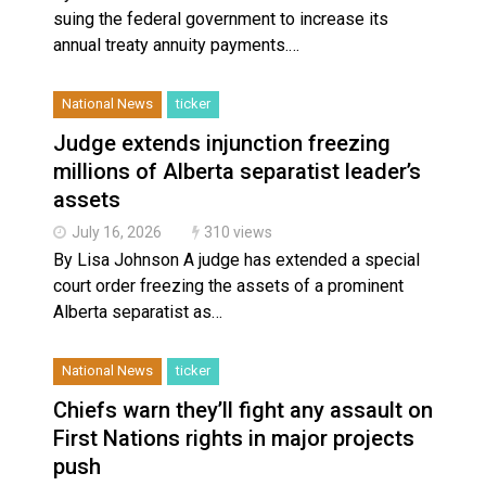
suing the federal government to increase its
annual treaty annuity payments.…
National News
ticker
Judge extends injunction freezing
millions of Alberta separatist leader’s
assets
July 16, 2026
310 views
By Lisa Johnson A judge has extended a special
court order freezing the assets of a prominent
Alberta separatist as…
National News
ticker
Chiefs warn they’ll fight any assault on
First Nations rights in major projects
push