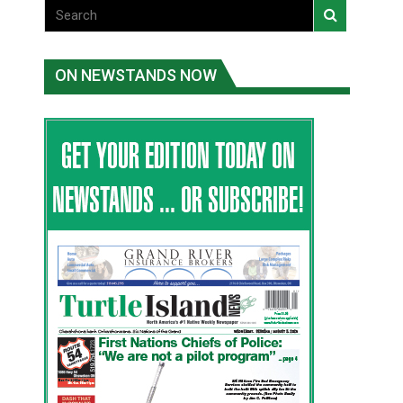
ON NEWSTANDS NOW