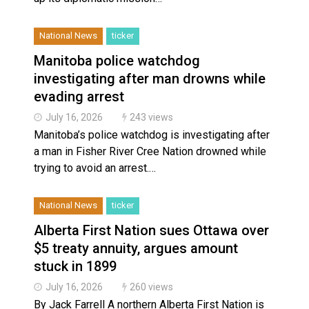
National News
ticker
Manitoba police watchdog
investigating after man drowns while
evading arrest
July 16, 2026
243 views
Manitoba’s police watchdog is investigating after
a man in Fisher River Cree Nation drowned while
trying to avoid an arrest.…
National News
ticker
Alberta First Nation sues Ottawa over
$5 treaty annuity, argues amount
stuck in 1899
July 16, 2026
260 views
By Jack Farrell A northern Alberta First Nation is