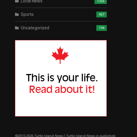
Local News
1256
Sports
467
Uncategorized
194
©2015-2026 Turtle Island News | Turtle Island News is published