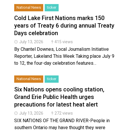
National News
ticker
Cold Lake First Nations marks 150
years of Treaty 6 during annual Treaty
Days celebration
July 13, 2026
415 views
By Chantel Downes, Local Journalism Initiative
Reporter, Lakeland This Week Taking place July 9
to 12, the four-day celebration features…
National News
ticker
Six Nations opens cooling station,
Grand Erie Public Health urges
precautions for latest heat alert
July 13, 2026
272 views
SIX NATIONS OF THE GRAND RIVER-People in
southern Ontario may have thought they were