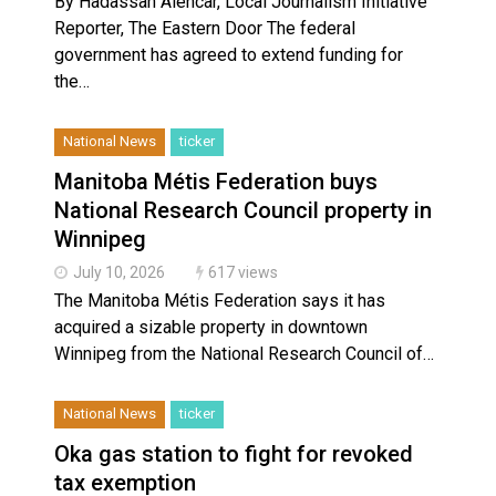
By Hadassah Alencar, Local Journalism Initiative
Reporter, The Eastern Door The federal
government has agreed to extend funding for
the…
National News
ticker
Manitoba Métis Federation buys
National Research Council property in
Winnipeg
July 10, 2026
617 views
The Manitoba Métis Federation says it has
acquired a sizable property in downtown
Winnipeg from the National Research Council of…
National News
ticker
Oka gas station to fight for revoked
tax exemption