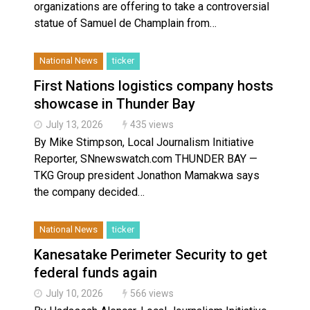
organizations are offering to take a controversial
statue of Samuel de Champlain from…
National News
ticker
First Nations logistics company hosts
showcase in Thunder Bay
July 13, 2026
435 views
By Mike Stimpson, Local Journalism Initiative
Reporter, SNnewswatch.com THUNDER BAY —
TKG Group president Jonathon Mamakwa says
the company decided…
National News
ticker
Kanesatake Perimeter Security to get
federal funds again
July 10, 2026
566 views