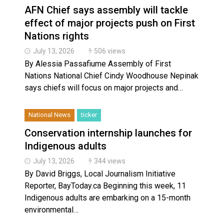
AFN Chief says assembly will tackle
effect of major projects push on First
Nations rights
July 13, 2026
506 views
By Alessia Passafiume Assembly of First
Nations National Chief Cindy Woodhouse Nepinak
says chiefs will focus on major projects and…
National News
ticker
Conservation internship launches for
Indigenous adults
July 13, 2026
344 views
By David Briggs, Local Journalism Initiative
Reporter, BayToday.ca Beginning this week, 11
Indigenous adults are embarking on a 15-month
environmental…