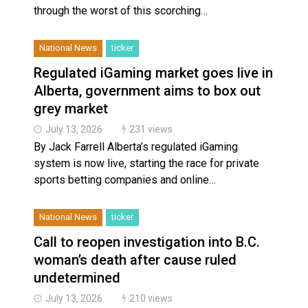
through the worst of this scorching…
National News
ticker
Regulated iGaming market goes live in
Alberta, government aims to box out
grey market
July 13, 2026
231 views
By Jack Farrell Alberta’s regulated iGaming
system is now live, starting the race for private
sports betting companies and online…
National News
ticker
Call to reopen investigation into B.C.
woman’s death after cause ruled
undetermined
July 13, 2026
210 views