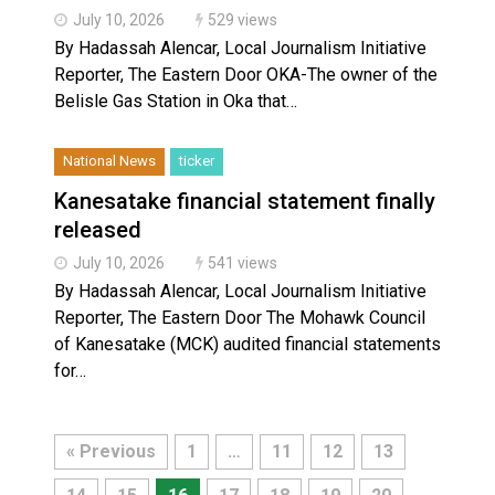
July 10, 2026
529 views
By Hadassah Alencar, Local Journalism Initiative
Reporter, The Eastern Door OKA-The owner of the
Belisle Gas Station in Oka that…
National News
ticker
Kanesatake financial statement finally
released
July 10, 2026
541 views
By Hadassah Alencar, Local Journalism Initiative
Reporter, The Eastern Door The Mohawk Council
of Kanesatake (MCK) audited financial statements
for…
« Previous
1
…
11
12
13