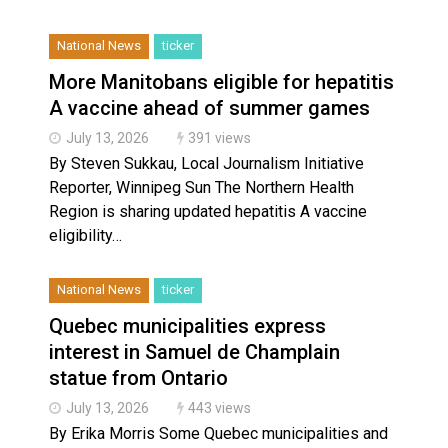
National News
ticker
More Manitobans eligible for hepatitis
A vaccine ahead of summer games
July 13, 2026
391 views
By Steven Sukkau, Local Journalism Initiative
Reporter, Winnipeg Sun The Northern Health
Region is sharing updated hepatitis A vaccine
eligibility…
National News
ticker
Quebec municipalities express
interest in Samuel de Champlain
statue from Ontario
July 13, 2026
443 views
By Erika Morris Some Quebec municipalities and