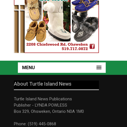
MENU
About Turtle Island News
Turtle Island News Publications
Publisher - LYNDA POWLESS
Box 329, Ohsweken, Ontario N0A 1M0
Phone: (519) 445-0868