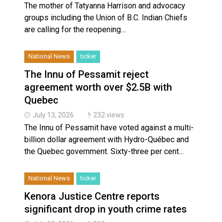
The mother of Tatyanna Harrison and advocacy
groups including the Union of B.C. Indian Chiefs
are calling for the reopening…
National News
ticker
The Innu of Pessamit reject
agreement worth over $2.5B with
Quebec
July 13, 2026
232 views
The Innu of Pessamit have voted against a multi-
billion dollar agreement with Hydro-Québec and
the Quebec government. Sixty-three per cent…
National News
ticker
Kenora Justice Centre reports
significant drop in youth crime rates