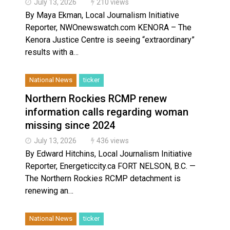
July 13, 2026
210 views
By Maya Ekman, Local Journalism Initiative
Reporter, NWOnewswatch.com KENORA – The
Kenora Justice Centre is seeing “extraordinary”
results with a…
National News
ticker
Northern Rockies RCMP renew
information calls regarding woman
missing since 2024
July 13, 2026
436 views
By Edward Hitchins, Local Journalism Initiative
Reporter, Energeticcity.ca FORT NELSON, B.C. —
The Northern Rockies RCMP detachment is
renewing an…
National News
ticker