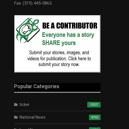
Fax: (519) 445-0865
Popular Categories
ticker
10537
National News
8760