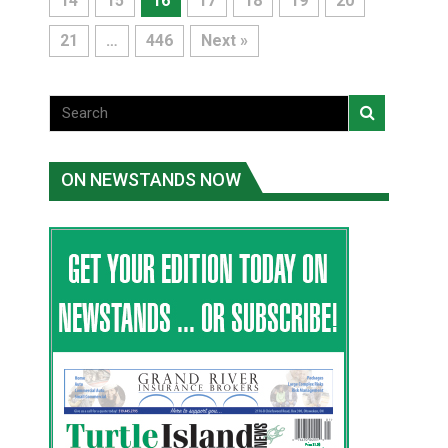
14
15
16
17
18
19
20
21
…
446
Next »
ON NEWSTANDS NOW