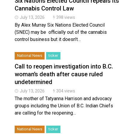
Six Nations Elected Council repeals its
Haldimand County Man facing More Charges In OPP Ch
Cannabis Control Law
July 13, 2026
398 views
By Alex Murray Six Nations Elected Council
(SNEC) may be officially out of the cannabis
control business but it doesn’t…
National News
ticker
Call to reopen investigation into B.C.
woman’s death after cause ruled
undetermined
July 13, 2026
304 views
The mother of Tatyanna Harrison and advocacy
groups including the Union of B.C. Indian Chiefs
are calling for the reopening…
National News
ticker