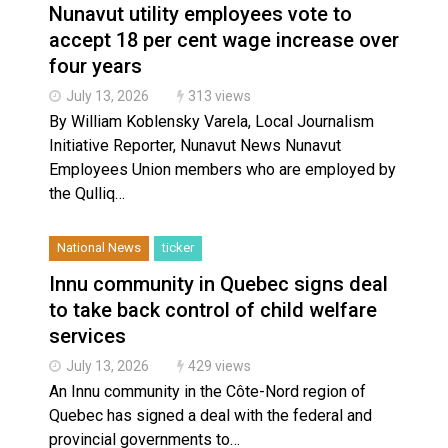
Nunavut utility employees vote to
accept 18 per cent wage increase over
four years
July 13, 2026
313 views
By William Koblensky Varela, Local Journalism
Initiative Reporter, Nunavut News Nunavut
Employees Union members who are employed by
the Qulliq…
National News
ticker
Innu community in Quebec signs deal
to take back control of child welfare
services
July 13, 2026
429 views
An Innu community in the Côte-Nord region of
Quebec has signed a deal with the federal and
provincial governments to…